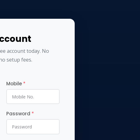
Account
ree account today. No
no setup fees.
Mobile
*
Password
*