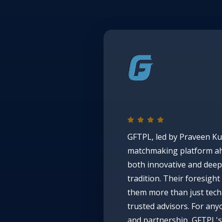
GFTPL, led by Praveen Ku
matchmaking platform ah
both innovative and deepl
tradition. Their foresig
them more than just tech 
trusted advisors. For an
and partnership, GFTPL's 