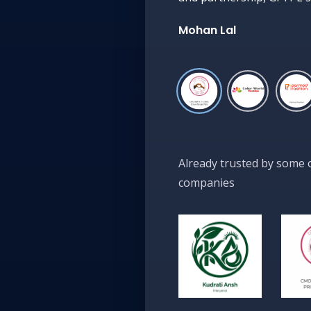
Mohan Lal
Already trusted by some 
companies