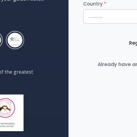
Country
*
Reg
Already have a
of the greatest