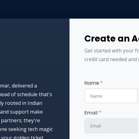
Create an 
Get started with your f
credit card needed and 
Name
*
mar, delivered a
ead of schedule that's
y rooted in Indian
ht and support make
Email
*
partners; they're
yone seeking tech magic
your golden ticket.