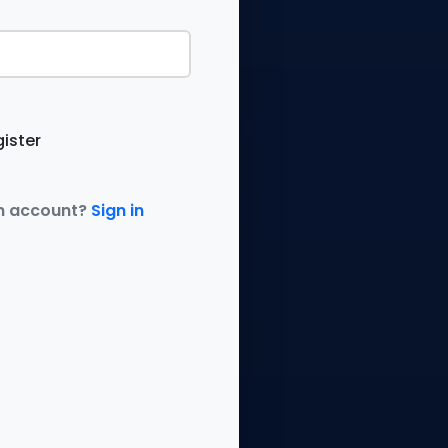
ister
n account?
Sign in