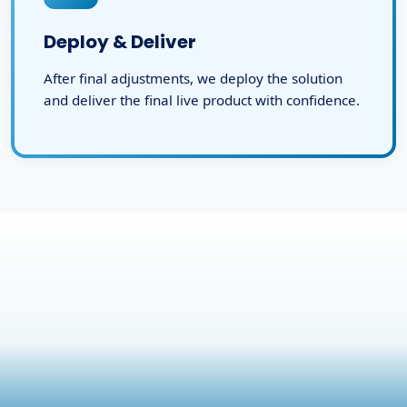
Deploy & Deliver
After final adjustments, we deploy the solution
and deliver the final live product with confidence.