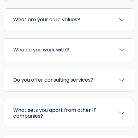
What are your core values?
Who do you work with?
Do you offer consulting services?
What sets you apart from other IT
companies?