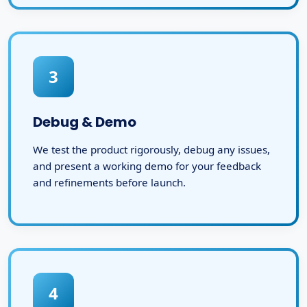
3
Debug & Demo
We test the product rigorously, debug any issues,
and present a working demo for your feedback
and refinements before launch.
4