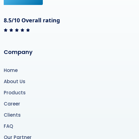
8.5/10 Overall rating
Company
Home
About Us
Products
Career
Clients
FAQ
Our Partner