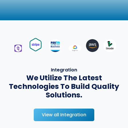
Integration
We Utilize The Latest
Technologies To Build Quality
Solutions.
View all Integration