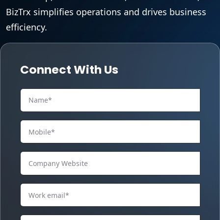
BizTrx simplifies operations and drives business
efficiency.
Connect With Us