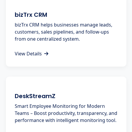
bizTrx CRM
bizTrx CRM helps businesses manage leads,
customers, sales pipelines, and follow-ups
from one centralized system.
View Details
DeskStreamZ
Smart Employee Monitoring for Modern
Teams – Boost productivity, transparency, and
performance with intelligent monitoring tool.