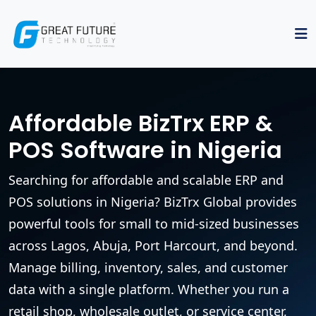
Affordable BizTrx ERP &
POS Software in Nigeria
Searching for affordable and scalable ERP and
POS solutions in Nigeria? BizTrx Global provides
powerful tools for small to mid-sized businesses
across Lagos, Abuja, Port Harcourt, and beyond.
Manage billing, inventory, sales, and customer
data with a single platform. Whether you run a
retail shop, wholesale outlet, or service center,