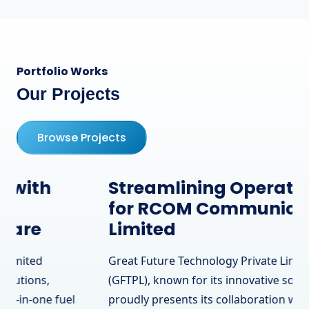
Portfolio Works
Our Projects
Browse Projects
Streamlining Operations
for RCOM Communication
Limited
Great Future Technology Private Limited
(GFTPL), known for its innovative solutions,
proudly presents its collaboration with RCOM