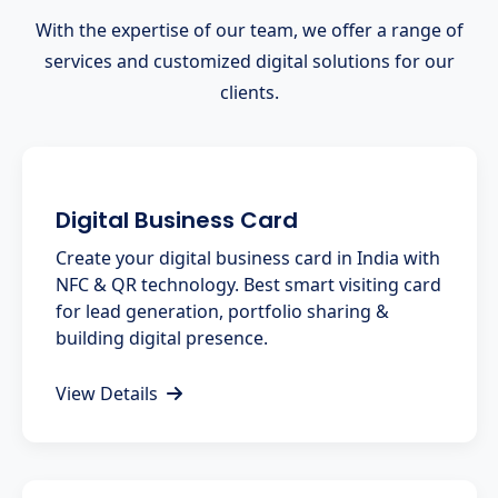
With the expertise of our team, we offer a range of
services and customized digital solutions for our
clients.
Digital Business Card
Create your digital business card in India with
NFC & QR technology. Best smart visiting card
for lead generation, portfolio sharing &
building digital presence.
View Details