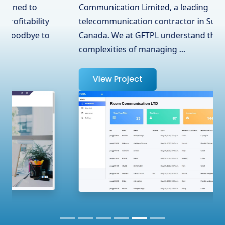
Communication Limited, a leading
telecommunication contractor in Surrey, BC,
Canada. We at GFTPL understand the
complexities of managing …
View Project