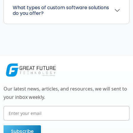
What types of custom software solutions
do you offer?
Our latest news, articles, and resources, we will sent to
your inbox weekly.
Subscribe