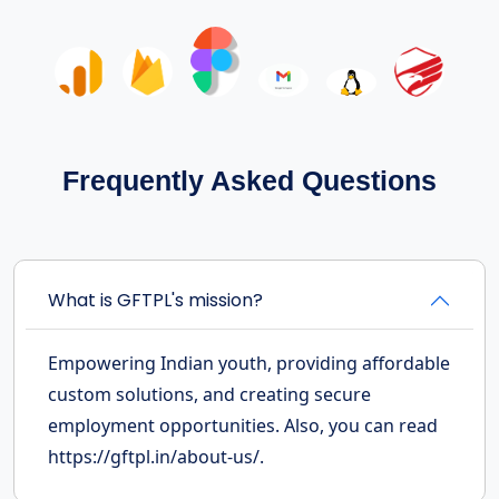
Frequently Asked Questions
What is GFTPL's mission?
Empowering Indian youth, providing affordable
custom solutions, and creating secure
employment opportunities. Also, you can read
https://gftpl.in/about-us/.