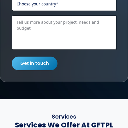
Get in touch
Services
Services We Offer At GFTPL