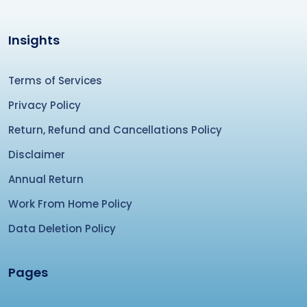
Insights
Terms of Services
Privacy Policy
Return, Refund and Cancellations Policy
Disclaimer
Annual Return
Work From Home Policy
Data Deletion Policy
Pages