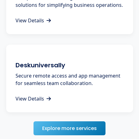
solutions for simplifying business operations.
View Details
Deskuniversally
Secure remote access and app management
for seamless team collaboration.
View Details
Explore more services