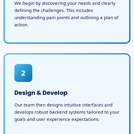
We begin by discovering your needs and clearly
defining the challenges. This includes
understanding pain points and outlining a plan of
action.
2
Design & Develop
Our team then designs intuitive interfaces and
develops robust backend systems tailored to your
goals and user experience expectations.