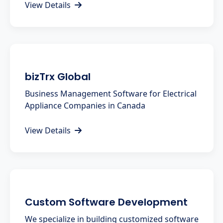
View Details
bizTrx Global
Business Management Software for Electrical
Appliance Companies in Canada
View Details
Custom Software Development
We specialize in building customized software