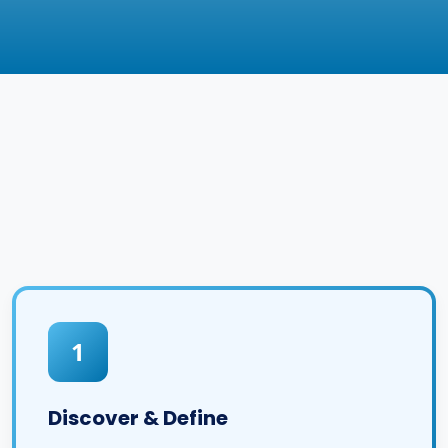
1
Discover & Define