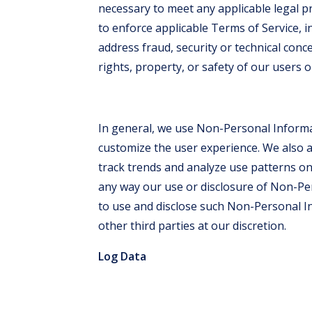
necessary to meet any applicable legal 
to enforce applicable Terms of Service, in
address fraud, security or technical conc
rights, property, or safety of our users o
In general, we use Non-Personal Informa
customize the user experience. We also
track trends and analyze use patterns on t
any way our use or disclosure of Non-Pe
to use and disclose such Non-Personal In
other third parties at our discretion.
Log Data