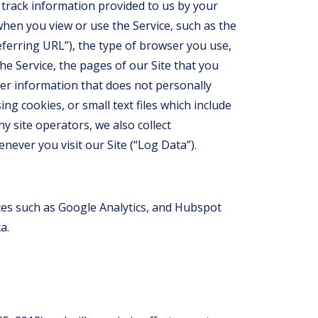
 track information provided to us by your
hen you view or use the Service, such as the
ferring URL”), the type of browser you use,
he Service, the pages of our Site that you
ther information that does not personally
ing cookies, or small text files which include
y site operators, we also collect
ever you visit our Site (“Log Data”).
ices such as Google Analytics, and Hubspot
a.