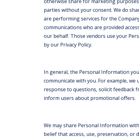
otherwise share for marketing purposes 
parties without your consent. We do sh
are performing services for the Company,
communications who are provided access 
our behalf. Those vendors use your Pers
by our Privacy Policy.
In general, the Personal Information you 
communicate with you. For example, we u
response to questions, solicit feedback 
inform users about promotional offers.
We may share Personal Information with 
belief that access, use, preservation, or 