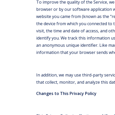
To improve the quality of the Service, we
browser or by our software application w
website you came from (known as the “re
the device from which you connected to t
visit, the time and date of access, and o
identify you. We track this information us
an anonymous unique identifier. Like man
information that your browser sends when
In addition, we may use third-party serv
that collect, monitor, and analyze this dat
Changes to This Privacy Policy