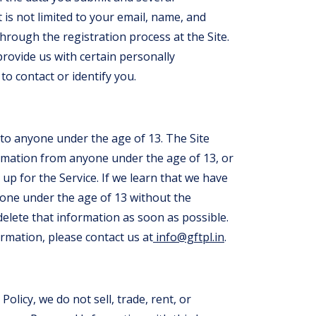
 is not limited to your email, name, and
rough the registration process at the Site.
provide us with certain personally
to contact or identify you.
 to anyone under the age of 13. The Site
formation from anyone under the age of 13, or
up for the Service. If we learn that we have
one under the age of 13 without the
delete that information as soon as possible.
ormation, please contact us at
info@gftpl.in
.
Policy, we do not sell, trade, rent, or