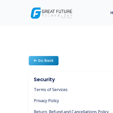
Go Back
Security
Terms of Services
Privacy Policy
Return, Refund and Cancellations Policy