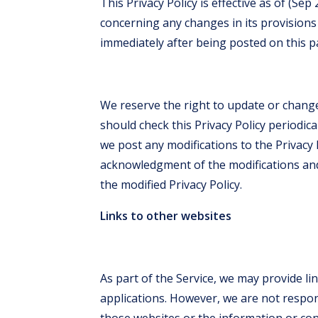
This Privacy Policy is effective as of (Sep
concerning any changes in its provisions i
immediately after being posted on this p
We reserve the right to update or change
should check this Privacy Policy periodica
we post any modifications to the Privacy P
acknowledgment of the modifications an
the modified Privacy Policy.
Links to other websites
As part of the Service, we may provide li
applications. However, we are not respon
those websites or the information or con