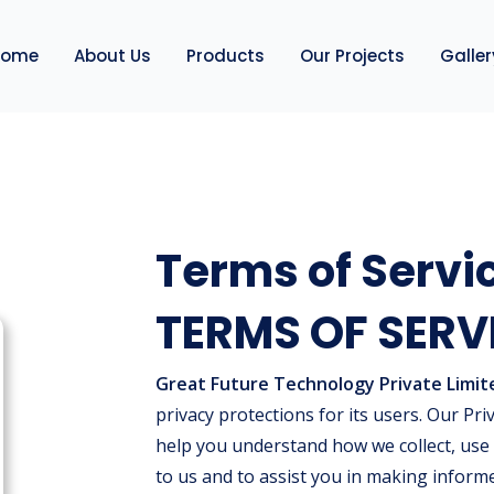
Home
About Us
Products
Our Projects
Galler
Terms of Servi
TERMS OF SERV
Great Future Technology Private Limit
privacy protections for its users. Our Priv
help you understand how we collect, use
to us and to assist you in making inform