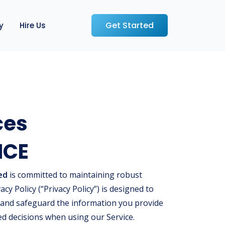
Get Started
y
Hire Us
ces
ICE
ed
is committed to maintaining robust
acy Policy (“Privacy Policy”) is designed to
 and safeguard the information you provide
ed decisions when using our Service.