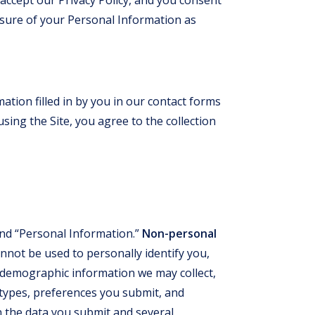
losure of your Personal Information as
ation filled in by you in our contact forms
sing the Site, you agree to the collection
nd “Personal Information.”
Non-personal
nnot be used to personally identify you,
demographic information we may collect,
 types, preferences you submit, and
 the data you submit and several