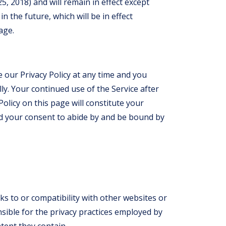
 25, 2018) and will remain in effect except
n the future, which will be in effect
age.
 our Privacy Policy at any time and you
lly. Your continued use of the Service after
olicy on this page will constitute your
d your consent to abide by and be bound by
nks to or compatibility with other websites or
sible for the privacy practices employed by
tent they contain.