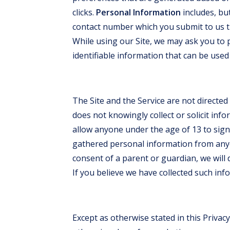
clicks.
Personal Information
includes, but
contact number which you submit to us th
While using our Site, we may ask you to 
identifiable information that can be used 
The Site and the Service are not directed
does not knowingly collect or solicit in
allow anyone under the age of 13 to sign 
gathered personal information from any
consent of a parent or guardian, we will 
If you believe we have collected such inf
Except as otherwise stated in this Privacy 