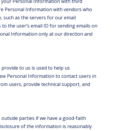
your Personal Information with third
are Personal Information with vendors who
 such as the servers for our email
to the user’s email ID for sending emails on
onal Information only at our direction and
provide to us is used to help us
se Personal Information to contact users in
from users, provide technical support, and
outside parties if we have a good-faith
disclosure of the information is reasonably