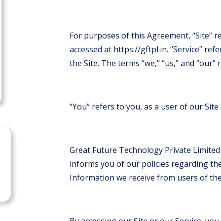
For purposes of this Agreement, “Site” r
accessed at
https://gftpl.in
. “Service” ref
the Site. The terms “we,” “us,” and “our”
“You” refers to you, as a user of our Site 
Great Future Technology Private Limited
informs you of our policies regarding the
Information we receive from users of the 
By accessing our Site or our Service, you