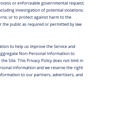
process or enforceable governmental request;
cluding investigation of potential violations;
erns; or to protect against harm to the
r the public as required or permitted by law.
tion to help us improve the Service and
 aggregate Non-Personal Information to
he Site. This Privacy Policy does not limit in
rsonal Information and we reserve the right
formation to our partners, advertisers, and