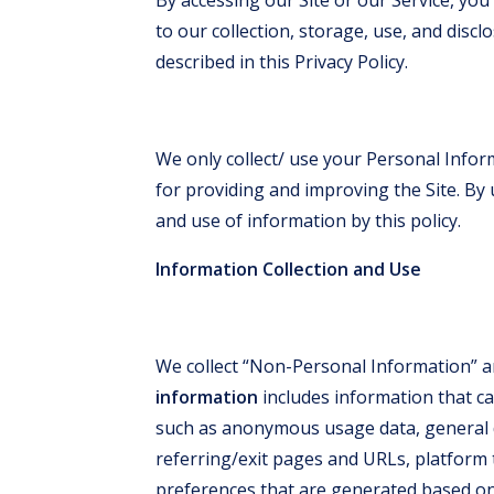
to our collection, storage, use, and disc
described in this Privacy Policy.
We only collect/ use your Personal Inform
for providing and improving the Site. By u
and use of information by this policy.
Information Collection and Use
We collect “Non-Personal Information” a
information
includes information that ca
such as anonymous usage data, general 
referring/exit pages and URLs, platform
preferences that are generated based on