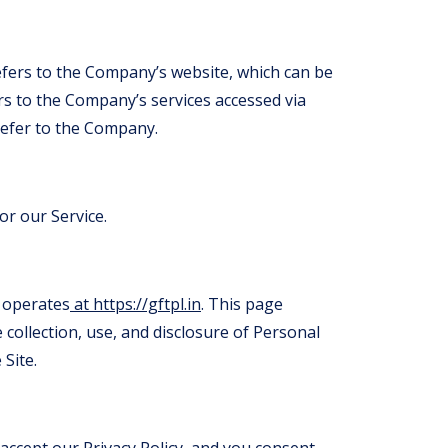
efers to the Company’s website, which can be
ers to the Company’s services accessed via
 refer to the Company.
or our Service.
 operates
at https://gftpl.in
. This page
 collection, use, and disclosure of Personal
Site.
 accept our Privacy Policy, and you consent