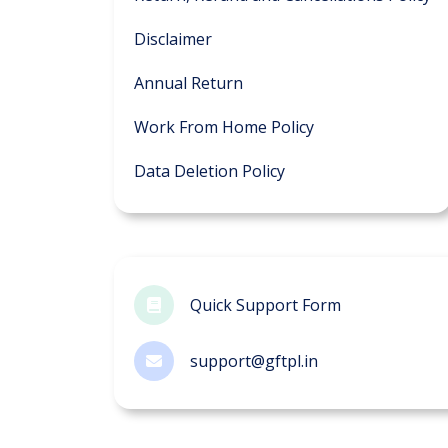
Disclaimer
Annual Return
Work From Home Policy
Data Deletion Policy
Quick Support Form
support@gftpl.in