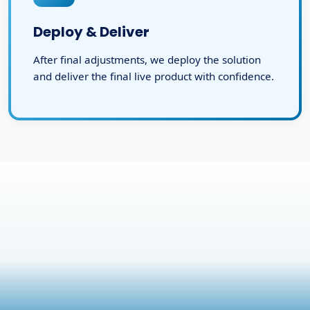
Deploy & Deliver
After final adjustments, we deploy the solution
and deliver the final live product with confidence.