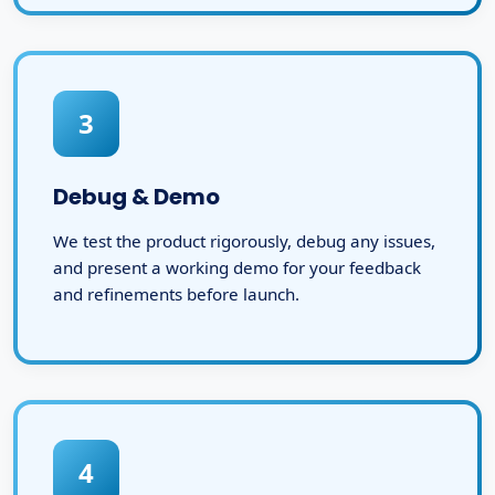
3
Debug & Demo
We test the product rigorously, debug any issues,
and present a working demo for your feedback
and refinements before launch.
4