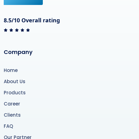
8.5/10 Overall rating
Company
Home
About Us
Products
Career
Clients
FAQ
Our Partner