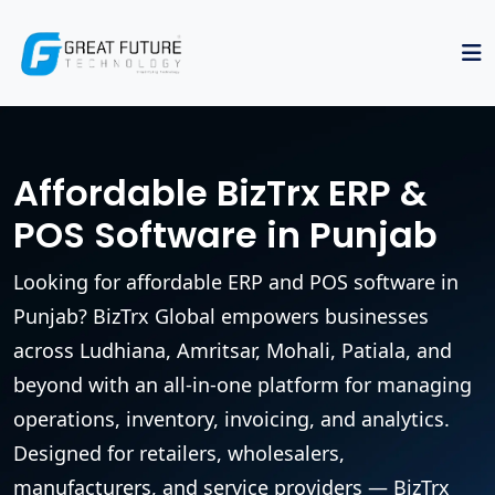
Affordable BizTrx ERP &
POS Software in Punjab
Looking for affordable ERP and POS software in
Punjab? BizTrx Global empowers businesses
across Ludhiana, Amritsar, Mohali, Patiala, and
beyond with an all-in-one platform for managing
operations, inventory, invoicing, and analytics.
Designed for retailers, wholesalers,
manufacturers, and service providers — BizTrx