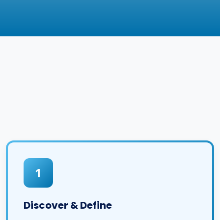
1
Discover & Define