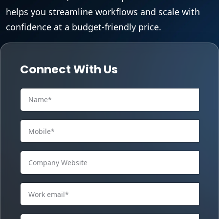
helps you streamline workflows and scale with
confidence at a budget-friendly price.
Connect With Us