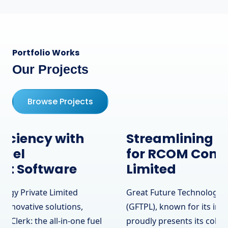
Portfolio Works
Our Projects
Browse Projects
Streamlining Operations
for RCOM Communication
Limited
Great Future Technology Private Limited
(GFTPL), known for its innovative solutions,
proudly presents its collaboration with RCOM