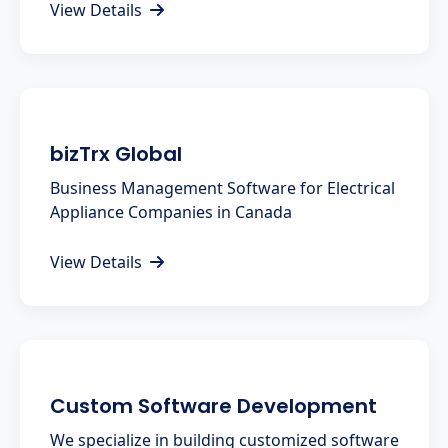
View Details
bizTrx Global
Business Management Software for Electrical
Appliance Companies in Canada
View Details
Custom Software Development
We specialize in building customized software