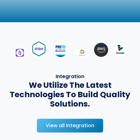
Integration
We Utilize The Latest
Technologies To Build Quality
Solutions.
View all Integration