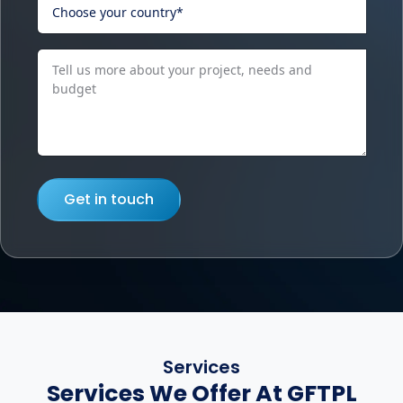
Get in touch
Services
Services We Offer At GFTPL