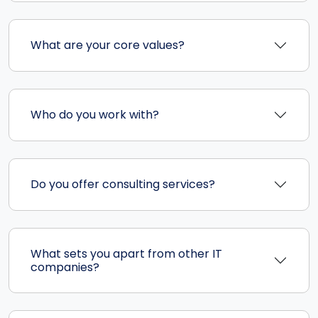
What are your core values?
Who do you work with?
Do you offer consulting services?
What sets you apart from other IT
companies?