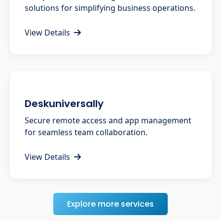
solutions for simplifying business operations.
View Details
Deskuniversally
Secure remote access and app management
for seamless team collaboration.
View Details
Explore more services