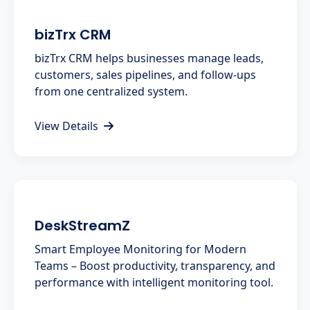
bizTrx CRM
bizTrx CRM helps businesses manage leads,
customers, sales pipelines, and follow-ups
from one centralized system.
View Details
DeskStreamZ
Smart Employee Monitoring for Modern
Teams – Boost productivity, transparency, and
performance with intelligent monitoring tool.