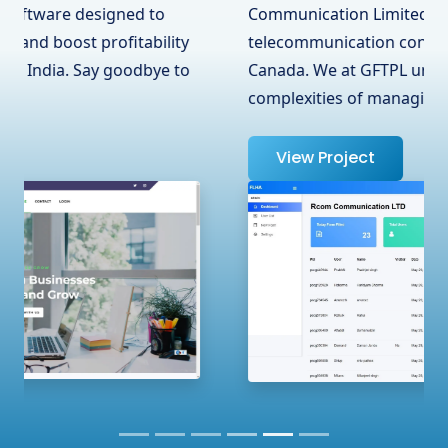
Communication Limited, a leading
telecommunication contractor in Surrey, BC,
Canada. We at GFTPL understand the
complexities of managing …
View Project