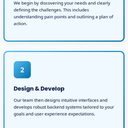
We begin by discovering your needs and clearly
defining the challenges. This includes
understanding pain points and outlining a plan of
action.
2
Design & Develop
Our team then designs intuitive interfaces and
develops robust backend systems tailored to your
goals and user experience expectations.