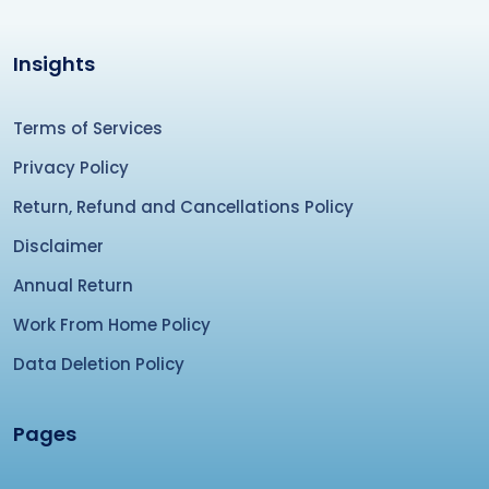
Insights
Terms of Services
Privacy Policy
Return, Refund and Cancellations Policy
Disclaimer
Annual Return
Work From Home Policy
Data Deletion Policy
Pages