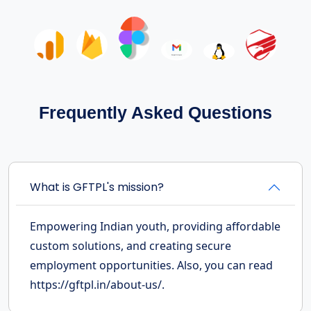
Frequently Asked Questions
What is GFTPL's mission?
Empowering Indian youth, providing affordable
custom solutions, and creating secure
employment opportunities. Also, you can read
https://gftpl.in/about-us/.