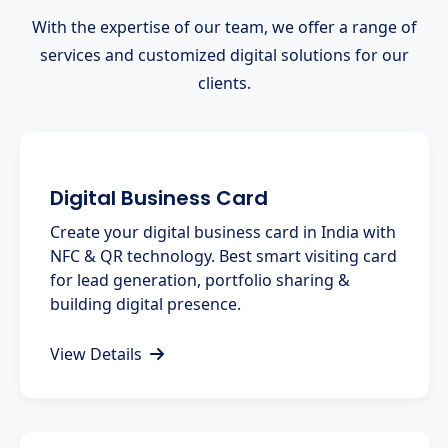
With the expertise of our team, we offer a range of
services and customized digital solutions for our
clients.
Digital Business Card
Create your digital business card in India with
NFC & QR technology. Best smart visiting card
for lead generation, portfolio sharing &
building digital presence.
View Details