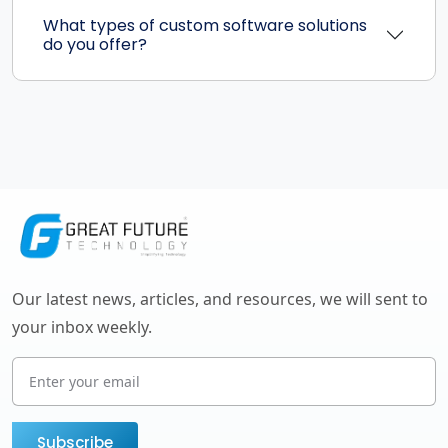
What types of custom software solutions
do you offer?
Our latest news, articles, and resources, we will sent to
your inbox weekly.
Subscribe