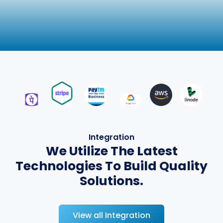
Integration
We Utilize The Latest
Technologies To Build Quality
Solutions.
View all Integration