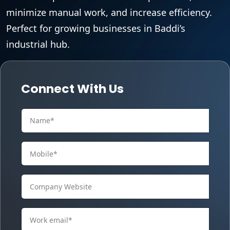
minimize manual work, and increase efficiency.
Perfect for growing businesses in Baddi’s
industrial hub.
Connect With Us