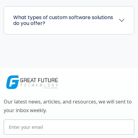
What types of custom software solutions
do you offer?
Our latest news, articles, and resources, we will sent to
your inbox weekly.