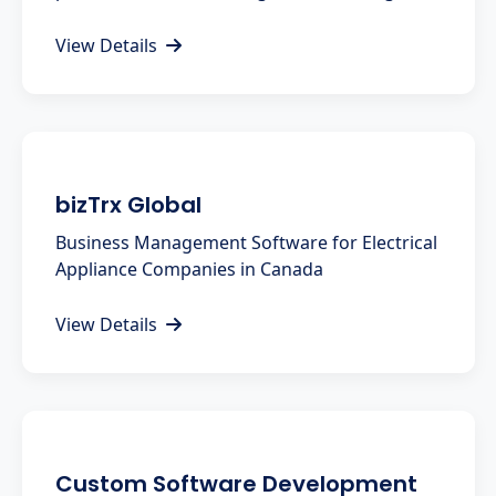
View Details
bizTrx Global
Business Management Software for Electrical
Appliance Companies in Canada
View Details
Custom Software Development