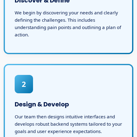
Discover & Define
We begin by discovering your needs and clearly
defining the challenges. This includes
understanding pain points and outlining a plan of
action.
2
Design & Develop
Our team then designs intuitive interfaces and
develops robust backend systems tailored to your
goals and user experience expectations.