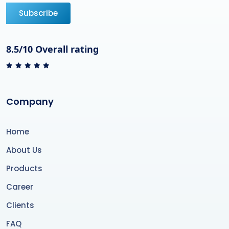
Subscribe
8.5/10 Overall rating
Company
Home
About Us
Products
Career
Clients
FAQ