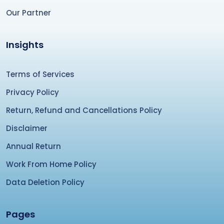
Our Partner
Insights
Terms of Services
Privacy Policy
Return, Refund and Cancellations Policy
Disclaimer
Annual Return
Work From Home Policy
Data Deletion Policy
Pages