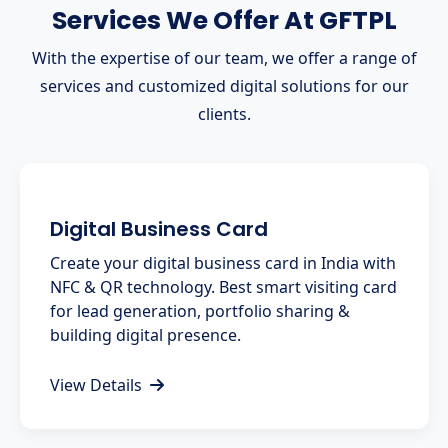
Services We Offer At GFTPL
With the expertise of our team, we offer a range of
services and customized digital solutions for our
clients.
Digital Business Card
Create your digital business card in India with
NFC & QR technology. Best smart visiting card
for lead generation, portfolio sharing &
building digital presence.
View Details