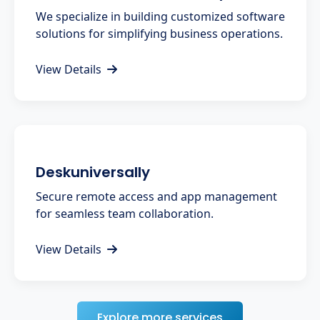
We specialize in building customized software
solutions for simplifying business operations.
View Details
Deskuniversally
Secure remote access and app management
for seamless team collaboration.
View Details
Explore more services