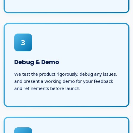
3
Debug & Demo
We test the product rigorously, debug any issues,
and present a working demo for your feedback
and refinements before launch.