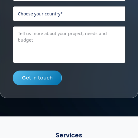
Get in touch
Services