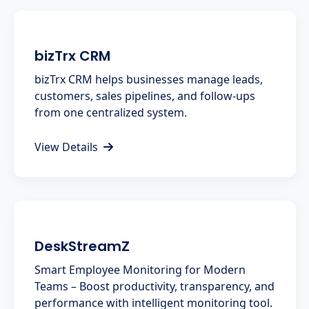
bizTrx CRM
bizTrx CRM helps businesses manage leads,
customers, sales pipelines, and follow-ups
from one centralized system.
View Details
DeskStreamZ
Smart Employee Monitoring for Modern
Teams – Boost productivity, transparency, and
performance with intelligent monitoring tool.