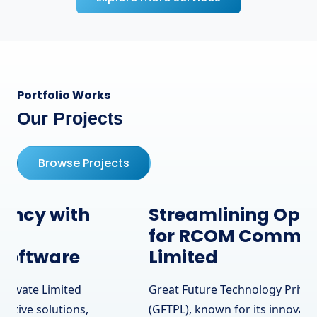
Portfolio Works
Our Projects
Browse Projects
Streamlining Operations
for RCOM Communication
Limited
Great Future Technology Private Limited
(GFTPL), known for its innovative solutions,