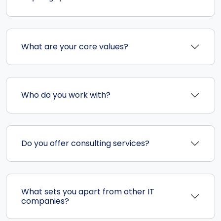
What are your core values?
Who do you work with?
Do you offer consulting services?
What sets you apart from other IT
companies?