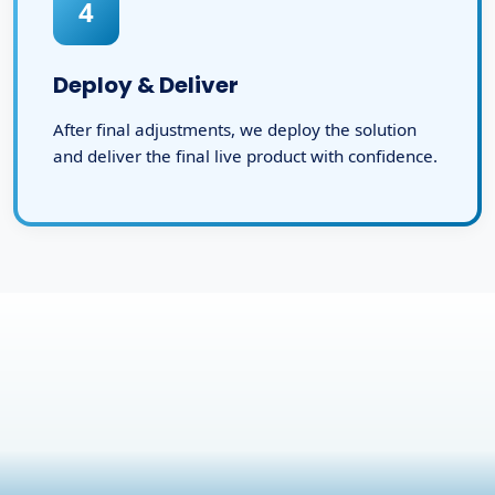
4
Deploy & Deliver
After final adjustments, we deploy the solution
and deliver the final live product with confidence.