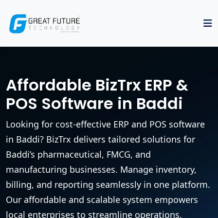
Affordable BizTrx ERP &
POS Software in Baddi
Looking for cost-effective ERP and POS software
in Baddi? BizTrx delivers tailored solutions for
Baddi’s pharmaceutical, FMCG, and
manufacturing businesses. Manage inventory,
billing, and reporting seamlessly in one platform.
Our affordable and scalable system empowers
local enterprises to streamline operations,