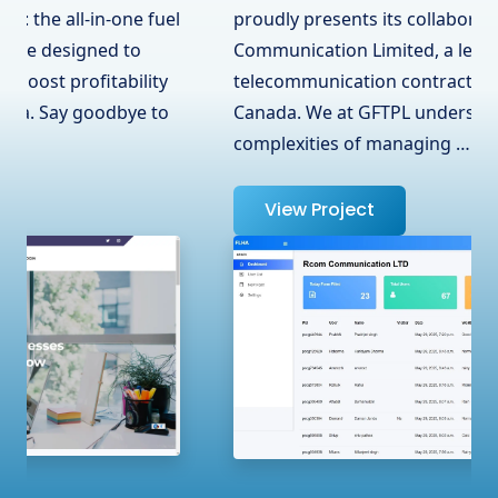
proudly presents its collaboration with RCOM
Communication Limited, a leading
telecommunication contractor in Surrey, BC,
Canada. We at GFTPL understand the
complexities of managing …
View Project