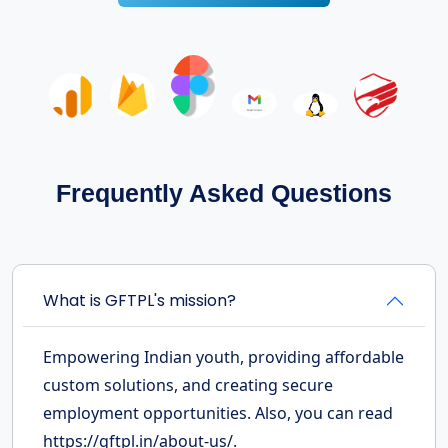
Frequently Asked Questions
What is GFTPL's mission?
Empowering Indian youth, providing affordable
custom solutions, and creating secure
employment opportunities. Also, you can read
https://gftpl.in/about-us/.