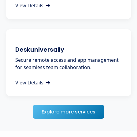
View Details
Deskuniversally
Secure remote access and app management
for seamless team collaboration.
View Details
Explore more services