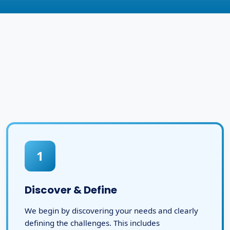
1
Discover & Define
We begin by discovering your needs and clearly
defining the challenges. This includes