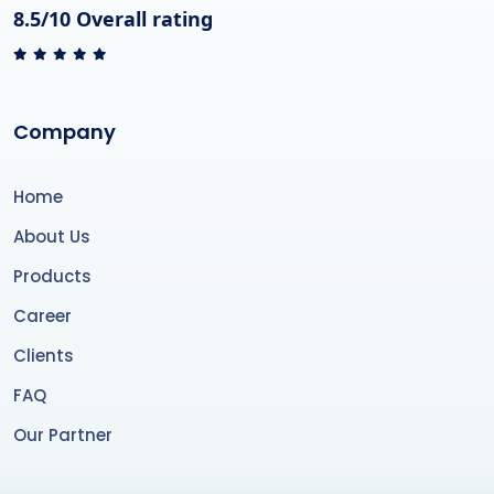
8.5/10 Overall rating
Company
Home
About Us
Products
Career
Clients
FAQ
Our Partner