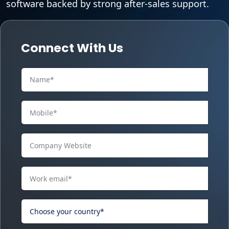
software backed by strong after-sales support.
Connect With Us