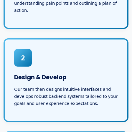
understanding pain points and outlining a plan of
action.
2
Design & Develop
Our team then designs intuitive interfaces and
develops robust backend systems tailored to your
goals and user experience expectations.