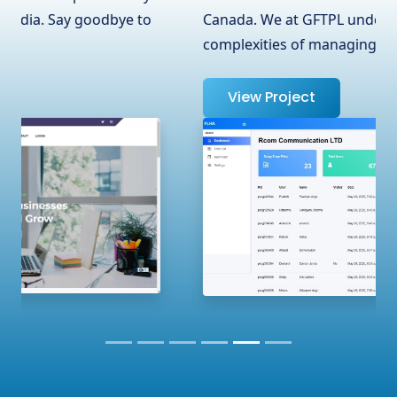
Canada. We at GFTPL understand the
complexities of managing …
View Project