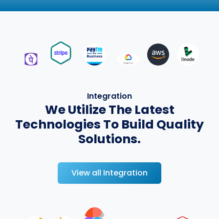
Integration
We Utilize The Latest
Technologies To Build Quality
Solutions.
View all Integration