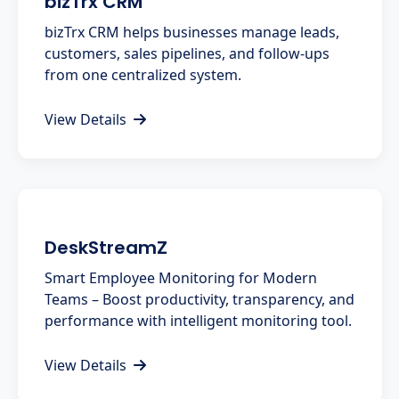
bizTrx CRM
bizTrx CRM helps businesses manage leads,
customers, sales pipelines, and follow-ups
from one centralized system.
View Details
DeskStreamZ
Smart Employee Monitoring for Modern
Teams – Boost productivity, transparency, and
performance with intelligent monitoring tool.
View Details