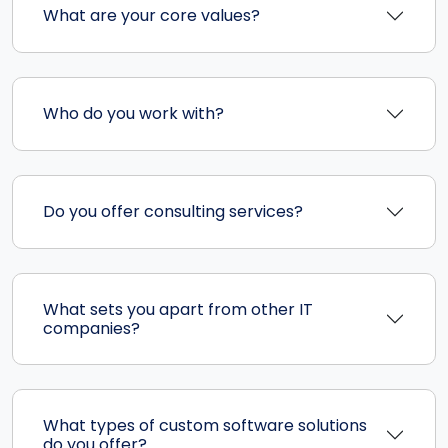
What are your core values?
Who do you work with?
Do you offer consulting services?
What sets you apart from other IT
companies?
What types of custom software solutions
do you offer?