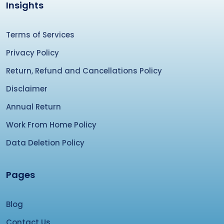
Insights
Terms of Services
Privacy Policy
Return, Refund and Cancellations Policy
Disclaimer
Annual Return
Work From Home Policy
Data Deletion Policy
Pages
Blog
Contact Us