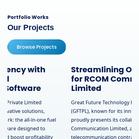
Portfolio Works
Our Projects
Browse Projects
Streamlining Operations
for RCOM Communication
Limited
Great Future Technology Private Limited
(GFTPL), known for its innovative solutions,
proudly presents its collaboration with RCOM
Communication Limited, a leading
telecommunication contractor in Surrey, BC,