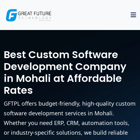
Best Custom Software
Development Company
in Mohali at Affordable
Rates
GFTPL offers budget-friendly, high-quality custom
software development services in Mohali.
Whether you need ERP, CRM, automation tools,
or industry-specific solutions, we build reliable