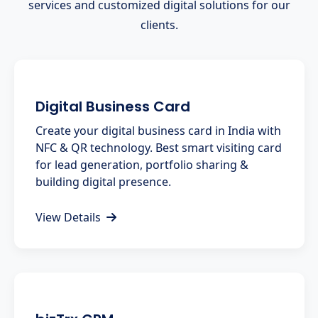
services and customized digital solutions for our
clients.
Digital Business Card
Create your digital business card in India with
NFC & QR technology. Best smart visiting card
for lead generation, portfolio sharing &
building digital presence.
View Details