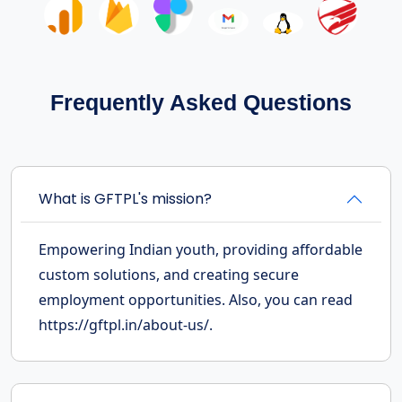
Frequently Asked Questions
What is GFTPL's mission?
Empowering Indian youth, providing affordable
custom solutions, and creating secure
employment opportunities. Also, you can read
https://gftpl.in/about-us/.