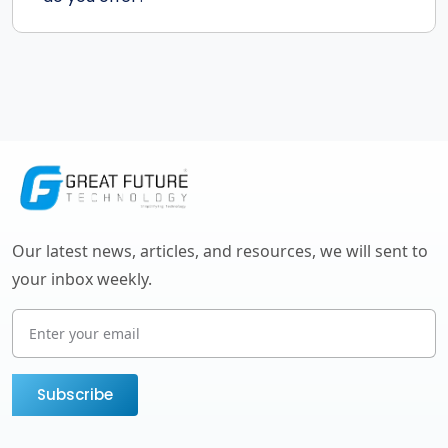
Our latest news, articles, and resources, we will sent to
your inbox weekly.
Subscribe