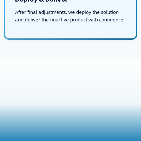
After final adjustments, we deploy the solution
and deliver the final live product with confidence.