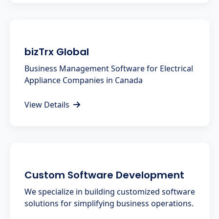
bizTrx Global
Business Management Software for Electrical
Appliance Companies in Canada
View Details
Custom Software Development
We specialize in building customized software
solutions for simplifying business operations.