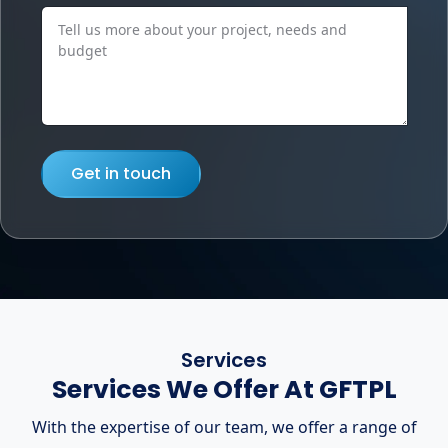
Get in touch
Services
Services We Offer At GFTPL
With the expertise of our team, we offer a range of