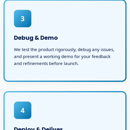
3
Debug & Demo
We test the product rigorously, debug any issues,
and present a working demo for your feedback
and refinements before launch.
4
Deploy & Deliver