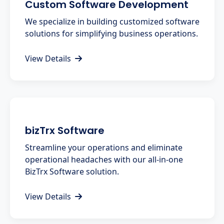
Custom Software Development
We specialize in building customized software
solutions for simplifying business operations.
View Details
bizTrx Software
Streamline your operations and eliminate
operational headaches with our all-in-one
BizTrx Software solution.
View Details