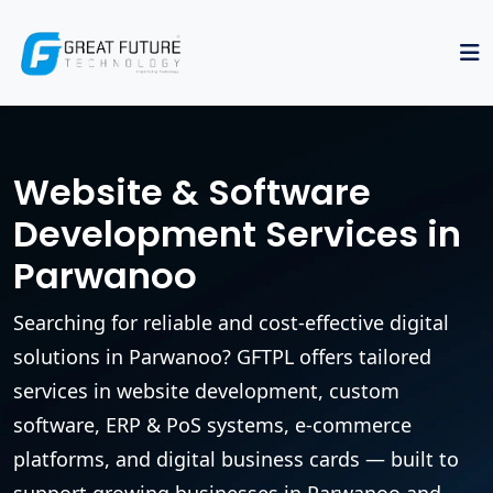
Website & Software
Development Services in
Parwanoo
Searching for reliable and cost-effective digital
solutions in Parwanoo? GFTPL offers tailored
services in website development, custom
software, ERP & PoS systems, e-commerce
platforms, and digital business cards — built to
support growing businesses in Parwanoo and