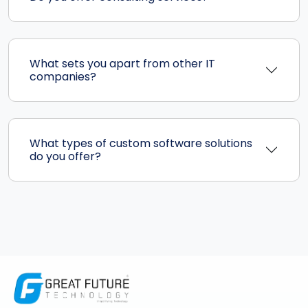
What sets you apart from other IT
companies?
What types of custom software solutions
do you offer?