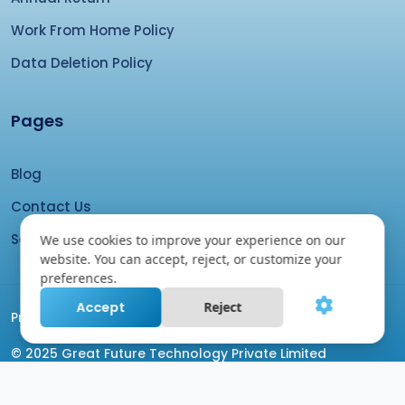
Work From Home Policy
Data Deletion Policy
Pages
Blog
Contact Us
Search your domain
We use cookies to improve your experience on our
website. You can accept, reject, or customize your
preferences.
Accept
Reject
Proudly Coded by
GFTPL Team
© 2025 Great Future Technology Private Limited