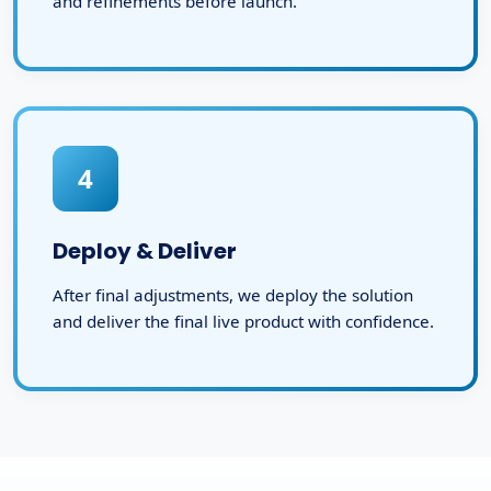
and refinements before launch.
4
Deploy & Deliver
After final adjustments, we deploy the solution
and deliver the final live product with confidence.