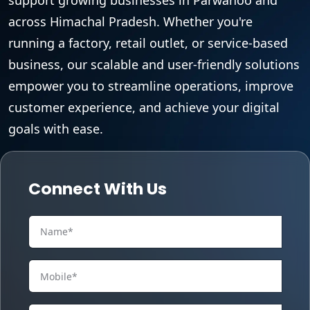
across Himachal Pradesh. Whether you're
running a factory, retail outlet, or service-based
business, our scalable and user-friendly solutions
empower you to streamline operations, improve
customer experience, and achieve your digital
goals with ease.
Connect With Us