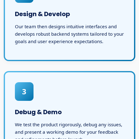
Design & Develop
Our team then designs intuitive interfaces and
develops robust backend systems tailored to your
goals and user experience expectations.
3
Debug & Demo
We test the product rigorously, debug any issues,
and present a working demo for your feedback