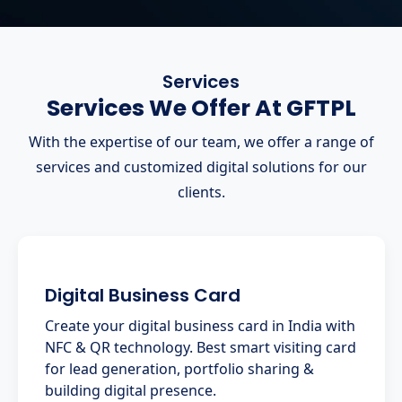
Services
Services We Offer At GFTPL
With the expertise of our team, we offer a range of
services and customized digital solutions for our
clients.
Digital Business Card
Create your digital business card in India with
NFC & QR technology. Best smart visiting card
for lead generation, portfolio sharing &
building digital presence.