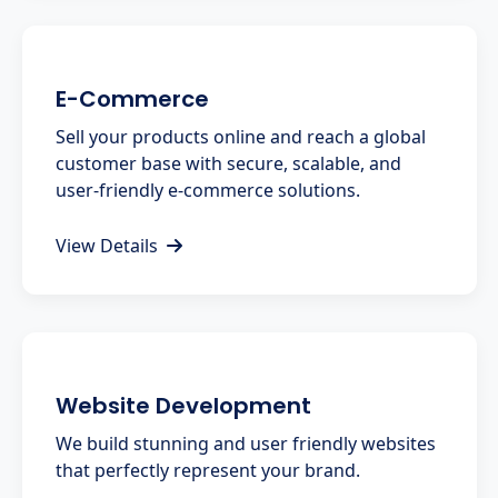
E-Commerce
Sell your products online and reach a global
customer base with secure, scalable, and
user-friendly e-commerce solutions.
View Details
Website Development
We build stunning and user friendly websites
that perfectly represent your brand.