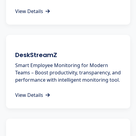
View Details
DeskStreamZ
Smart Employee Monitoring for Modern
Teams – Boost productivity, transparency, and
performance with intelligent monitoring tool.
View Details