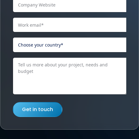
Get in touch