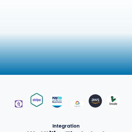
Integration