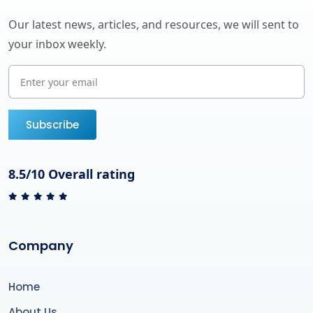
Our latest news, articles, and resources, we will sent to
your inbox weekly.
Subscribe
8.5/10 Overall rating
Company
Home
About Us