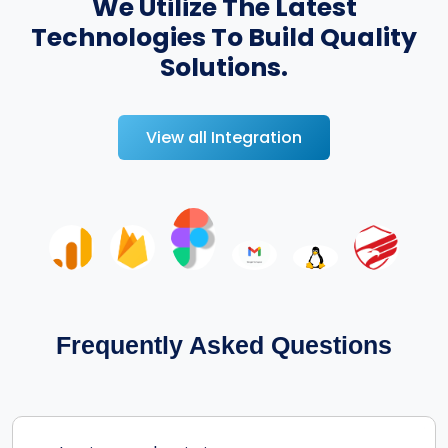
We Utilize The Latest
Technologies To Build Quality
Solutions.
View all Integration
Frequently Asked Questions