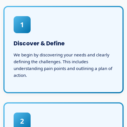
1
Discover & Define
We begin by discovering your needs and clearly
defining the challenges. This includes
understanding pain points and outlining a plan of
action.
2