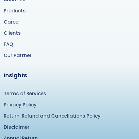
Products
Career
Clients
FAQ
Our Partner
Insights
Terms of Services
Privacy Policy
Return, Refund and Cancellations Policy
Disclaimer
Annual Return