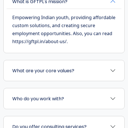
What is GFTPL's mission?
Empowering Indian youth, providing affordable
custom solutions, and creating secure
employment opportunities. Also, you can read
https://gftpl.in/about-us/.
What are your core values?
Who do you work with?
Do you offer consulting services?