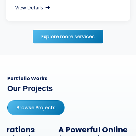
View Details
Explore more services
Portfolio Works
Our Projects
Browse Projects
A Powerful Online Presence