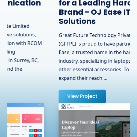
for a Leading Hardware
Brand - OJ Ease IT
Solutions
Great Future Technology Private Limited
(GFTPL) is proud to have partnered with OJ
Ease, a trusted name in the hardware
industry, specializing in laptops, adapters, and
other essential accessories. To help them
expand their reach …
View Project