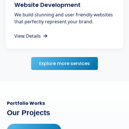
Website Development
We build stunning and user friendly websites
that perfectly represent your brand.
View Details
Explore more services
Portfolio Works
Our Projects