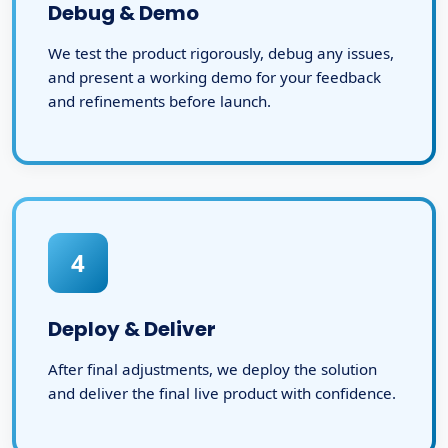
Debug & Demo
We test the product rigorously, debug any issues,
and present a working demo for your feedback
and refinements before launch.
4
Deploy & Deliver
After final adjustments, we deploy the solution
and deliver the final live product with confidence.