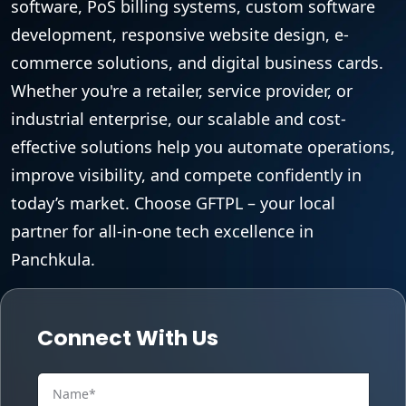
software, PoS billing systems, custom software
development, responsive website design, e-
commerce solutions, and digital business cards.
Whether you're a retailer, service provider, or
industrial enterprise, our scalable and cost-
effective solutions help you automate operations,
improve visibility, and compete confidently in
today’s market. Choose GFTPL – your local
partner for all-in-one tech excellence in
Panchkula.
Connect With Us