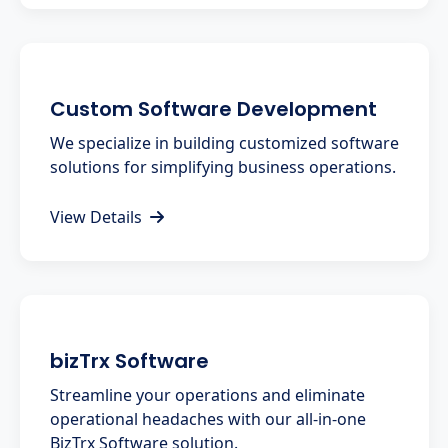
Custom Software Development
We specialize in building customized software
solutions for simplifying business operations.
View Details
bizTrx Software
Streamline your operations and eliminate
operational headaches with our all-in-one
BizTrx Software solution.