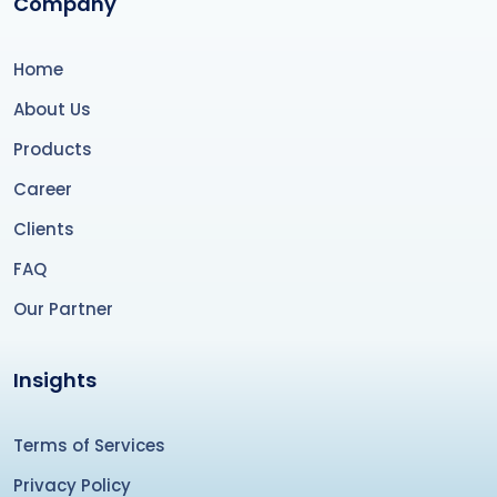
Company
Home
About Us
Products
Career
Clients
FAQ
Our Partner
Insights
Terms of Services
Privacy Policy