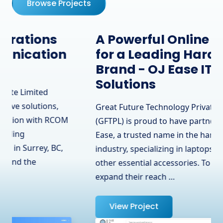
Browse Projects
A Powerful Online Presence
for a Leading Hardware
Brand - OJ Ease IT
Solutions
Great Future Technology Private Limited
(GFTPL) is proud to have partnered with OJ
Ease, a trusted name in the hardware
industry, specializing in laptops, adapters, and
other essential accessories. To help them
expand their reach …
View Project