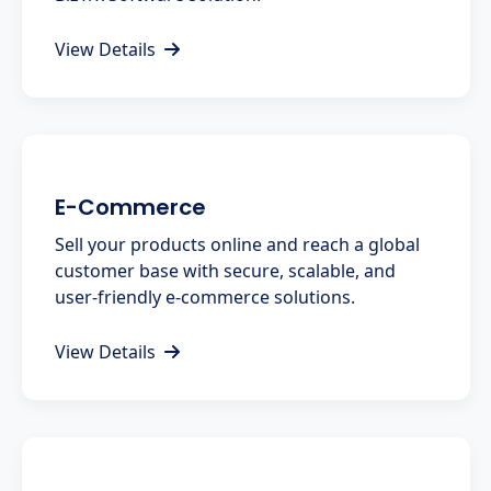
View Details
E-Commerce
Sell your products online and reach a global
customer base with secure, scalable, and
user-friendly e-commerce solutions.
View Details