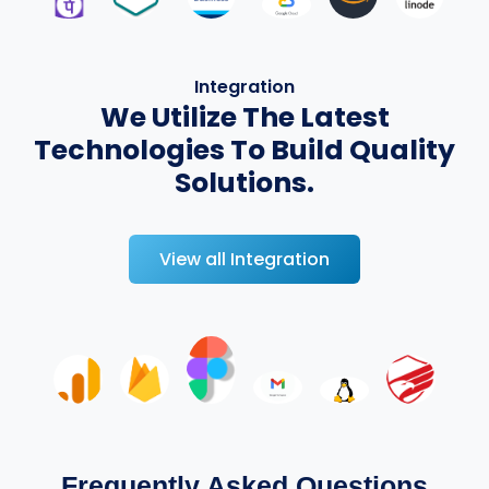
Integration
We Utilize The Latest
Technologies To Build Quality
Solutions.
View all Integration
Frequently Asked Questions