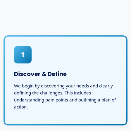
1
Discover & Define
We begin by discovering your needs and clearly
defining the challenges. This includes
understanding pain points and outlining a plan of
action.