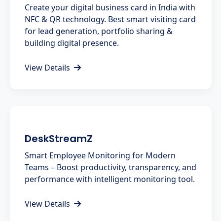
Create your digital business card in India with
NFC & QR technology. Best smart visiting card
for lead generation, portfolio sharing &
building digital presence.
View Details
DeskStreamZ
Smart Employee Monitoring for Modern
Teams – Boost productivity, transparency, and
performance with intelligent monitoring tool.
View Details