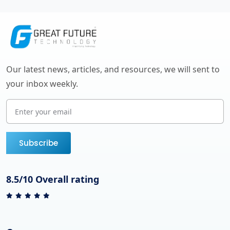
Our latest news, articles, and resources, we will sent to
your inbox weekly.
Subscribe
8.5/10 Overall rating