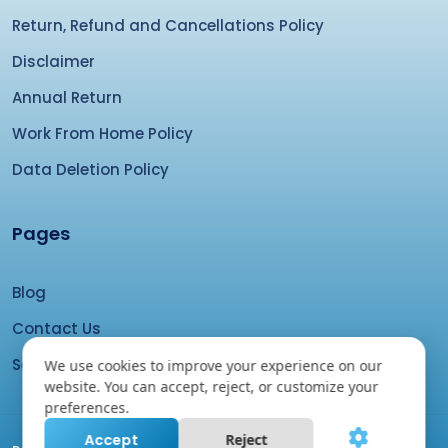
Return, Refund and Cancellations Policy
Disclaimer
Annual Return
Work From Home Policy
Data Deletion Policy
Pages
Blog
Contact Us
Search your domain
We use cookies to improve your experience on our
website. You can accept, reject, or customize your
preferences.
Accept
Reject