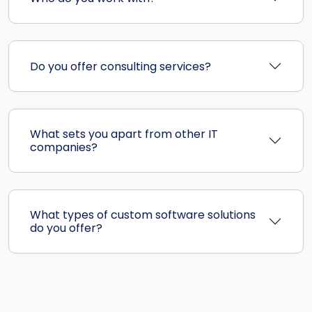
Do you offer consulting services?
What sets you apart from other IT
companies?
What types of custom software solutions
do you offer?