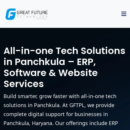
All-in-one Tech Solutions
in Panchkula – ERP,
Software & Website
Services
Build smarter, grow faster with all-in-one tech
solutions in Panchkula. At GFTPL, we provide
complete digital support for businesses in
Panchkula, Haryana. Our offerings include ERP