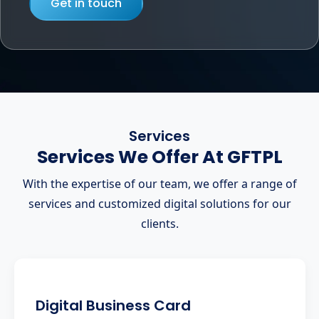
Get in touch
Services
Services We Offer At GFTPL
With the expertise of our team, we offer a range of
services and customized digital solutions for our
clients.
Digital Business Card