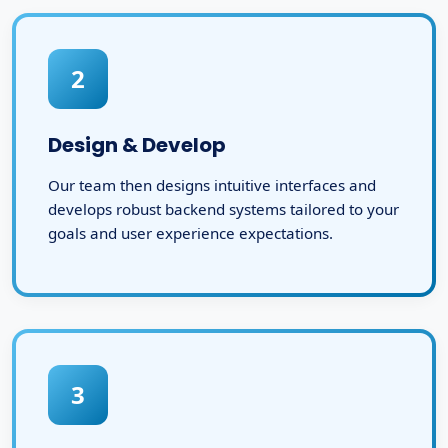
2
Design & Develop
Our team then designs intuitive interfaces and
develops robust backend systems tailored to your
goals and user experience expectations.
3