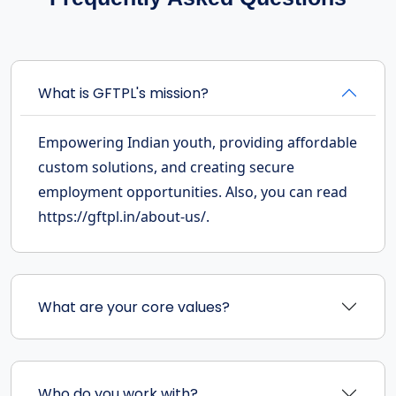
What is GFTPL's mission?
Empowering Indian youth, providing affordable
custom solutions, and creating secure
employment opportunities. Also, you can read
https://gftpl.in/about-us/.
What are your core values?
Who do you work with?