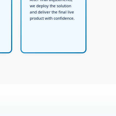
After final adjustments,
we deploy the solution
and deliver the final live
product with confidence.