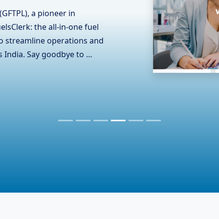
(GFTPL), known for its
ts collaboration with RCOM
ommunication contractor in
and the complexities of