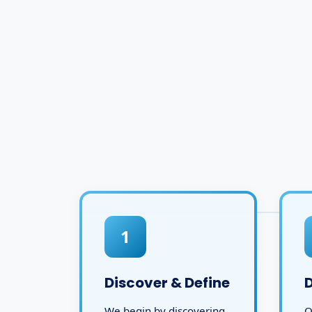
1
Discover & Define