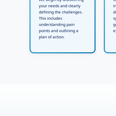
We begin by discovering
O
your needs and clearly
i
defining the challenges.
d
This includes
s
understanding pain
g
points and outlining a
e
plan of action.