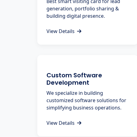
Best smart visiting card for lead
generation, portfolio sharing &
building digital presence.
View Details
Custom Software
Development
We specialize in building
customized software solutions for
simplifying business operations.
View Details