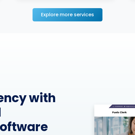
Explore more services
perations
munication