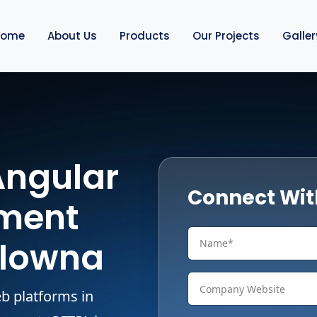
Home
About Us
Products
Our Projects
Galler
Angular
Connect Wit
ment
elowna
b platforms in