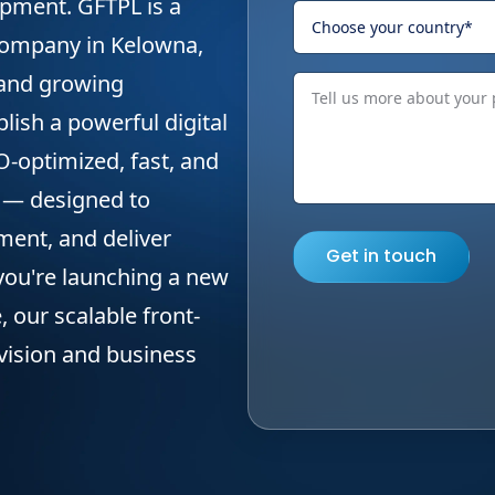
pment. GFTPL is a
company in Kelowna,
 and growing
lish a powerful digital
-optimized, fast, and
 — designed to
ent, and deliver
Get in touch
you're launching a new
, our scalable front-
 vision and business