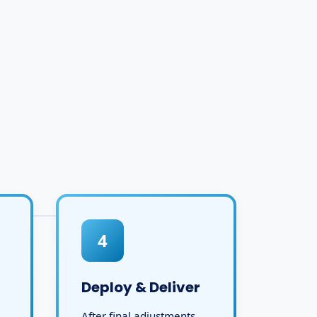
4
Deploy & Deliver