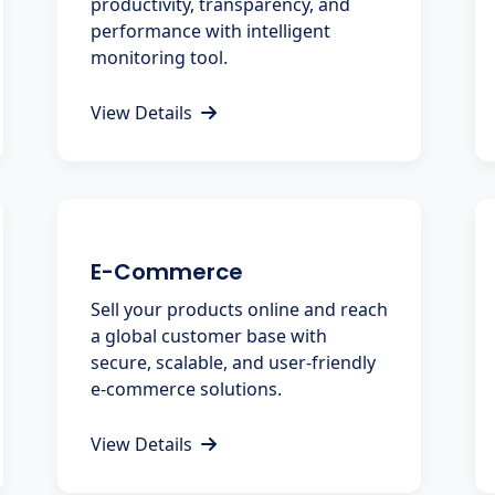
productivity, transparency, and
performance with intelligent
monitoring tool.
View Details
E-Commerce
Sell your products online and reach
a global customer base with
secure, scalable, and user-friendly
e-commerce solutions.
View Details