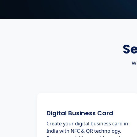
Se
Wi
Digital Business Card
Create your digital business card in
India with NFC & QR technology.