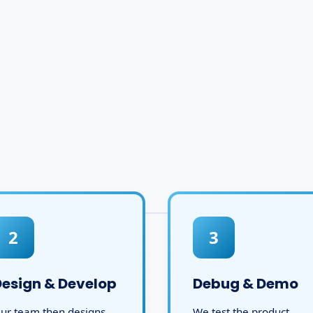
2
3
Design & Develop
Debug & Demo