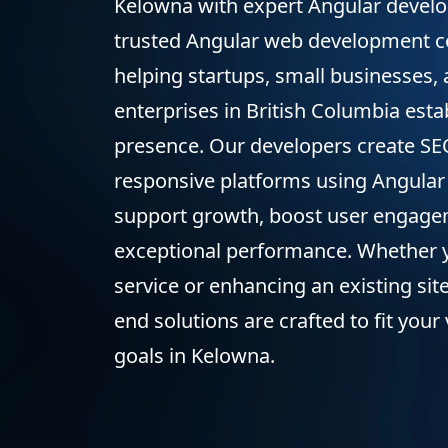
Kelowna with expert Angular develo
trusted Angular web development 
helping startups, small businesses,
enterprises in British Columbia estab
presence. Our developers create SEO
responsive platforms using Angular
support growth, boost user engagem
exceptional performance. Whether 
service or enhancing an existing site
end solutions are crafted to fit your
goals in Kelowna.