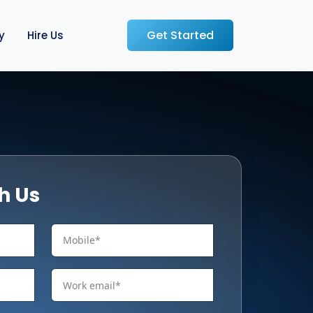
Get Started
y
Hire Us
h Us