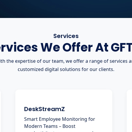
Services
rvices We Offer At GF
th the expertise of our team, we offer a range of services 
customized digital solutions for our clients.
DeskStreamZ
Smart Employee Monitoring for
Modern Teams – Boost