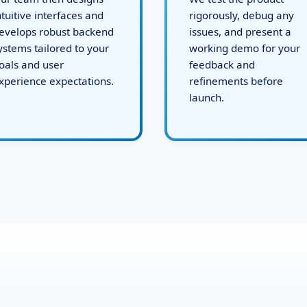
ur team then designs
We test the product
ntuitive interfaces and
rigorously, debug any
evelops robust backend
issues, and present a
ystems tailored to your
working demo for your
oals and user
feedback and
xperience expectations.
refinements before
launch.