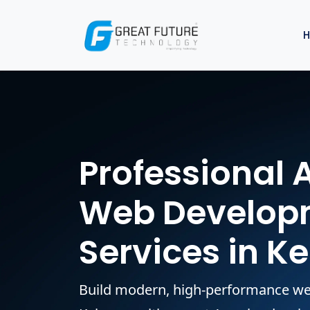
Professional 
Web Develop
Services in K
Build modern, high-performance we