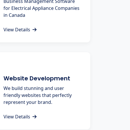
Business Management Software
for Electrical Appliance Companies
in Canada
View Details
Website Development
We build stunning and user
friendly websites that perfectly
represent your brand.
View Details