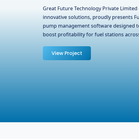
Great Future Technology Private Limited 
innovative solutions, proudly presents i
Communication Limited, a leading telec
Surrey, BC, Canada. We at GFTPL underst
managing …
View Project