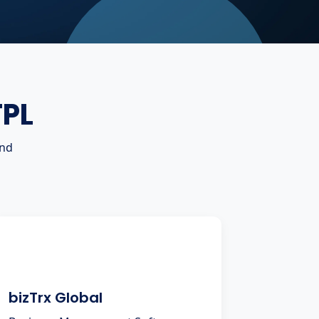
TPL
and
bizTrx Global