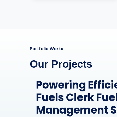
Portfolio Works
Our Projects
Streamlining O
for RCOM Com
Limited