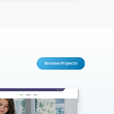
Browse Projects