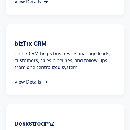
View Details
bizTrx CRM
bizTrx CRM helps businesses manage leads,
customers, sales pipelines, and follow-ups
from one centralized system.
View Details
DeskStreamZ