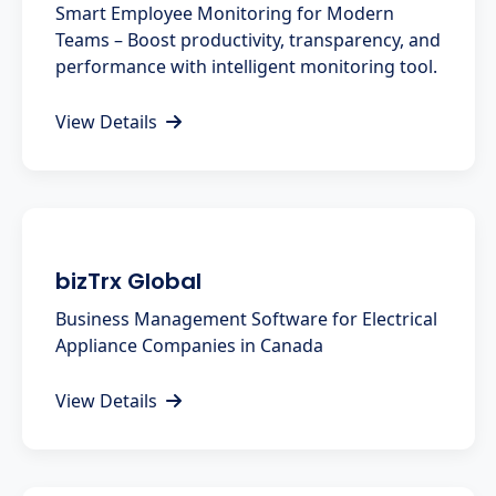
Smart Employee Monitoring for Modern
Teams – Boost productivity, transparency, and
performance with intelligent monitoring tool.
View Details
bizTrx Global
Business Management Software for Electrical
Appliance Companies in Canada
View Details