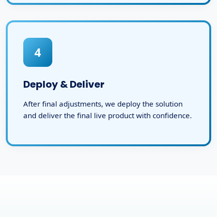
4
Deploy & Deliver
After final adjustments, we deploy the solution
and deliver the final live product with confidence.