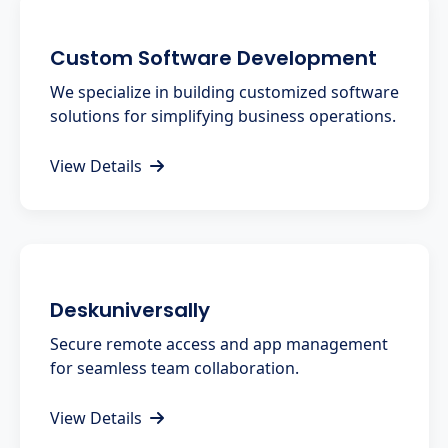
Custom Software Development
We specialize in building customized software
solutions for simplifying business operations.
View Details
Deskuniversally
Secure remote access and app management
for seamless team collaboration.
View Details