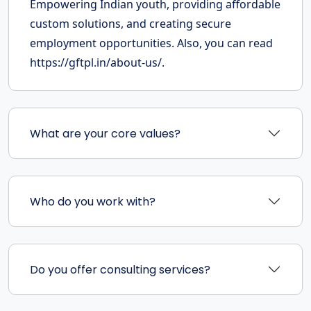
Empowering Indian youth, providing affordable
custom solutions, and creating secure
employment opportunities. Also, you can read
https://gftpl.in/about-us/.
What are your core values?
Who do you work with?
Do you offer consulting services?