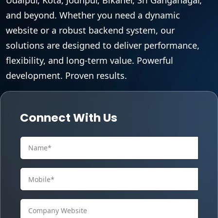
and beyond. Whether you need a dynamic
website or a robust backend system, our
solutions are designed to deliver performance,
flexibility, and long-term value. Powerful
development. Proven results.
Connect With Us