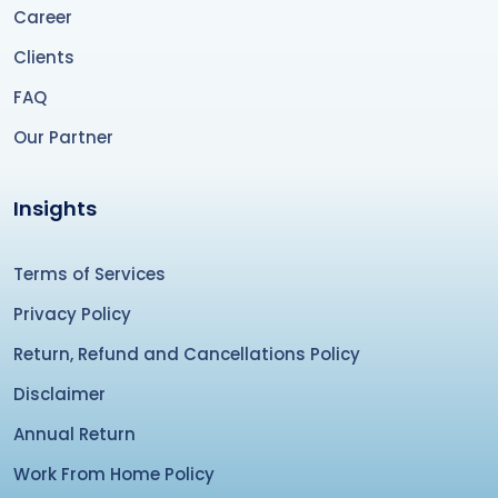
Career
Clients
FAQ
Our Partner
Insights
Terms of Services
Privacy Policy
Return, Refund and Cancellations Policy
Disclaimer
Annual Return
Work From Home Policy