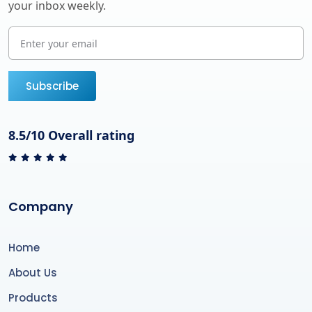
your inbox weekly.
Subscribe
8.5/10 Overall rating
Company
Home
About Us
Products