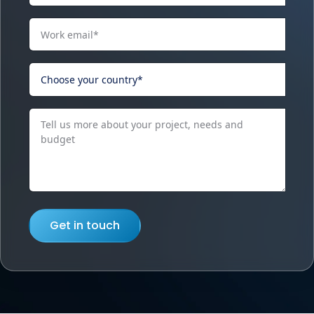
Get in touch