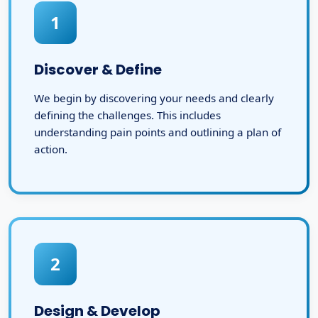
1
Discover & Define
We begin by discovering your needs and clearly
defining the challenges. This includes
understanding pain points and outlining a plan of
action.
2
Design & Develop