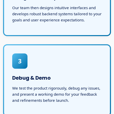
Our team then designs intuitive interfaces and
develops robust backend systems tailored to your
goals and user experience expectations.
3
Debug & Demo
We test the product rigorously, debug any issues,
and present a working demo for your feedback
and refinements before launch.