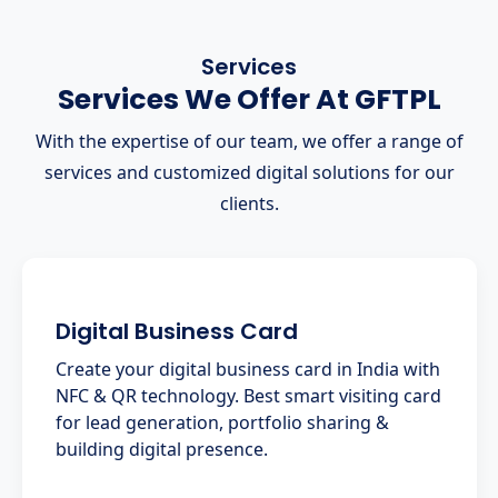
Services
Services We Offer At GFTPL
With the expertise of our team, we offer a range of
services and customized digital solutions for our
clients.
Digital Business Card
Create your digital business card in India with
NFC & QR technology. Best smart visiting card
for lead generation, portfolio sharing &
building digital presence.