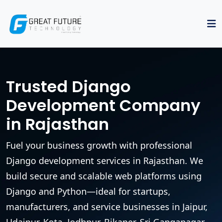
Trusted Django
Development Company
in Rajasthan
Fuel your business growth with professional
Django development services in Rajasthan. We
build secure and scalable web platforms using
Django and Python—ideal for startups,
manufacturers, and service businesses in Jaipur,
Udaipur, Kota, Jodhpur, Bikaner, Sri Ganganagar,