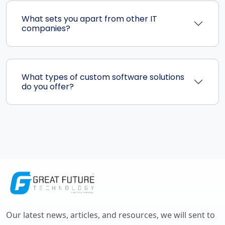
What sets you apart from other IT
companies?
What types of custom software solutions
do you offer?
Our latest news, articles, and resources, we will sent to