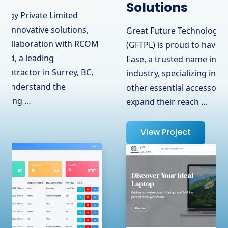
Solutions
Great Future Technology Private Limited
(GFTPL) is proud to have partnered with OJ
Ease, a trusted name in the hardware
industry, specializing in laptops, adapters, and
other essential accessories. To help them
expand their reach …
View Project