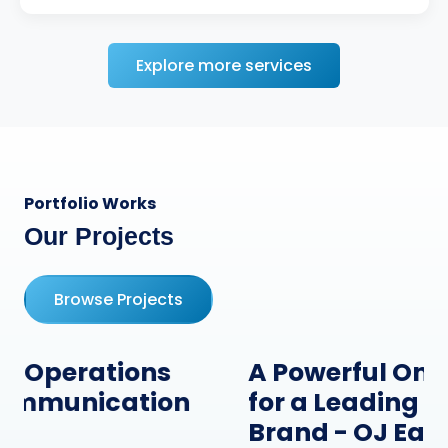
Explore more services
Portfolio Works
Our Projects
Browse Projects
A Powerful Online Presence
for a Leading Hardware
Brand - OJ Ease IT