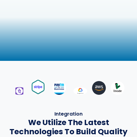
Integration
We Utilize The Latest
Technologies To Build Quality