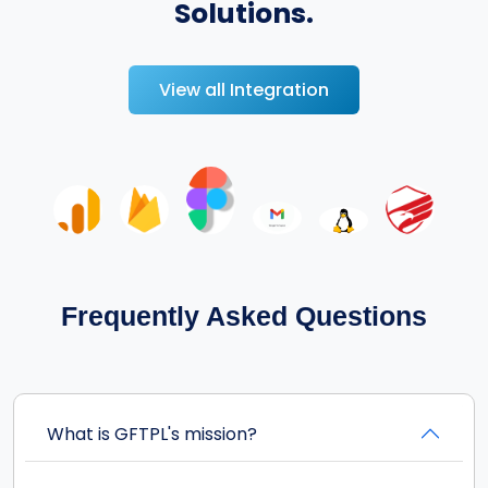
Solutions.
View all Integration
Frequently Asked Questions
What is GFTPL's mission?