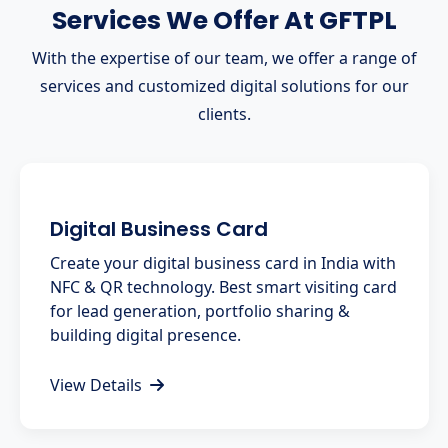
Services We Offer At GFTPL
With the expertise of our team, we offer a range of
services and customized digital solutions for our
clients.
Digital Business Card
Create your digital business card in India with
NFC & QR technology. Best smart visiting card
for lead generation, portfolio sharing &
building digital presence.
View Details