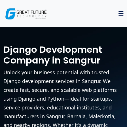
Django Development
Company in Sangrur
Unlock your business potential with trusted
Django development services in Sangrur. We
create fast, secure, and scalable web platforms
using Django and Python—ideal for startups,
service providers, educational institutes, and
manufacturers in Sangrur, Barnala, Malerkotla,
and nearby regions. Whether it's a dynamic