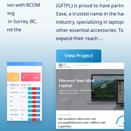
(GFTPL) is proud to have partnered with OJ
Ease, a trusted name in the hardware
industry, specializing in laptops, adapters, and
other essential accessories. To help them
expand their reach …
View Project