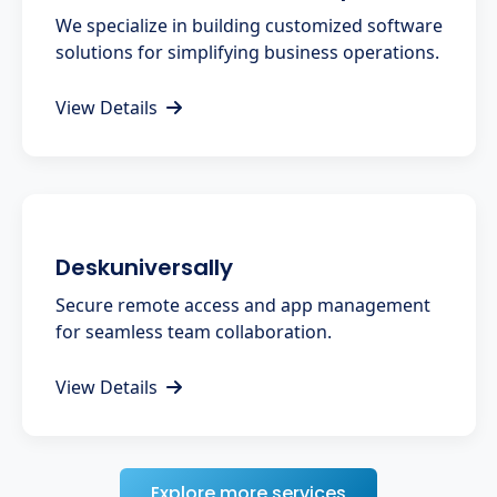
We specialize in building customized software
solutions for simplifying business operations.
View Details
Deskuniversally
Secure remote access and app management
for seamless team collaboration.
View Details
Explore more services