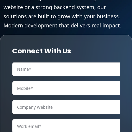
website or a strong backend system, our
solutions are built to grow with your business.
Modern development that delivers real impact.
Connect With Us