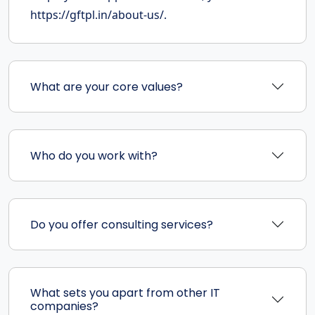
https://gftpl.in/about-us/.
What are your core values?
Who do you work with?
Do you offer consulting services?
What sets you apart from other IT
companies?