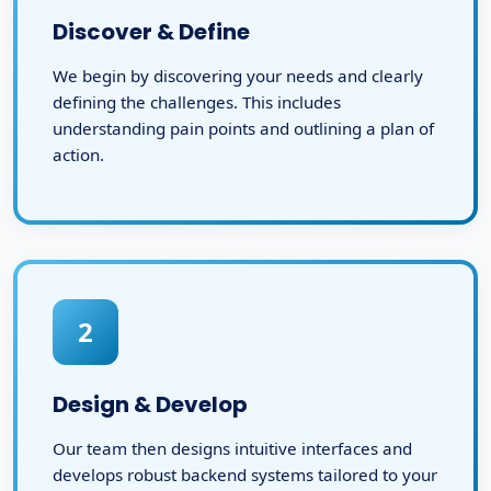
Discover & Define
We begin by discovering your needs and clearly
defining the challenges. This includes
understanding pain points and outlining a plan of
action.
2
Design & Develop
Our team then designs intuitive interfaces and
develops robust backend systems tailored to your