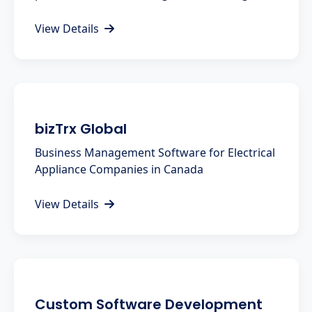
View Details
bizTrx Global
Business Management Software for Electrical
Appliance Companies in Canada
View Details
Custom Software Development