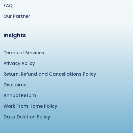
FAQ
Our Partner
Insights
Terms of Services
Privacy Policy
Return, Refund and Cancellations Policy
Disclaimer
Annual Return
Work From Home Policy
Data Deletion Policy