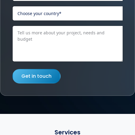
Get in touch
Services