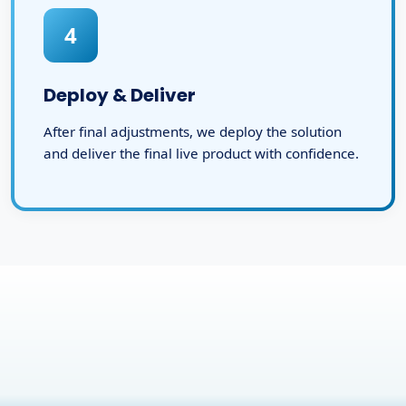
4
Deploy & Deliver
After final adjustments, we deploy the solution
and deliver the final live product with confidence.