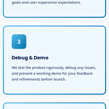
goals and user experience expectations.
3
Debug & Demo
We test the product rigorously, debug any issues,
and present a working demo for your feedback
and refinements before launch.