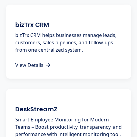
bizTrx CRM
bizTrx CRM helps businesses manage leads,
customers, sales pipelines, and follow-ups
from one centralized system.
View Details
DeskStreamZ
Smart Employee Monitoring for Modern
Teams – Boost productivity, transparency, and
performance with intelligent monitoring tool.