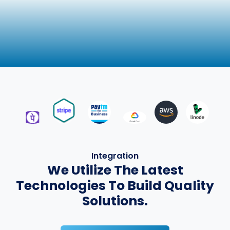
Integration
We Utilize The Latest
Technologies To Build Quality
Solutions.