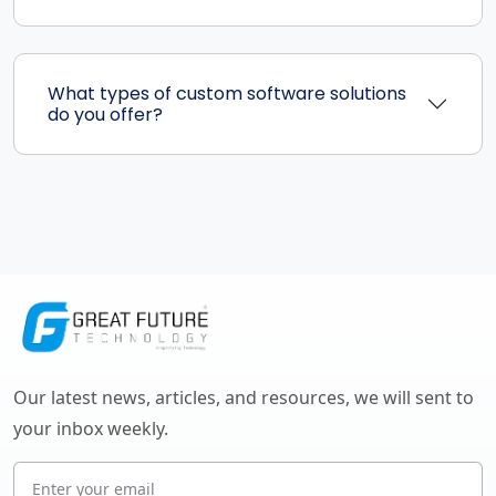
What types of custom software solutions
do you offer?
Our latest news, articles, and resources, we will sent to
your inbox weekly.