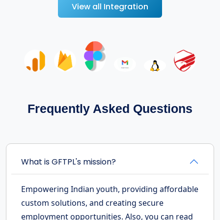
View all Integration
Frequently Asked Questions
What is GFTPL's mission?
Empowering Indian youth, providing affordable
custom solutions, and creating secure
employment opportunities. Also, you can read