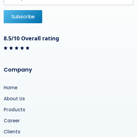
Subscribe
8.5/10 Overall rating
Company
Home
About Us
Products
Career
Clients