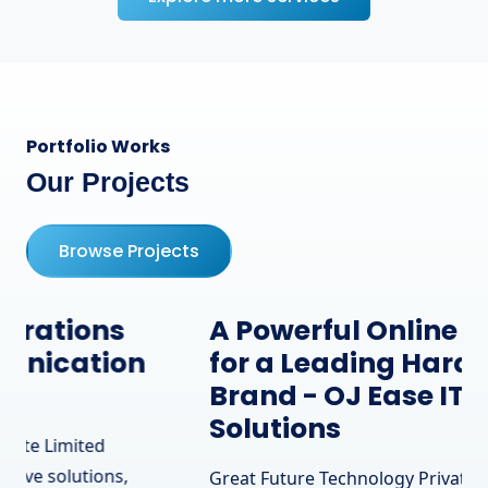
Portfolio Works
Our Projects
Browse Projects
A Powerful Online Presence
for a Leading Hardware
Brand - OJ Ease IT
Solutions
Great Future Technology Private Limited