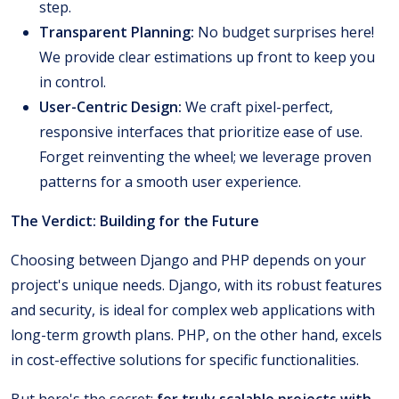
step.
Transparent Planning:
No budget surprises here!
We provide clear estimations up front to keep you
in control.
User-Centric Design:
We craft pixel-perfect,
responsive interfaces that prioritize ease of use.
Forget reinventing the wheel; we leverage proven
patterns for a smooth user experience.
The Verdict: Building for the Future
Choosing between Django and PHP depends on your
project's unique needs. Django, with its robust features
and security, is ideal for complex web applications with
long-term growth plans. PHP, on the other hand, excels
in cost-effective solutions for specific functionalities.
But here's the secret:
for truly scalable projects with