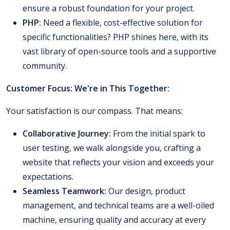
ensure a robust foundation for your project.
PHP:
Need a flexible, cost-effective solution for
specific functionalities? PHP shines here, with its
vast library of open-source tools and a supportive
community.
Customer Focus: We're in This Together:
Your satisfaction is our compass. That means:
Collaborative Journey:
From the initial spark to
user testing, we walk alongside you, crafting a
website that reflects your vision and exceeds your
expectations.
Seamless Teamwork:
Our design, product
management, and technical teams are a well-oiled
machine, ensuring quality and accuracy at every