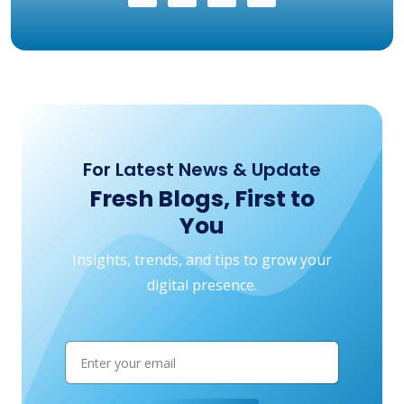
For Latest News & Update
Fresh Blogs, First to
You
Insights, trends, and tips to grow your
digital presence.