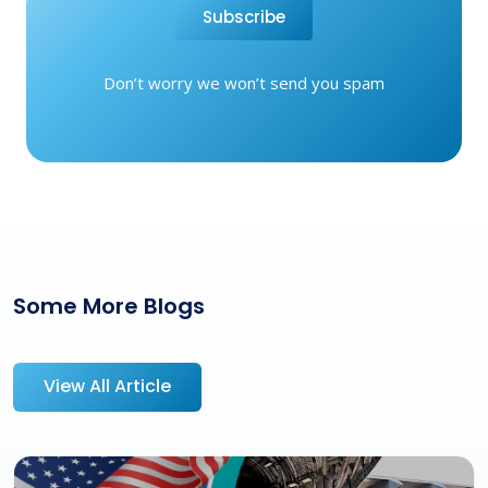
Subscribe
Don’t worry we won’t send you spam
Some More Blogs
View All Article