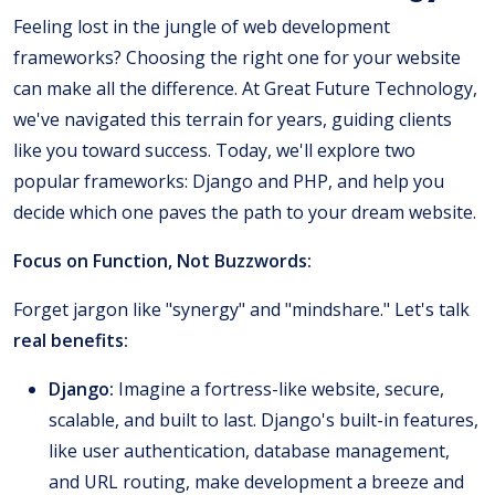
Feeling lost in the jungle of web development
frameworks? Choosing the right one for your website
can make all the difference. At Great Future Technology,
we've navigated this terrain for years, guiding clients
like you toward success. Today, we'll explore two
popular frameworks: Django and PHP, and help you
decide which one paves the path to your dream website.
Focus on Function, Not Buzzwords:
Forget jargon like "synergy" and "mindshare." Let's talk
real benefits:
Django:
Imagine a fortress-like website, secure,
scalable, and built to last. Django's built-in features,
like user authentication, database management,
and URL routing, make development a breeze and