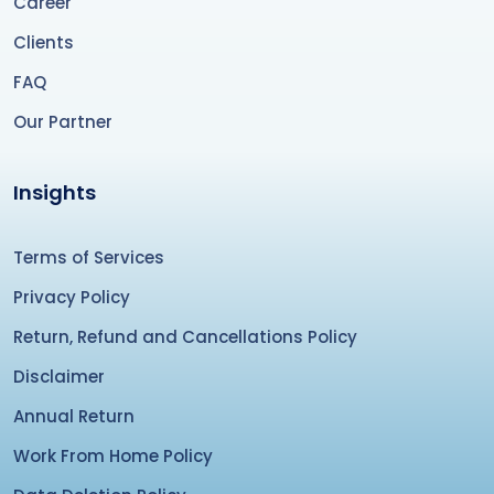
Career
Clients
FAQ
Our Partner
Insights
Terms of Services
Privacy Policy
Return, Refund and Cancellations Policy
Disclaimer
Annual Return
Work From Home Policy