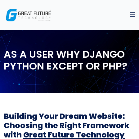
AS A USER WHY DJANGO
PYTHON EXCEPT OR PHP?
Building Your Dream Website:
Choosing the Right Framework
with
Great Future Technology