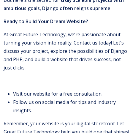
ambitious goals, Django often reigns supreme.
Ready to Build Your Dream Website?
At Great Future Technology, we're passionate about
turning your vision into reality. Contact us today! Let's
discuss your project, explore the possibilities of Django
and PHP, and build a website that drives success, not
just clicks.
Visit our website for a free consultation
.
Follow us on social media for tips and industry
insights.
Remember, your website is your digital storefront. Let
Great Future Technology
help you build one that shines!