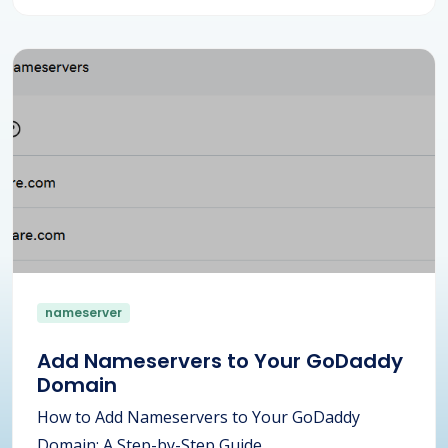
nameserver
Add Nameservers to Your GoDaddy
Domain
How to Add Nameservers to Your GoDaddy
Domain: A Step-by-Step Guide