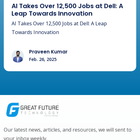
AI Takes Over 12,500 Jobs at Dell: A
Leap Towards Innovation
AI Takes Over 12,500 Jobs at Dell: A Leap
Towards Innovation
Praveen Kumar
Feb. 26, 2025
Our latest news, articles, and resources, we will sent to
your inbox weekly.