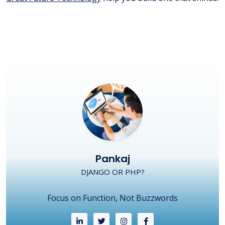
Pankaj
DJANGO OR PHP?
Focus on Function, Not Buzzwords