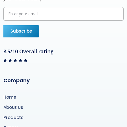
Subscribe
8.5/10 Overall rating
Company
Home
About Us
Products