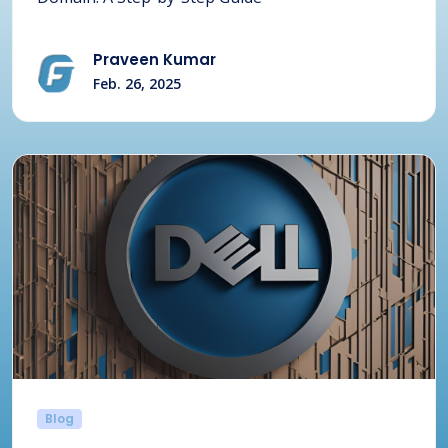
Praveen Kumar
Feb. 26, 2025
Blog