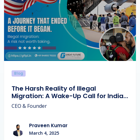
Blog
The Harsh Reality of Illegal
Migration: A Wake-Up Call for Indian
Families.
CEO & Founder
Praveen Kumar
March 4, 2025