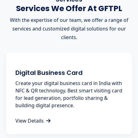
Services We Offer At GFTPL
With the expertise of our team, we offer a range of
services and customized digital solutions for our
clients.
Digital Business Card
Create your digital business card in India with
NFC & QR technology. Best smart visiting card
for lead generation, portfolio sharing &
building digital presence.
View Details