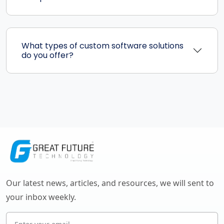
What types of custom software solutions
do you offer?
Our latest news, articles, and resources, we will sent to
your inbox weekly.