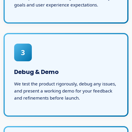
goals and user experience expectations.
3
Debug & Demo
We test the product rigorously, debug any issues,
and present a working demo for your feedback
and refinements before launch.