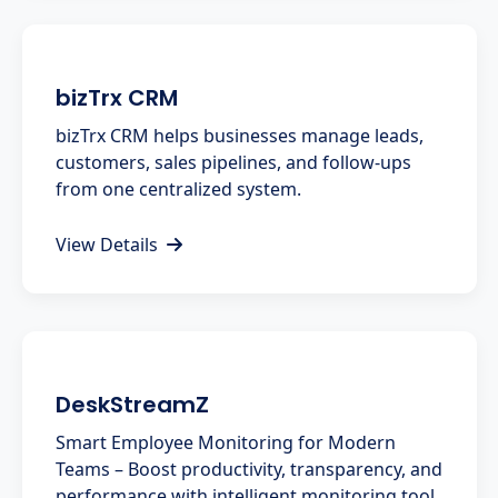
bizTrx CRM
bizTrx CRM helps businesses manage leads,
customers, sales pipelines, and follow-ups
from one centralized system.
View Details
DeskStreamZ
Smart Employee Monitoring for Modern
Teams – Boost productivity, transparency, and
performance with intelligent monitoring tool.