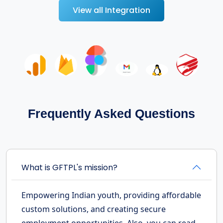
View all Integration
Frequently Asked Questions
What is GFTPL's mission?
Empowering Indian youth, providing affordable
custom solutions, and creating secure