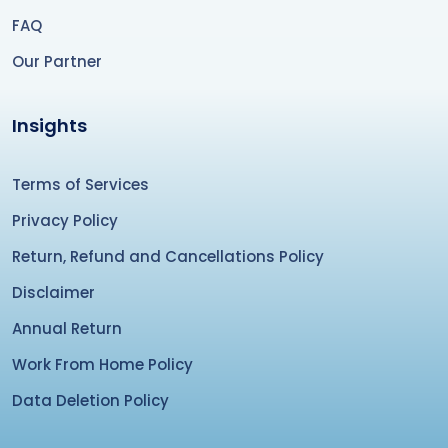
FAQ
Our Partner
Insights
Terms of Services
Privacy Policy
Return, Refund and Cancellations Policy
Disclaimer
Annual Return
Work From Home Policy
Data Deletion Policy