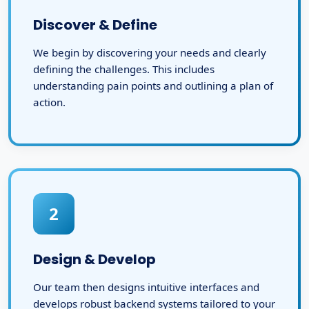
Discover & Define
We begin by discovering your needs and clearly
defining the challenges. This includes
understanding pain points and outlining a plan of
action.
2
Design & Develop
Our team then designs intuitive interfaces and
develops robust backend systems tailored to your