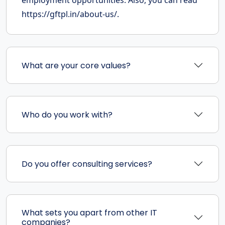
employment opportunities. Also, you can read
https://gftpl.in/about-us/.
What are your core values?
Who do you work with?
Do you offer consulting services?
What sets you apart from other IT
companies?