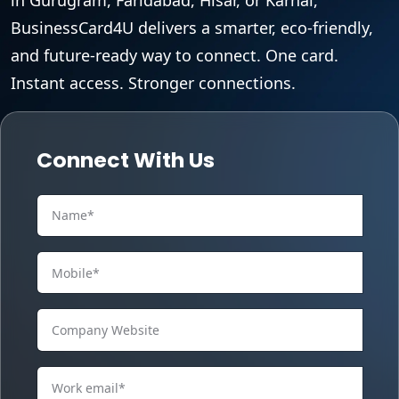
BusinessCard4U delivers a smarter, eco-friendly,
and future-ready way to connect. One card.
Instant access. Stronger connections.
Connect With Us