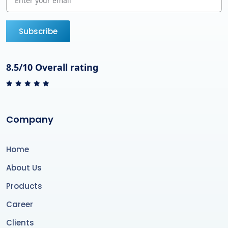
Subscribe
8.5/10 Overall rating
Company
Home
About Us
Products
Career
Clients