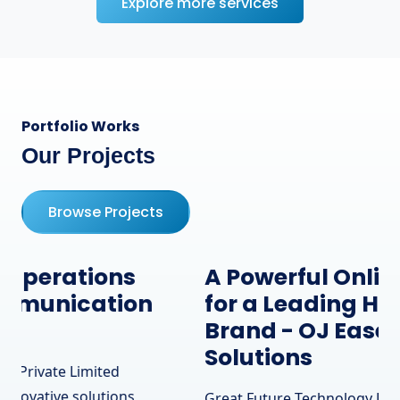
Explore more services
Portfolio Works
Our Projects
Browse Projects
A Powerful Online Presence
for a Leading Hardware
Brand - OJ Ease IT
Solutions
Great Future Technology Private Limited