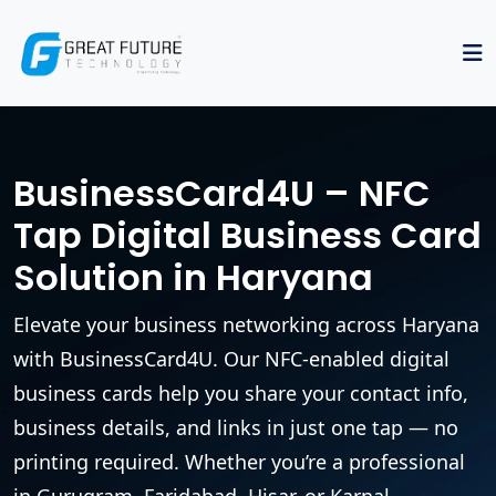
BusinessCard4U – NFC
Tap Digital Business Card
Solution in Haryana
Elevate your business networking across Haryana
with BusinessCard4U. Our NFC-enabled digital
business cards help you share your contact info,
business details, and links in just one tap — no
printing required. Whether you’re a professional
in Gurugram, Faridabad, Hisar, or Karnal,