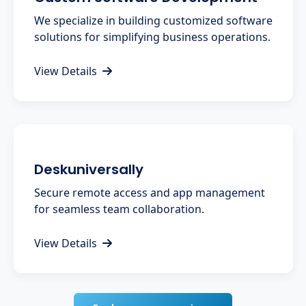
We specialize in building customized software
solutions for simplifying business operations.
View Details
Deskuniversally
Secure remote access and app management
for seamless team collaboration.
View Details