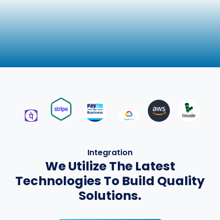
Integration
We Utilize The Latest
Technologies To Build Quality
Solutions.