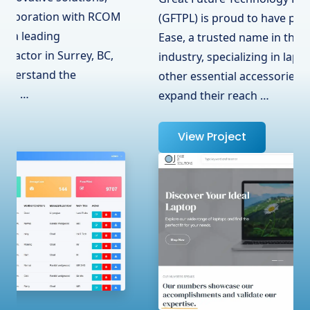
(GFTPL) is proud to have partnered with OJ
Ease, a trusted name in the hardware
industry, specializing in laptops, adapters, and
other essential accessories. To help them
expand their reach …
View Project