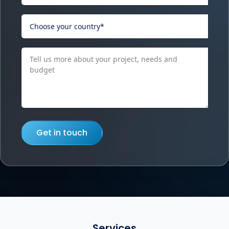
Get in touch
Services