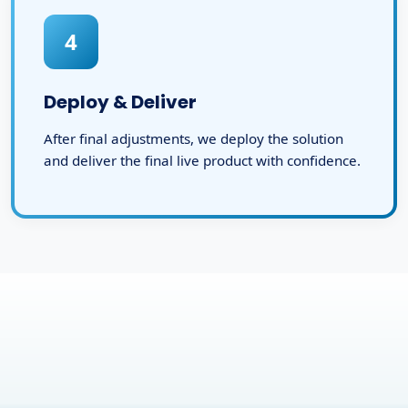
4
Deploy & Deliver
After final adjustments, we deploy the solution
and deliver the final live product with confidence.