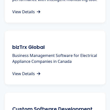
View Details
bizTrx Global
Business Management Software for Electrical
Appliance Companies in Canada
View Details
Custom Software Development