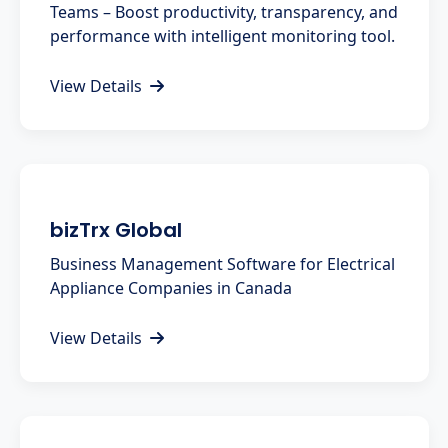
Teams – Boost productivity, transparency, and
performance with intelligent monitoring tool.
View Details
bizTrx Global
Business Management Software for Electrical
Appliance Companies in Canada
View Details