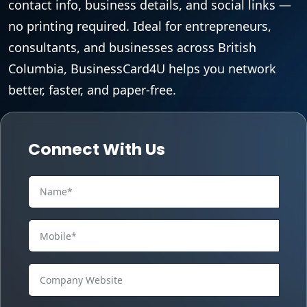
contact info, business details, and social links —
no printing required. Ideal for entrepreneurs,
consultants, and businesses across British
Columbia, BusinessCard4U helps you network
better, faster, and paper-free.
Connect With Us