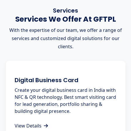
Services
Services We Offer At GFTPL
With the expertise of our team, we offer a range of
services and customized digital solutions for our
clients.
Digital Business Card
Create your digital business card in India with
NFC & QR technology. Best smart visiting card
for lead generation, portfolio sharing &
building digital presence.
View Details