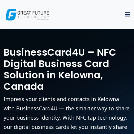
BusinessCard4U – NFC
Digital Business Card
Solution in Kelowna,
Canada
Impress your clients and contacts in Kelowna
with BusinessCard4U — the smarter way to share
your business identity. With NFC tap technology,
our digital business cards let you instantly share