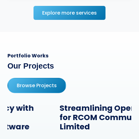
Explore more services
Portfolio Works
Our Projects
Browse Projects
Streamlining Operations
for RCOM Communication
Limited