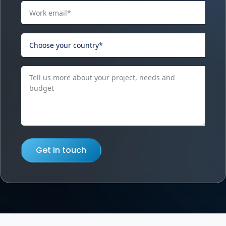
Get in touch