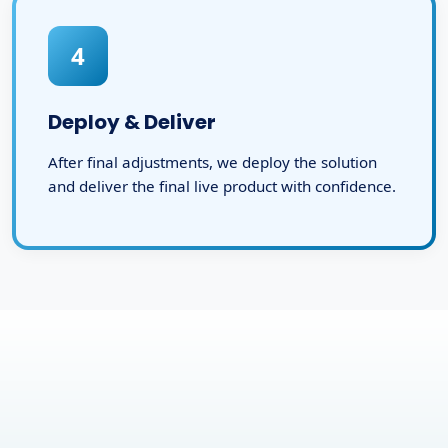
4
Deploy & Deliver
After final adjustments, we deploy the solution
and deliver the final live product with confidence.