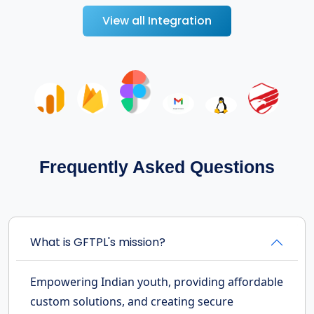
View all Integration
Frequently Asked Questions
What is GFTPL's mission?
Empowering Indian youth, providing affordable
custom solutions, and creating secure