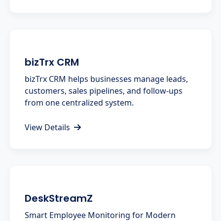
bizTrx CRM
bizTrx CRM helps businesses manage leads,
customers, sales pipelines, and follow-ups
from one centralized system.
View Details
DeskStreamZ
Smart Employee Monitoring for Modern