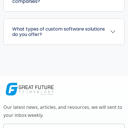
companies?
What types of custom software solutions
do you offer?
Our latest news, articles, and resources, we will sent to
your inbox weekly.