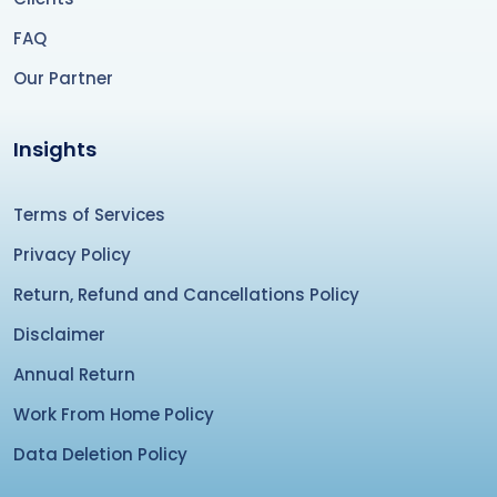
FAQ
Our Partner
Insights
Terms of Services
Privacy Policy
Return, Refund and Cancellations Policy
Disclaimer
Annual Return
Work From Home Policy
Data Deletion Policy