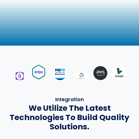
Integration
We Utilize The Latest
Technologies To Build Quality
Solutions.