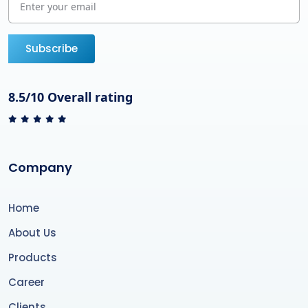
Subscribe
8.5/10 Overall rating
Company
Home
About Us
Products
Career
Clients