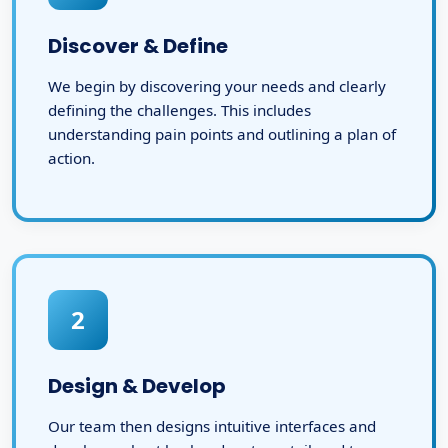
Discover & Define
We begin by discovering your needs and clearly
defining the challenges. This includes
understanding pain points and outlining a plan of
action.
2
Design & Develop
Our team then designs intuitive interfaces and