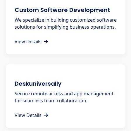
Custom Software Development
We specialize in building customized software
solutions for simplifying business operations.
View Details
Deskuniversally
Secure remote access and app management
for seamless team collaboration.
View Details