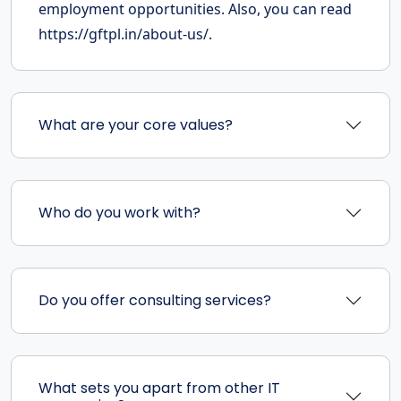
employment opportunities. Also, you can read
https://gftpl.in/about-us/.
What are your core values?
Who do you work with?
Do you offer consulting services?
What sets you apart from other IT