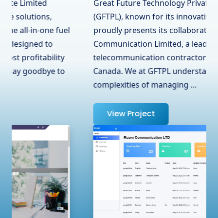
Great Future Technology Private Limited
(GFTPL), known for its innovative solutions,
proudly presents its collaboration with RCOM
Communication Limited, a leading
telecommunication contractor in Surrey, BC,
Canada. We at GFTPL understand the
complexities of managing …
View Project