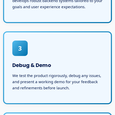
develops robust backend systems tailored to your
goals and user experience expectations.
3
Debug & Demo
We test the product rigorously, debug any issues,
and present a working demo for your feedback
and refinements before launch.