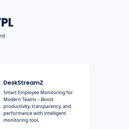
TPL
and
DeskStreamZ
Smart Employee Monitoring for
Modern Teams – Boost
productivity, transparency, and
performance with intelligent
monitoring tool.