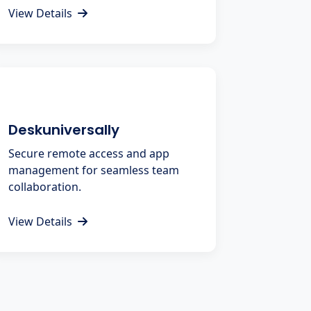
View Details
Deskuniversally
Secure remote access and app
management for seamless team
collaboration.
View Details