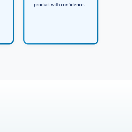
and deliver the final live
product with confidence.