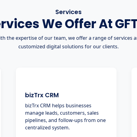
Services
rvices We Offer At GF
th the expertise of our team, we offer a range of services 
customized digital solutions for our clients.
bizTrx CRM
bizTrx CRM helps businesses
manage leads, customers, sales
pipelines, and follow-ups from one
centralized system.