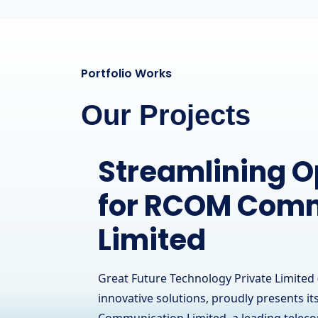
Portfolio Works
Our Projects
A Powerful Onl
Presence for a
Hardware Brand
IT Solutions
Great Future Technology Private Limited 