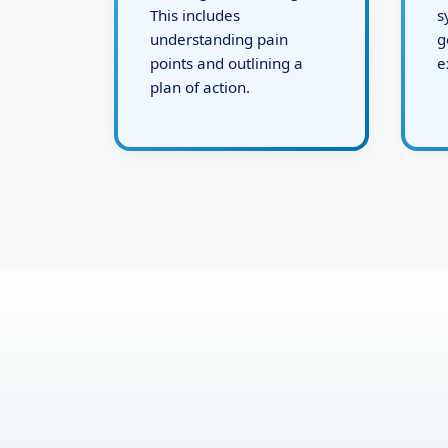
defining the challenges.
d
This includes
s
understanding pain
g
points and outlining a
e
plan of action.