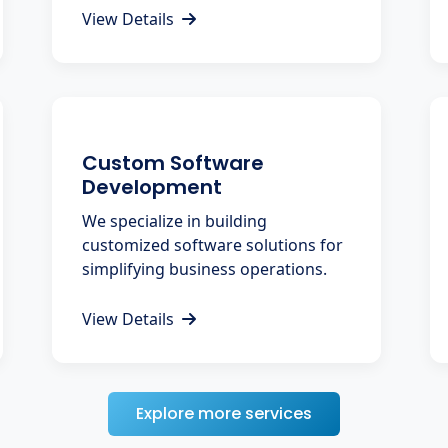
View Details
Custom Software
Development
We specialize in building
customized software solutions for
simplifying business operations.
View Details
Explore more services