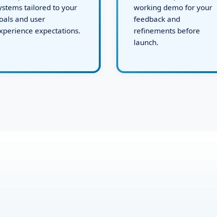
evelops robust backend
issues, and present a
ystems tailored to your
working demo for your
oals and user
feedback and
xperience expectations.
refinements before
launch.