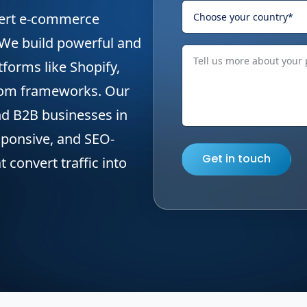
pert e-commerce
 We build powerful and
tforms like Shopify,
om frameworks. Our
nd B2B businesses in
sponsive, and SEO-
Get in touch
convert traffic into