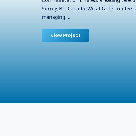
partnered with OJ Ease, a trusted name i
specializing in laptops, adapters, and oth
help them expand their reach …
View Project