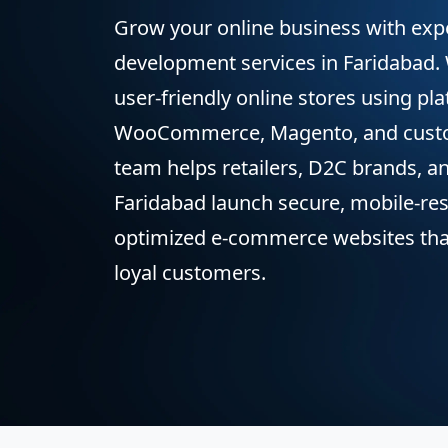
Grow your online business with ex
development services in Faridabad.
user-friendly online stores using pla
WooCommerce, Magento, and cust
team helps retailers, D2C brands, a
Faridabad launch secure, mobile-re
optimized e-commerce websites that 
loyal customers.