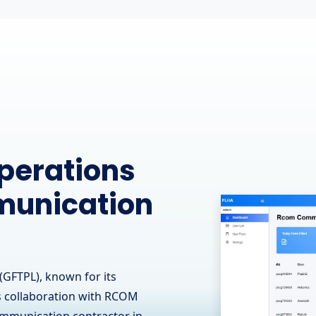
ine
 Leading
 - OJ Ease
(GFTPL) is proud to have