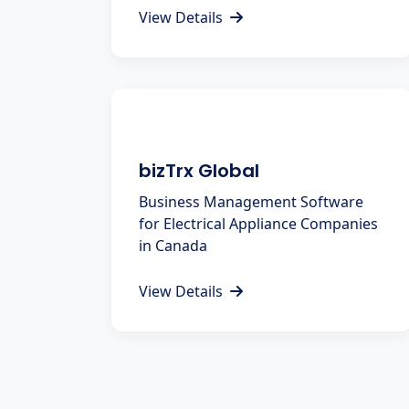
View Details
bizTrx Global
Business Management Software
for Electrical Appliance Companies
in Canada
View Details