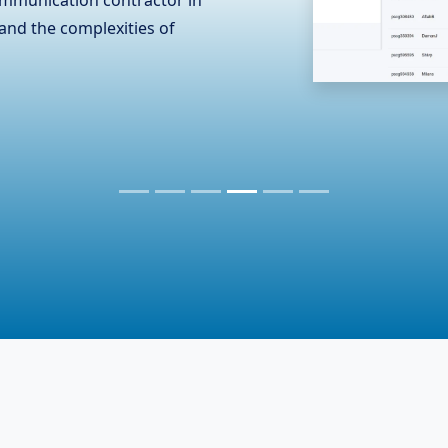
n the hardware industry,
er essential accessories. To