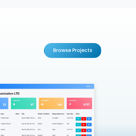
Browse Projects