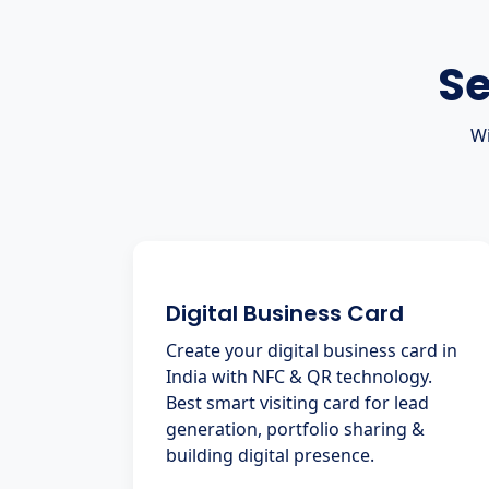
Se
Wi
Digital Business Card
Create your digital business card in
India with NFC & QR technology.
Best smart visiting card for lead
generation, portfolio sharing &
building digital presence.