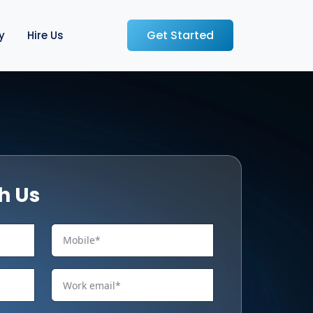
Get Started
y
Hire Us
h Us