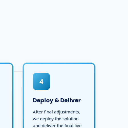
4
Deploy & Deliver
After final adjustments,
we deploy the solution