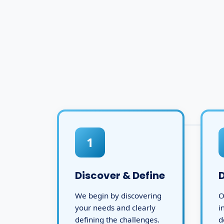
1
Discover & Define
We begin by discovering
O
your needs and clearly
i