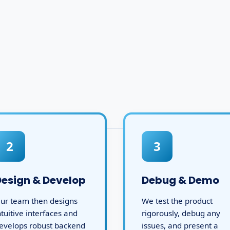
2
3
Design & Develop
Debug & Demo
ur team then designs
We test the product
ntuitive interfaces and
rigorously, debug any