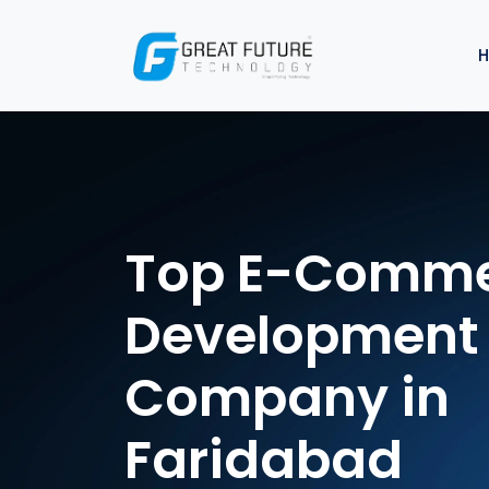
Top E-Comm
Development
Company in
Faridabad