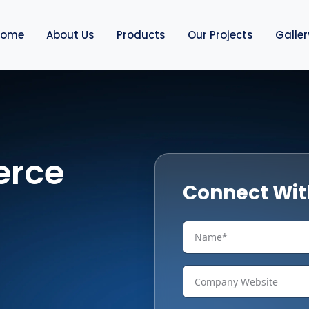
Home
About Us
Products
Our Projects
Galler
erce
Connect Wit