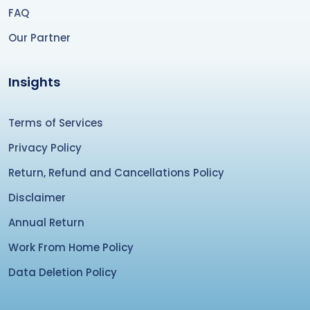
FAQ
Our Partner
Insights
Terms of Services
Privacy Policy
Return, Refund and Cancellations Policy
Disclaimer
Annual Return
Work From Home Policy
Data Deletion Policy