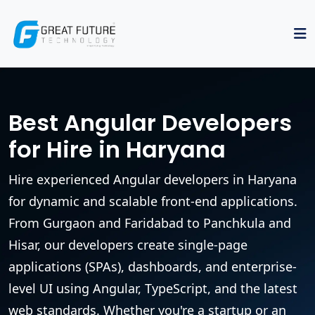
Best Angular Developers
for Hire in Haryana
Hire experienced Angular developers in Haryana
for dynamic and scalable front-end applications.
From Gurgaon and Faridabad to Panchkula and
Hisar, our developers create single-page
applications (SPAs), dashboards, and enterprise-
level UI using Angular, TypeScript, and the latest
web standards. Whether you're a startup or an