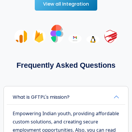
View all Integration
Frequently Asked Questions
What is GFTPL's mission?
Empowering Indian youth, providing affordable
custom solutions, and creating secure
employment opportunities. Also, you can read