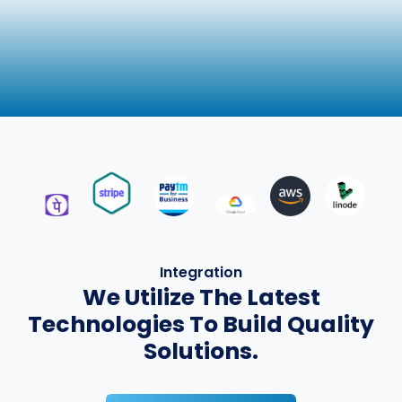
Integration
We Utilize The Latest
Technologies To Build Quality
Solutions.