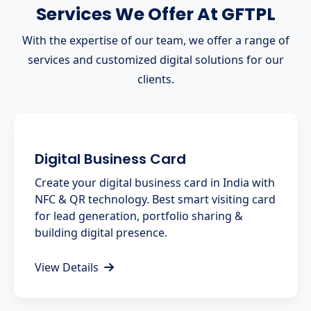
Services We Offer At GFTPL
With the expertise of our team, we offer a range of
services and customized digital solutions for our
clients.
Digital Business Card
Create your digital business card in India with
NFC & QR technology. Best smart visiting card
for lead generation, portfolio sharing &
building digital presence.
View Details