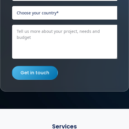
Get in touch
Services