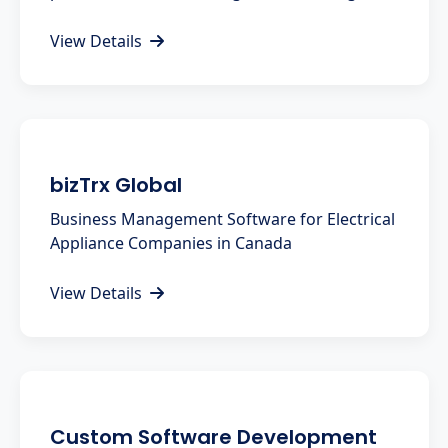
View Details
bizTrx Global
Business Management Software for Electrical
Appliance Companies in Canada
View Details
Custom Software Development