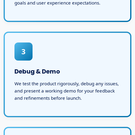
goals and user experience expectations.
3
Debug & Demo
We test the product rigorously, debug any issues,
and present a working demo for your feedback
and refinements before launch.