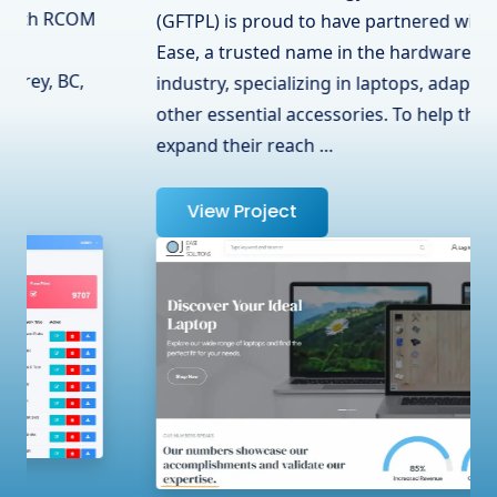
(GFTPL) is proud to have partnered with OJ
Ease, a trusted name in the hardware
industry, specializing in laptops, adapters, and
other essential accessories. To help them
expand their reach …
View Project