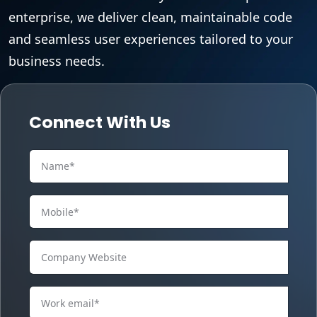
enterprise, we deliver clean, maintainable code
and seamless user experiences tailored to your
business needs.
Connect With Us