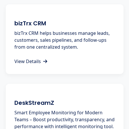
bizTrx CRM
bizTrx CRM helps businesses manage leads,
customers, sales pipelines, and follow-ups
from one centralized system.
View Details
DeskStreamZ
Smart Employee Monitoring for Modern
Teams – Boost productivity, transparency, and
performance with intelligent monitoring tool.