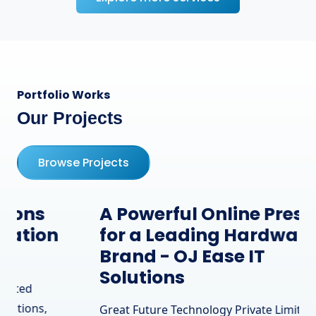
Portfolio Works
Our Projects
Browse Projects
A Powerful Online Presence
for a Leading Hardware
Brand - OJ Ease IT
Solutions
Great Future Technology Private Limited