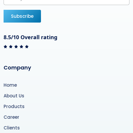
Subscribe
8.5/10 Overall rating
Company
Home
About Us
Products
Career
Clients