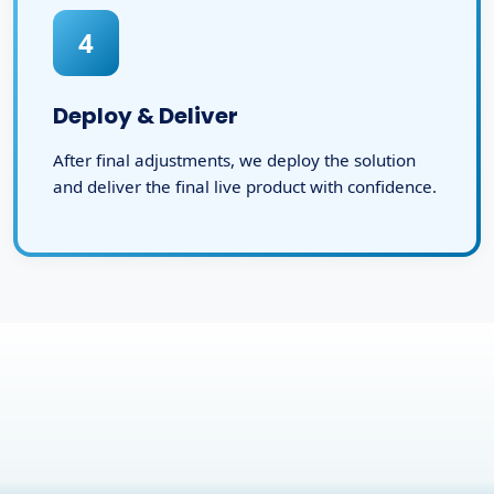
4
Deploy & Deliver
After final adjustments, we deploy the solution
and deliver the final live product with confidence.