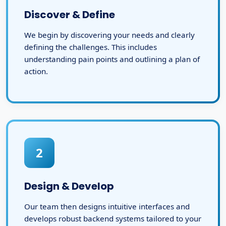
Discover & Define
We begin by discovering your needs and clearly
defining the challenges. This includes
understanding pain points and outlining a plan of
action.
2
Design & Develop
Our team then designs intuitive interfaces and
develops robust backend systems tailored to your