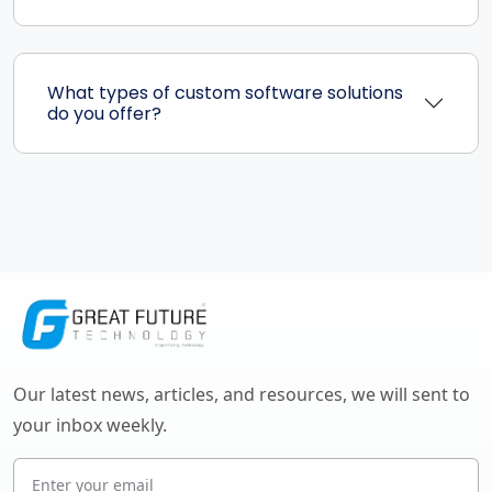
What types of custom software solutions
do you offer?
Our latest news, articles, and resources, we will sent to
your inbox weekly.