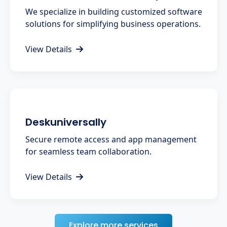
We specialize in building customized software
solutions for simplifying business operations.
View Details
Deskuniversally
Secure remote access and app management
for seamless team collaboration.
View Details
Explore more services