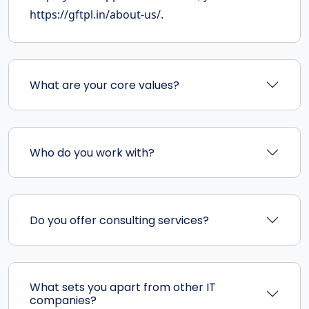
https://gftpl.in/about-us/.
What are your core values?
Who do you work with?
Do you offer consulting services?
What sets you apart from other IT
companies?