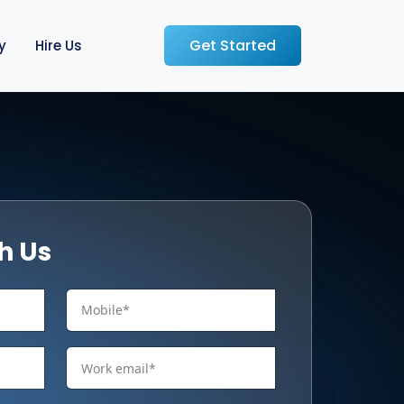
Get Started
y
Hire Us
h Us