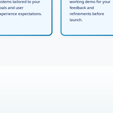
evelops robust backend
issues, and present a
ystems tailored to your
working demo for your
oals and user
feedback and
xperience expectations.
refinements before
launch.