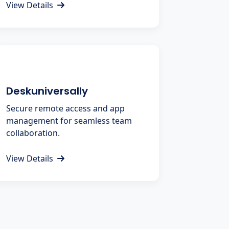
View Details
Deskuniversally
Secure remote access and app
management for seamless team
collaboration.
View Details