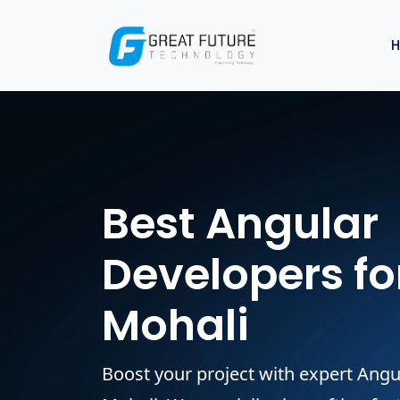
Best Angular
Developers for
Mohali
Boost your project with expert Angu