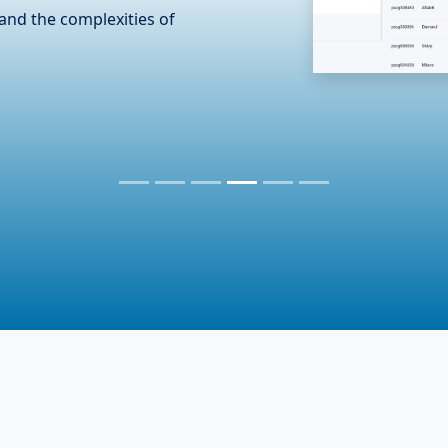
n the hardware industry,
er essential accessories. To