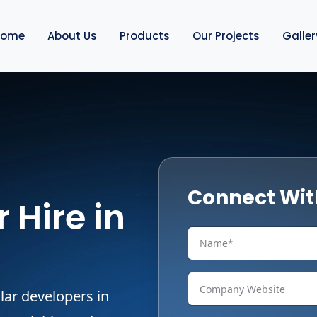
Home
About Us
Products
Our Projects
Galler
Connect Wit
 Hire in
lar developers in