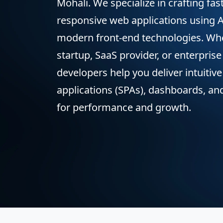
Mohali. We specialize in crafting fas
responsive web applications using A
modern front-end technologies. Whe
startup, SaaS provider, or enterprise
developers help you deliver intuitiv
applications (SPAs), dashboards, and
for performance and growth.