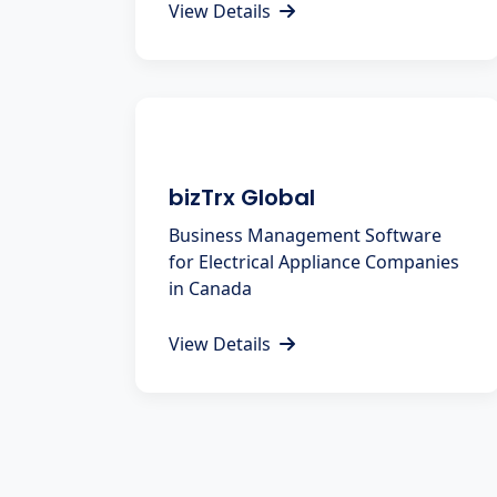
View Details
bizTrx Global
Business Management Software
for Electrical Appliance Companies
in Canada
View Details