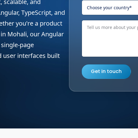
t, scalable, and
ngular, TypeScript, and
ther you're a product
 in Mohali, our Angular
e single-page
 user interfaces built
Get in touch