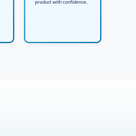
and deliver the final live
product with confidence.