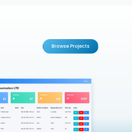
Browse Projects