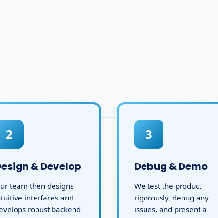
2
3
Design & Develop
Debug & Demo
ur team then designs
We test the product
ntuitive interfaces and
rigorously, debug any