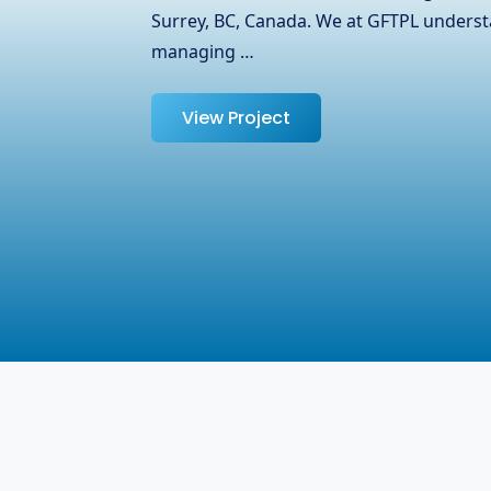
partnered with OJ Ease, a trusted name i
specializing in laptops, adapters, and oth
help them expand their reach …
View Project