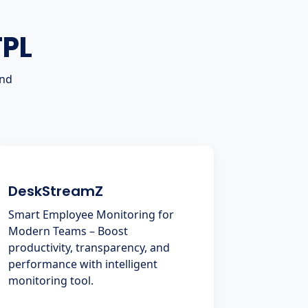
TPL
and
DeskStreamZ
Smart Employee Monitoring for
Modern Teams – Boost
productivity, transparency, and
performance with intelligent
monitoring tool.