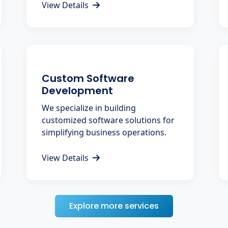
View Details
Custom Software
Development
We specialize in building
customized software solutions for
simplifying business operations.
View Details
Explore more services