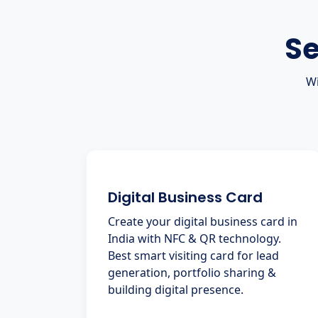
Se
Wi
Digital Business Card
Create your digital business card in
India with NFC & QR technology.
Best smart visiting card for lead
generation, portfolio sharing &
building digital presence.