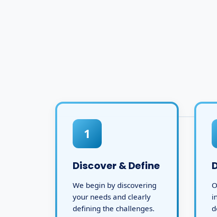
1
Discover & Define
We begin by discovering
O
your needs and clearly
i