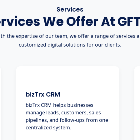
Services
rvices We Offer At GF
th the expertise of our team, we offer a range of services 
customized digital solutions for our clients.
bizTrx CRM
bizTrx CRM helps businesses
manage leads, customers, sales
pipelines, and follow-ups from one
centralized system.