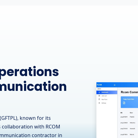
ine
 Leading
 - OJ Ease
(GFTPL) is proud to have