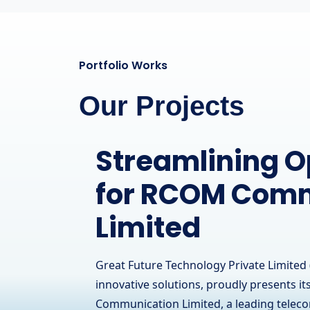
Portfolio Works
Our Projects
A Powerful Onl
Presence for a
Hardware Brand
IT Solutions
Great Future Technology Private Limited 