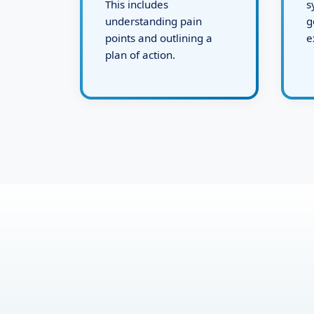
defining the challenges.
d
This includes
s
understanding pain
g
points and outlining a
e
plan of action.