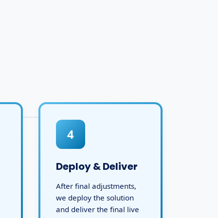
4
Deploy & Deliver
After final adjustments,
we deploy the solution