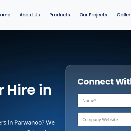
Home
About Us
Products
Our Projects
Galler
Connect Wit
 Hire in
pers in Parwanoo? We