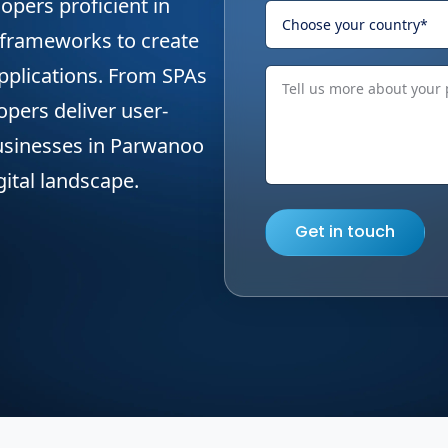
opers proficient in
 frameworks to create
applications. From SPAs
opers deliver user-
 businesses in Parwanoo
gital landscape.
Get in touch