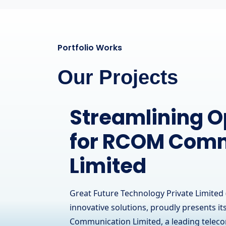
Portfolio Works
Our Projects
A Powerful Onl
Presence for a
Hardware Brand
IT Solutions
Great Future Technology Private Limited 