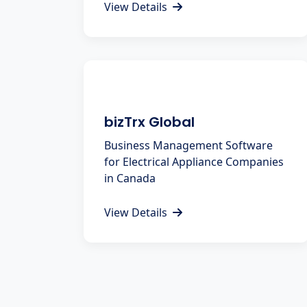
View Details
bizTrx Global
Business Management Software
for Electrical Appliance Companies
in Canada
View Details