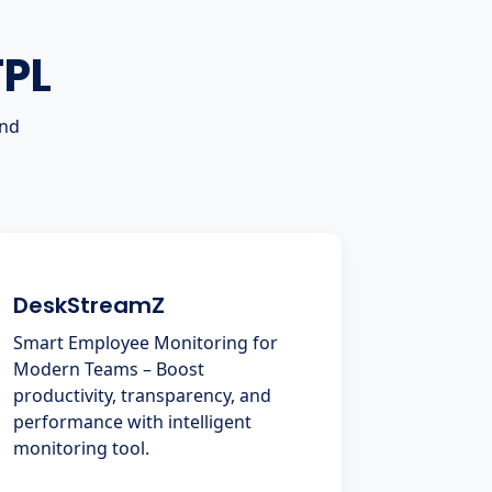
TPL
and
DeskStreamZ
Smart Employee Monitoring for
Modern Teams – Boost
productivity, transparency, and
performance with intelligent
monitoring tool.