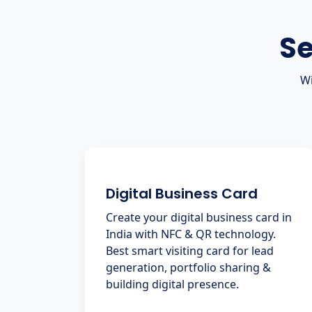
Se
Wi
Digital Business Card
Create your digital business card in
India with NFC & QR technology.
Best smart visiting card for lead
generation, portfolio sharing &
building digital presence.