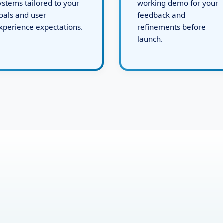
evelops robust backend
issues, and present a
ystems tailored to your
working demo for your
oals and user
feedback and
xperience expectations.
refinements before
launch.