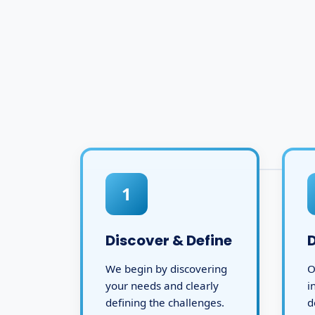
1
Discover & Define
We begin by discovering
O
your needs and clearly
i