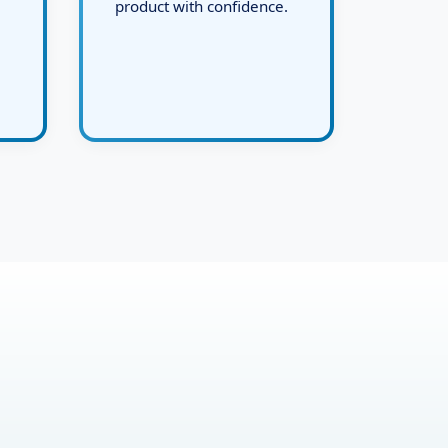
and deliver the final live
product with confidence.