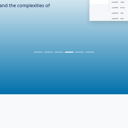
n the hardware industry,
er essential accessories. To