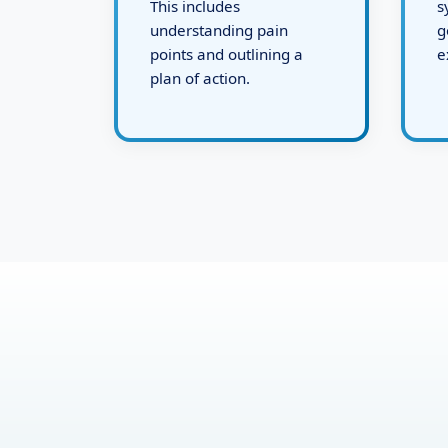
defining the challenges.
d
This includes
s
understanding pain
g
points and outlining a
e
plan of action.