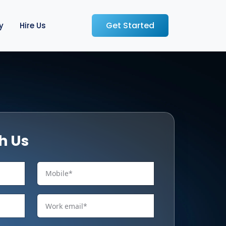
Get Started
y
Hire Us
h Us