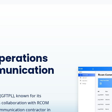
ine
 Leading
 - OJ Ease
(GFTPL) is proud to have