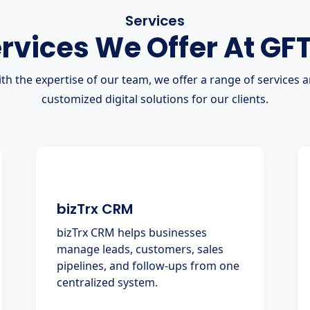
Services
rvices We Offer At GF
th the expertise of our team, we offer a range of services 
customized digital solutions for our clients.
bizTrx CRM
bizTrx CRM helps businesses
manage leads, customers, sales
pipelines, and follow-ups from one
centralized system.