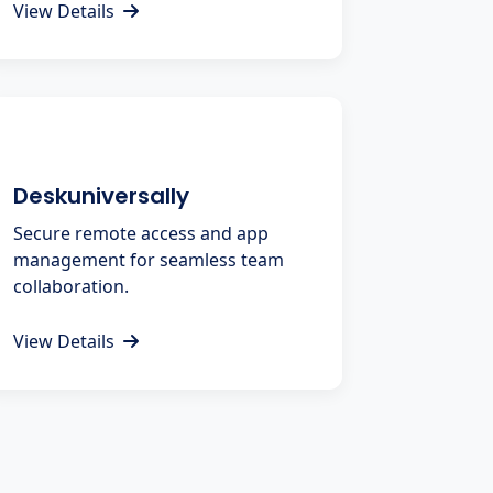
View Details
Deskuniversally
Secure remote access and app
management for seamless team
collaboration.
View Details