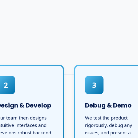
2
3
Design & Develop
Debug & Demo
ur team then designs
We test the product
ntuitive interfaces and
rigorously, debug any