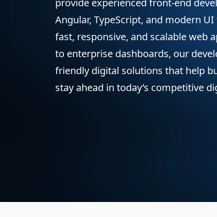
provide experienced front-end devel
Angular, TypeScript, and modern UI
fast, responsive, and scalable web 
to enterprise dashboards, our devel
friendly digital solutions that help
stay ahead in today’s competitive di