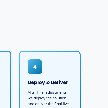
4
Deploy & Deliver
After final adjustments,
we deploy the solution