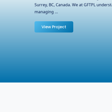
partnered with OJ Ease, a trusted name i
specializing in laptops, adapters, and oth
help them expand their reach …
View Project