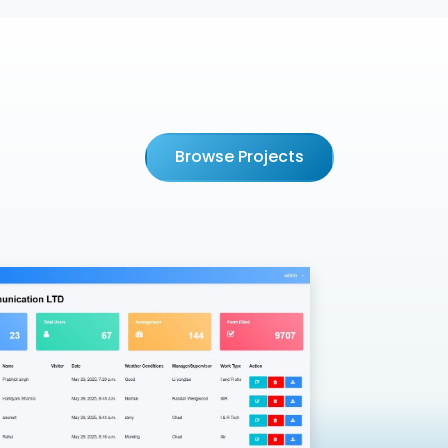
Browse Projects