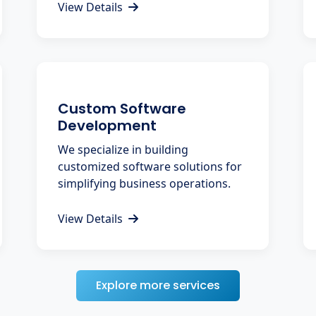
View Details
Custom Software
Development
We specialize in building
customized software solutions for
simplifying business operations.
View Details
Explore more services