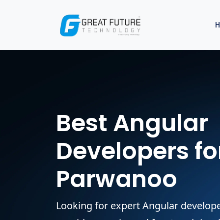
Best Angular
Developers for
Parwanoo
Looking for expert Angular develo