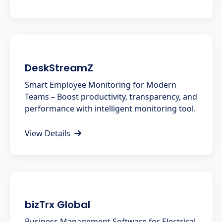
DeskStreamZ
Smart Employee Monitoring for Modern
Teams – Boost productivity, transparency, and
performance with intelligent monitoring tool.
View Details
bizTrx Global
Business Management Software for Electrical