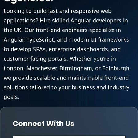
Looking to build fast and responsive web
applications? Hire skilled Angular developers in
the UK. Our front-end engineers specialize in
Angular, TypeScript, and modern UI frameworks
to develop SPAs, enterprise dashboards, and
customer-facing portals. Whether you're in
London, Manchester, Birmingham, or Edinburgh,
we provide scalable and maintainable front-end
solutions tailored to your business and industry
goals.
Connect With Us