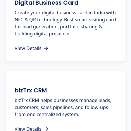
Digital Business Card
Create your digital business card in India with
NFC & QR technology. Best smart visiting card
for lead generation, portfolio sharing &
building digital presence.
View Details
bizTrx CRM
bizTrx CRM helps businesses manage leads,
customers, sales pipelines, and follow-ups
from one centralized system.
View Details