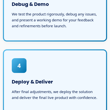
Debug & Demo
We test the product rigorously, debug any issues,
and present a working demo for your feedback
and refinements before launch.
4
Deploy & Deliver
After final adjustments, we deploy the solution
and deliver the final live product with confidence.