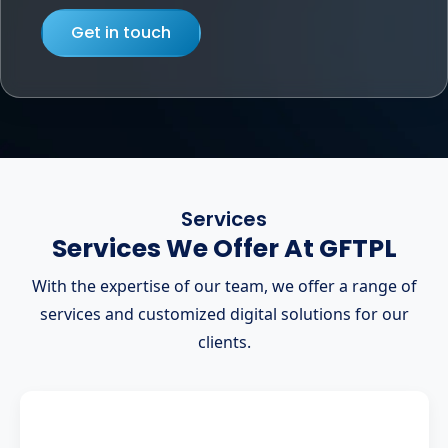
Get in touch
Services
Services We Offer At GFTPL
With the expertise of our team, we offer a range of
services and customized digital solutions for our
clients.