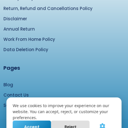
Return, Refund and Cancellations Policy
Disclaimer
Annual Return
Work From Home Policy
Data Deletion Policy
Pages
Blog
Contact Us
Search your domain
We use cookies to improve your experience on our
website. You can accept, reject, or customize your
preferences.
Accept
Reject