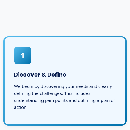
1
Discover & Define
We begin by discovering your needs and clearly
defining the challenges. This includes
understanding pain points and outlining a plan of
action.