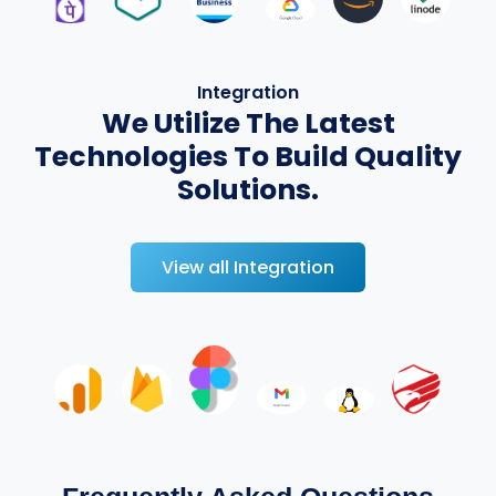
Integration
We Utilize The Latest
Technologies To Build Quality
Solutions.
View all Integration