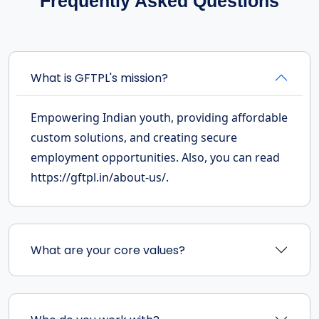
Frequently Asked Questions
What is GFTPL's mission?
Empowering Indian youth, providing affordable
custom solutions, and creating secure
employment opportunities. Also, you can read
https://gftpl.in/about-us/.
What are your core values?