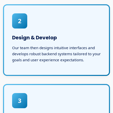
2
Design & Develop
Our team then designs intuitive interfaces and
develops robust backend systems tailored to your
goals and user experience expectations.
3