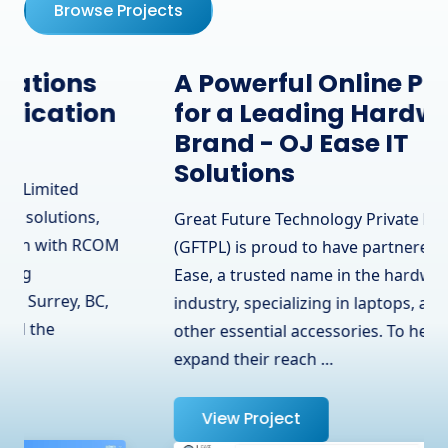
Browse Projects
A Powerful Online Presence
for a Leading Hardware
Brand - OJ Ease IT
Solutions
Great Future Technology Private Limited
(GFTPL) is proud to have partnered with OJ
Ease, a trusted name in the hardware
industry, specializing in laptops, adapters, and
other essential accessories. To help them
expand their reach …
View Project