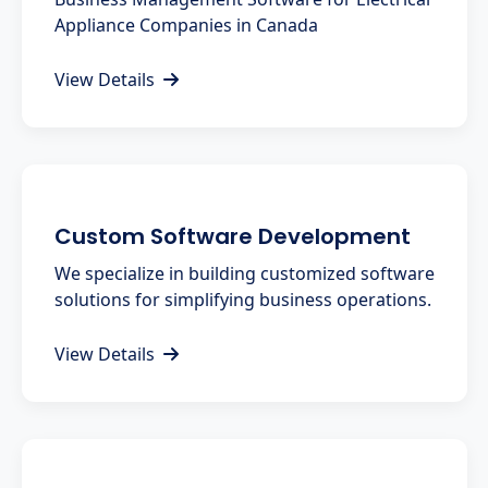
Appliance Companies in Canada
View Details
Custom Software Development
We specialize in building customized software
solutions for simplifying business operations.
View Details