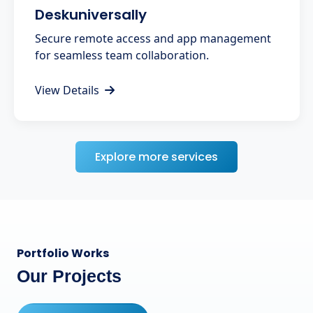
Deskuniversally
Secure remote access and app management
for seamless team collaboration.
View Details
Explore more services
Portfolio Works
Our Projects