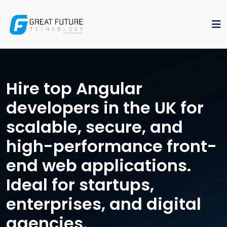
Hire top Angular
developers in the UK for
scalable, secure, and
high-performance front-
end web applications.
Ideal for startups,
enterprises, and digital
agencies.