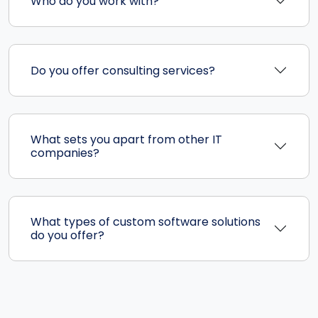
Who do you work with?
Do you offer consulting services?
What sets you apart from other IT
companies?
What types of custom software solutions
do you offer?