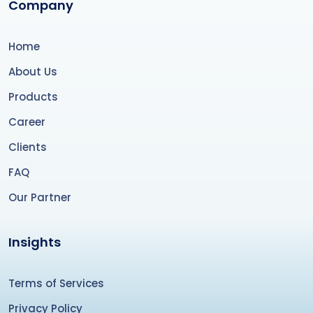
Company
Home
About Us
Products
Career
Clients
FAQ
Our Partner
Insights
Terms of Services
Privacy Policy