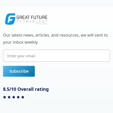
Our latest news, articles, and resources, we will sent to
your inbox weekly.
Subscribe
8.5/10 Overall rating