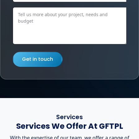
Get in touch
Services
Services We Offer At GFTPL
With the expertise of our team, we offer a range of