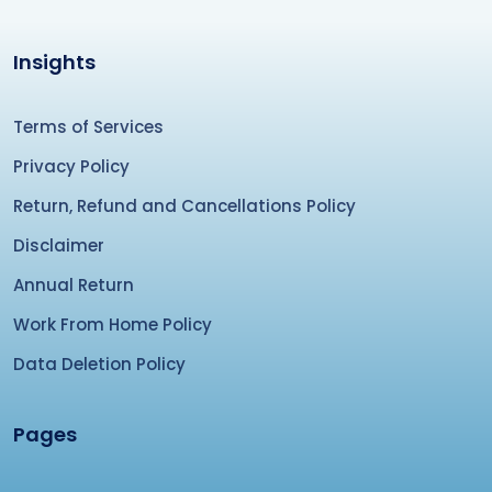
Insights
Terms of Services
Privacy Policy
Return, Refund and Cancellations Policy
Disclaimer
Annual Return
Work From Home Policy
Data Deletion Policy
Pages