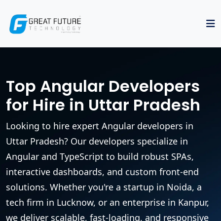
Top Angular Developers
for Hire in Uttar Pradesh
Looking to hire expert Angular developers in
Uttar Pradesh? Our developers specialize in
Angular and TypeScript to build robust SPAs,
interactive dashboards, and custom front-end
solutions. Whether you're a startup in Noida, a
tech firm in Lucknow, or an enterprise in Kanpur,
we deliver scalable, fast-loading, and responsive