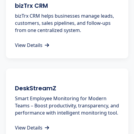
bizTrx CRM
bizTrx CRM helps businesses manage leads,
customers, sales pipelines, and follow-ups
from one centralized system.
View Details
DeskStreamZ
Smart Employee Monitoring for Modern
Teams – Boost productivity, transparency, and
performance with intelligent monitoring tool.
View Details