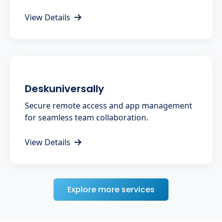
View Details
Deskuniversally
Secure remote access and app management
for seamless team collaboration.
View Details
Explore more services