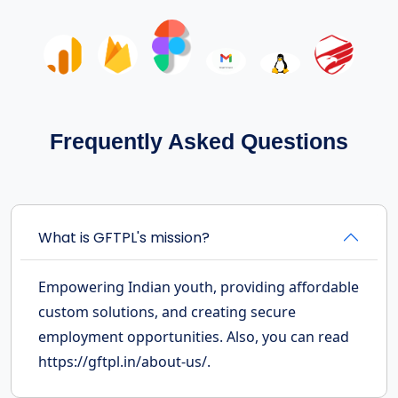
Frequently Asked Questions
What is GFTPL's mission?
Empowering Indian youth, providing affordable
custom solutions, and creating secure
employment opportunities. Also, you can read
https://gftpl.in/about-us/.