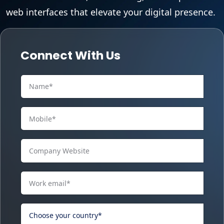
web interfaces that elevate your digital presence.
Connect With Us