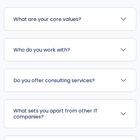
What are your core values?
Who do you work with?
Do you offer consulting services?
What sets you apart from other IT
companies?