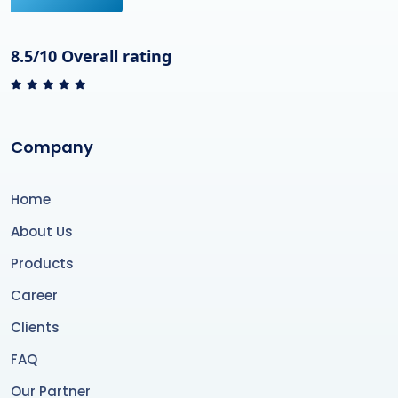
8.5/10 Overall rating
Company
Home
About Us
Products
Career
Clients
FAQ
Our Partner