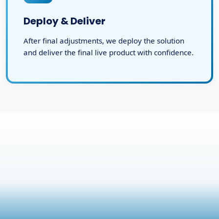
Deploy & Deliver
After final adjustments, we deploy the solution
and deliver the final live product with confidence.