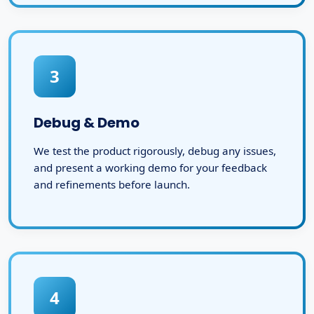
3
Debug & Demo
We test the product rigorously, debug any issues,
and present a working demo for your feedback
and refinements before launch.
4