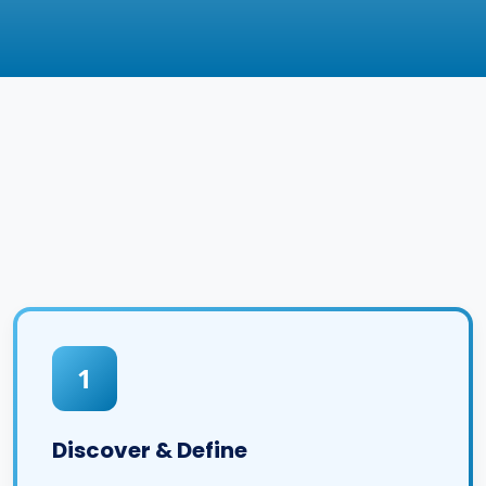
1
Discover & Define