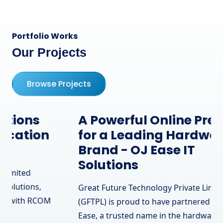
Portfolio Works
Our Projects
Browse Projects
A Powerful Online Presence
for a Leading Hardware
Brand - OJ Ease IT
Solutions
Great Future Technology Private Limited
(GFTPL) is proud to have partnered with OJ
Ease, a trusted name in the hardware