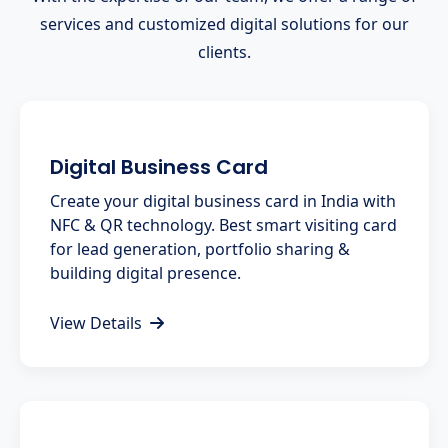
services and customized digital solutions for our
clients.
Digital Business Card
Create your digital business card in India with
NFC & QR technology. Best smart visiting card
for lead generation, portfolio sharing &
building digital presence.
View Details