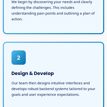
We begin by discovering your needs and clearly
defining the challenges. This includes
understanding pain points and outlining a plan of
action.
2
Design & Develop
Our team then designs intuitive interfaces and
develops robust backend systems tailored to your
goals and user experience expectations.