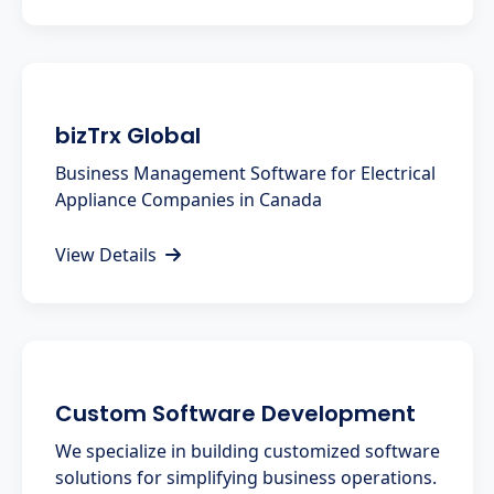
bizTrx Global
Business Management Software for Electrical
Appliance Companies in Canada
View Details
Custom Software Development
We specialize in building customized software
solutions for simplifying business operations.