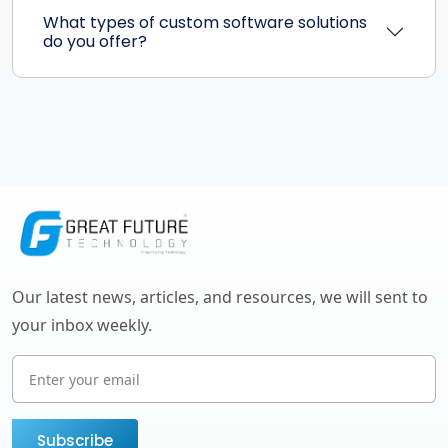
What types of custom software solutions
do you offer?
Our latest news, articles, and resources, we will sent to
your inbox weekly.
Subscribe