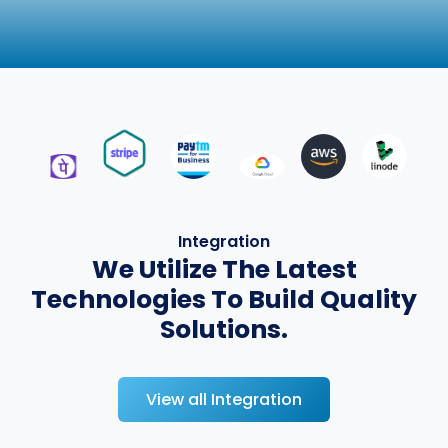
Integration
We Utilize The Latest
Technologies To Build Quality
Solutions.
View all Integration