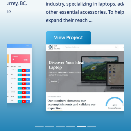
industry, specializing in laptops, adapters, and
other essential accessories. To help them
expand their reach …
View Project