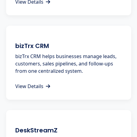
View Details
bizTrx CRM
bizTrx CRM helps businesses manage leads,
customers, sales pipelines, and follow-ups
from one centralized system.
View Details
DeskStreamZ