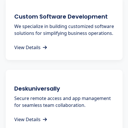
Custom Software Development
We specialize in building customized software
solutions for simplifying business operations.
View Details
Deskuniversally
Secure remote access and app management
for seamless team collaboration.
View Details