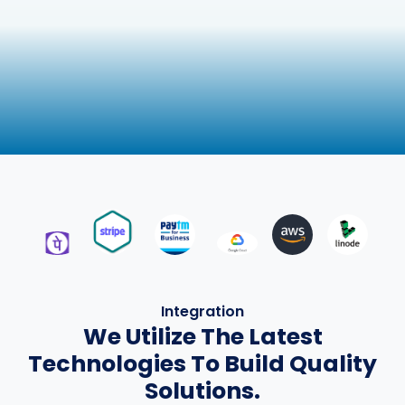
Integration
We Utilize The Latest
Technologies To Build Quality
Solutions.