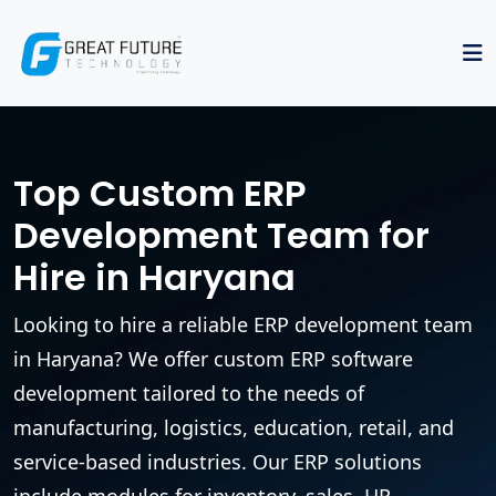
Top Custom ERP
Development Team for
Hire in Haryana
Looking to hire a reliable ERP development team
in Haryana? We offer custom ERP software
development tailored to the needs of
manufacturing, logistics, education, retail, and
service-based industries. Our ERP solutions
include modules for inventory, sales, HR,