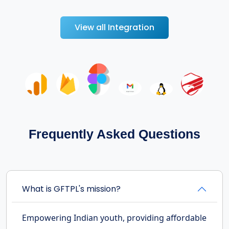
View all Integration
Frequently Asked Questions
What is GFTPL's mission?
Empowering Indian youth, providing affordable