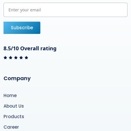
Subscribe
8.5/10 Overall rating
Company
Home
About Us
Products
Career