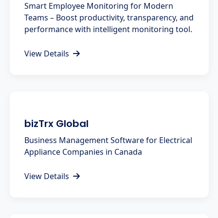
Smart Employee Monitoring for Modern
Teams – Boost productivity, transparency, and
performance with intelligent monitoring tool.
View Details
bizTrx Global
Business Management Software for Electrical
Appliance Companies in Canada
View Details