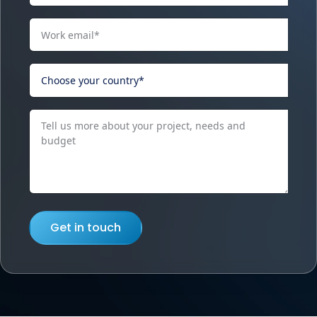
Get in touch