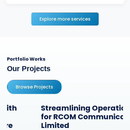
Explore more services
Portfolio Works
Our Projects
Browse Projects
Streamlining Operations
for RCOM Communication
Limited