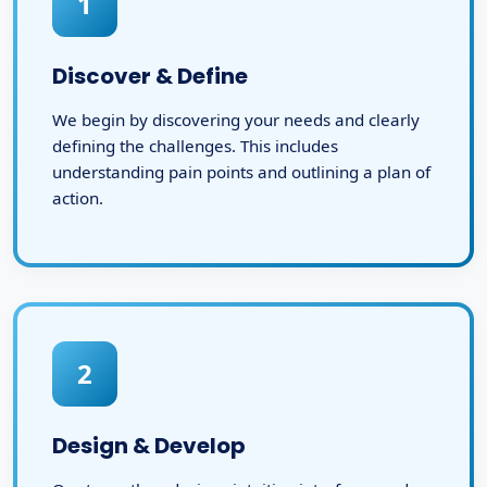
1
Discover & Define
We begin by discovering your needs and clearly
defining the challenges. This includes
understanding pain points and outlining a plan of
action.
2
Design & Develop