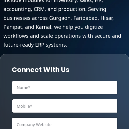
accounting, CRM, and production. Serving
businesses across Gurgaon, Faridabad, Hisar,
Panipat, and Karnal, we help you digitize
workflows and scale operations with secure and
future-ready ERP systems.
Connect With Us