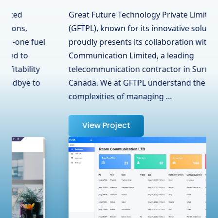
Great Future Technology Private Limited
(GFTPL), known for its innovative solutions,
proudly presents its collaboration with RCOM
Communication Limited, a leading
telecommunication contractor in Surrey, BC,
Canada. We at GFTPL understand the
complexities of managing …
View Project