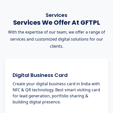
Services
Services We Offer At GFTPL
With the expertise of our team, we offer a range of
services and customized digital solutions for our
clients.
Digital Business Card
Create your digital business card in India with
NFC & QR technology. Best smart visiting card
for lead generation, portfolio sharing &
building digital presence.