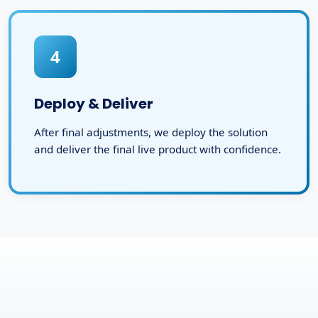
4
Deploy & Deliver
After final adjustments, we deploy the solution
and deliver the final live product with confidence.