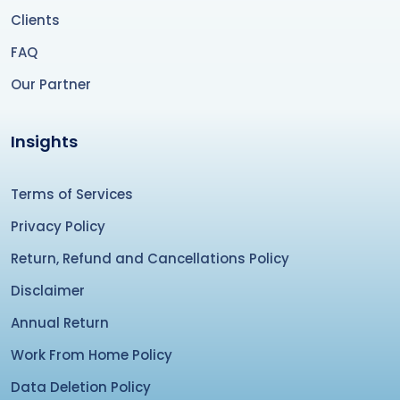
Clients
FAQ
Our Partner
Insights
Terms of Services
Privacy Policy
Return, Refund and Cancellations Policy
Disclaimer
Annual Return
Work From Home Policy
Data Deletion Policy