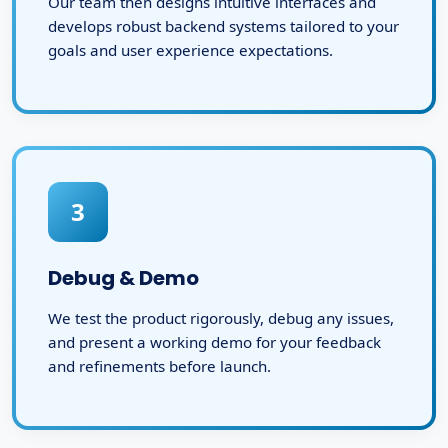
Our team then designs intuitive interfaces and
develops robust backend systems tailored to your
goals and user experience expectations.
3
Debug & Demo
We test the product rigorously, debug any issues,
and present a working demo for your feedback
and refinements before launch.