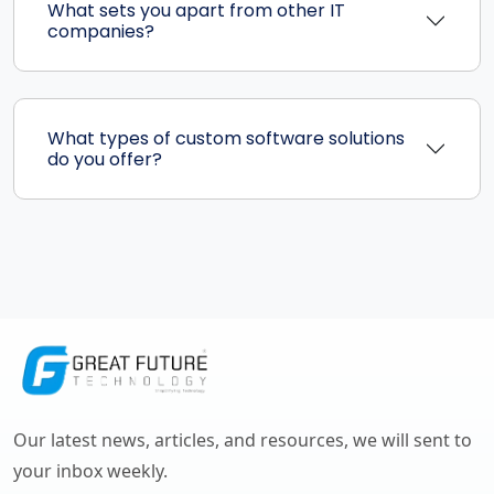
What sets you apart from other IT
companies?
What types of custom software solutions
do you offer?
Our latest news, articles, and resources, we will sent to
your inbox weekly.