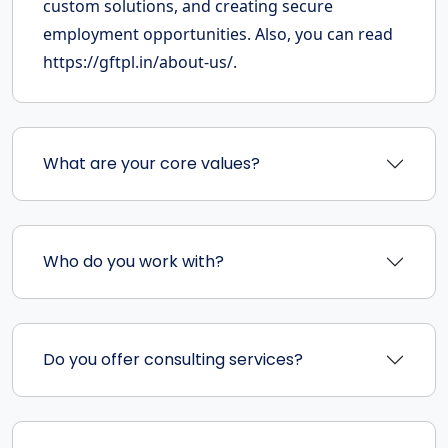
custom solutions, and creating secure
employment opportunities. Also, you can read
https://gftpl.in/about-us/.
What are your core values?
Who do you work with?
Do you offer consulting services?