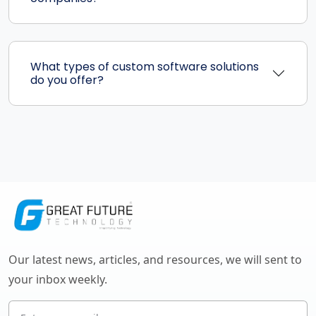
What types of custom software solutions
do you offer?
Our latest news, articles, and resources, we will sent to
your inbox weekly.