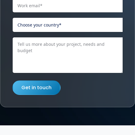
Get in touch