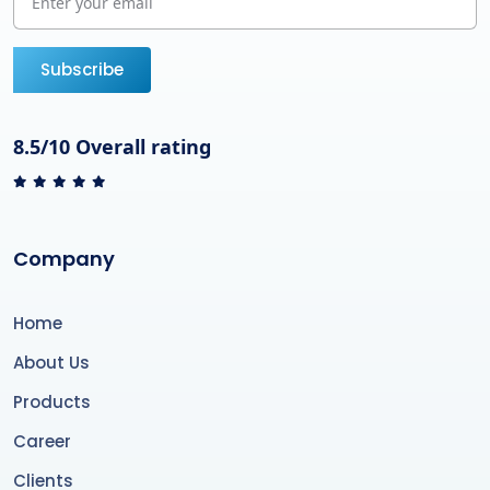
Subscribe
8.5/10 Overall rating
Company
Home
About Us
Products
Career
Clients