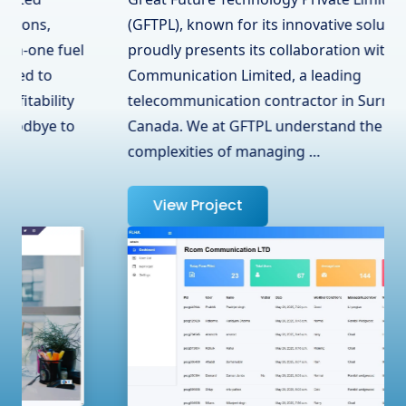
(GFTPL), known for its innovative solutions,
proudly presents its collaboration with RCOM
Communication Limited, a leading
telecommunication contractor in Surrey, BC,
Canada. We at GFTPL understand the
complexities of managing …
View Project