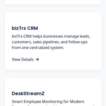
bizTrx CRM
bizTrx CRM helps businesses manage leads,
customers, sales pipelines, and follow-ups
from one centralized system.
View Details
DeskStreamZ
Smart Employee Monitoring for Modern