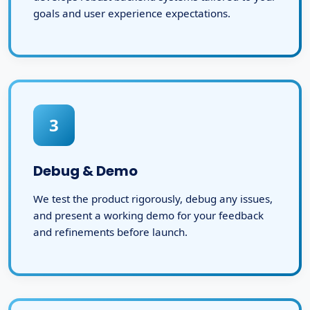
goals and user experience expectations.
3
Debug & Demo
We test the product rigorously, debug any issues,
and present a working demo for your feedback
and refinements before launch.