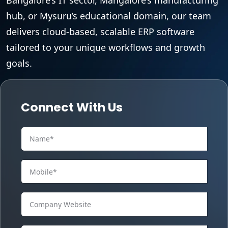
hub, or Mysuru’s educational domain, our team
delivers cloud-based, scalable ERP software
tailored to your unique workflows and growth
goals.
Connect With Us