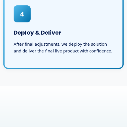
4
Deploy & Deliver
After final adjustments, we deploy the solution
and deliver the final live product with confidence.