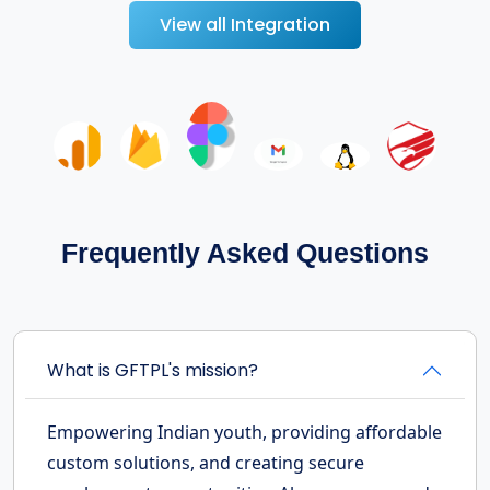
View all Integration
Frequently Asked Questions
What is GFTPL's mission?
Empowering Indian youth, providing affordable
custom solutions, and creating secure