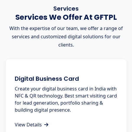
Services
Services We Offer At GFTPL
With the expertise of our team, we offer a range of
services and customized digital solutions for our
clients.
Digital Business Card
Create your digital business card in India with
NFC & QR technology. Best smart visiting card
for lead generation, portfolio sharing &
building digital presence.
View Details