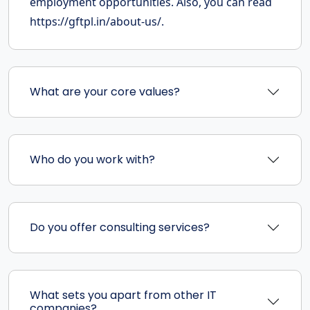
employment opportunities. Also, you can read
https://gftpl.in/about-us/.
What are your core values?
Who do you work with?
Do you offer consulting services?
What sets you apart from other IT
companies?