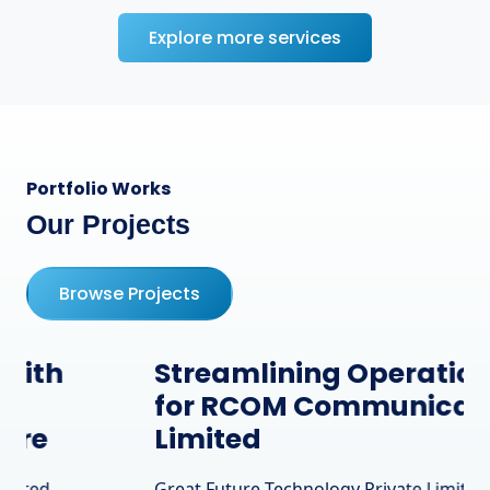
Explore more services
Portfolio Works
Our Projects
Browse Projects
Streamlining Operations
for RCOM Communication
Limited
Great Future Technology Private Limited