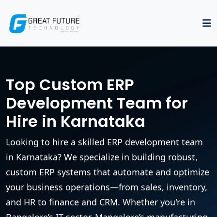
Top Custom ERP
Development Team for
Hire in Karnataka
Looking to hire a skilled ERP development team
in Karnataka? We specialize in building robust,
custom ERP systems that automate and optimize
your business operations—from sales, inventory,
and HR to finance and CRM. Whether you're in
Bangalore’s IT sector, Mangalore’s manufacturing