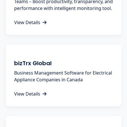
Teams – Boost productivity, transparency, and
performance with intelligent monitoring tool.
View Details
bizTrx Global
Business Management Software for Electrical
Appliance Companies in Canada
View Details