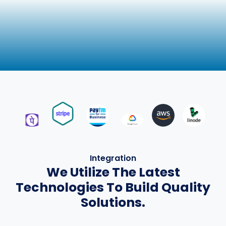
Integration
We Utilize The Latest
Technologies To Build Quality
Solutions.