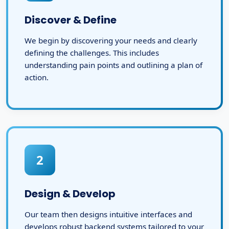
Discover & Define
We begin by discovering your needs and clearly
defining the challenges. This includes
understanding pain points and outlining a plan of
action.
2
Design & Develop
Our team then designs intuitive interfaces and
develops robust backend systems tailored to your