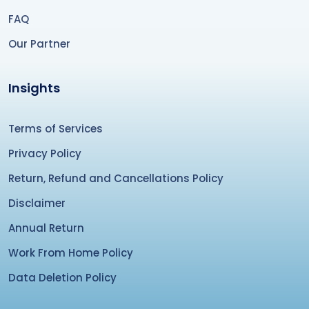
FAQ
Our Partner
Insights
Terms of Services
Privacy Policy
Return, Refund and Cancellations Policy
Disclaimer
Annual Return
Work From Home Policy
Data Deletion Policy