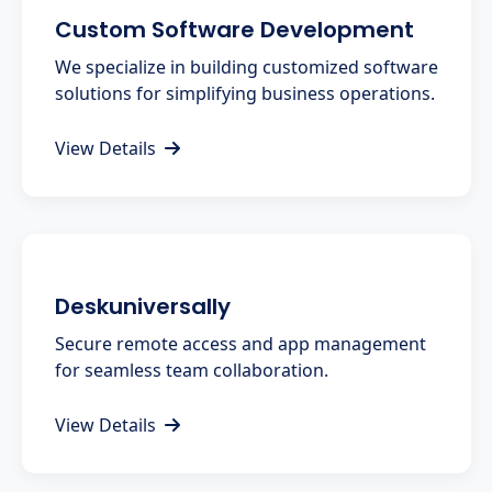
Custom Software Development
We specialize in building customized software
solutions for simplifying business operations.
View Details
Deskuniversally
Secure remote access and app management
for seamless team collaboration.
View Details