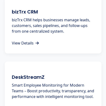
bizTrx CRM
bizTrx CRM helps businesses manage leads,
customers, sales pipelines, and follow-ups
from one centralized system.
View Details
DeskStreamZ
Smart Employee Monitoring for Modern
Teams – Boost productivity, transparency, and
performance with intelligent monitoring tool.