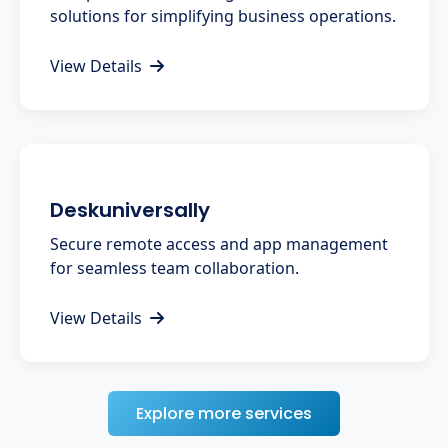
solutions for simplifying business operations.
View Details
Deskuniversally
Secure remote access and app management
for seamless team collaboration.
View Details
Explore more services