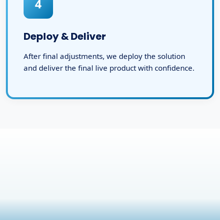
4
Deploy & Deliver
After final adjustments, we deploy the solution
and deliver the final live product with confidence.