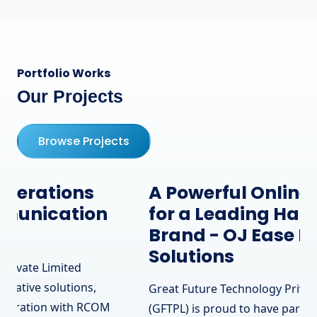
Portfolio Works
Our Projects
Browse Projects
A Powerful Online Presence
for a Leading Hardware
Brand - OJ Ease IT
Solutions
Great Future Technology Private Limited
(GFTPL) is proud to have partnered with OJ