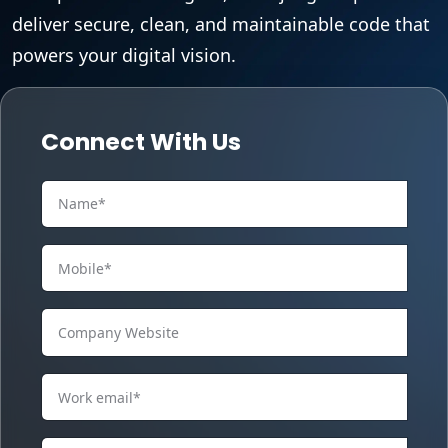
deliver secure, clean, and maintainable code that
powers your digital vision.
Connect With Us