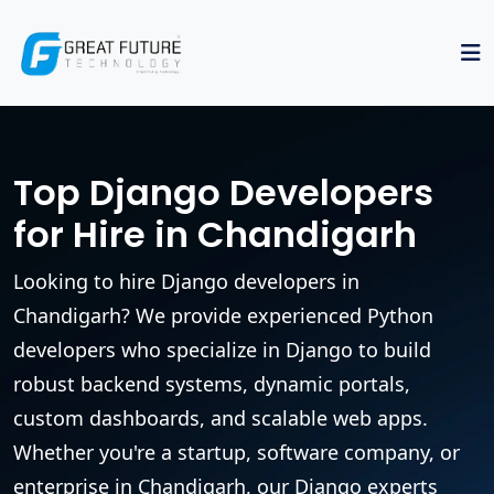
Top Django Developers
for Hire in Chandigarh
Looking to hire Django developers in
Chandigarh? We provide experienced Python
developers who specialize in Django to build
robust backend systems, dynamic portals,
custom dashboards, and scalable web apps.
Whether you're a startup, software company, or
enterprise in Chandigarh, our Django experts