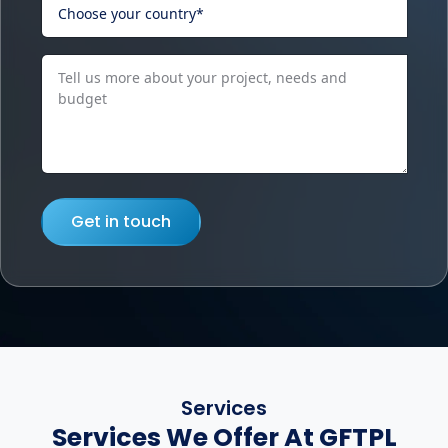
Get in touch
Services
Services We Offer At GFTPL