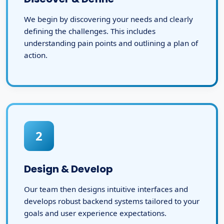
We begin by discovering your needs and clearly
defining the challenges. This includes
understanding pain points and outlining a plan of
action.
2
Design & Develop
Our team then designs intuitive interfaces and
develops robust backend systems tailored to your
goals and user experience expectations.