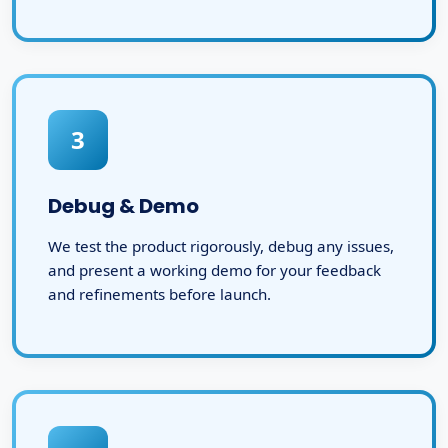
3
Debug & Demo
We test the product rigorously, debug any issues,
and present a working demo for your feedback
and refinements before launch.