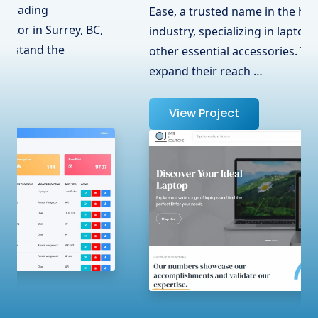
Ease, a trusted name in the hardware
industry, specializing in laptops, adapters, and
other essential accessories. To help them
expand their reach …
View Project