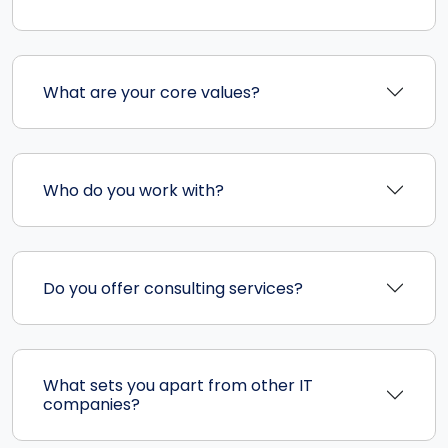
What are your core values?
Who do you work with?
Do you offer consulting services?
What sets you apart from other IT
companies?