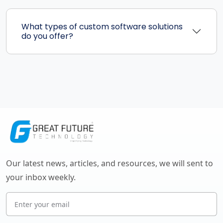
What types of custom software solutions
do you offer?
Our latest news, articles, and resources, we will sent to
your inbox weekly.