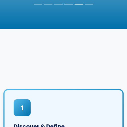
1
Discover & Define