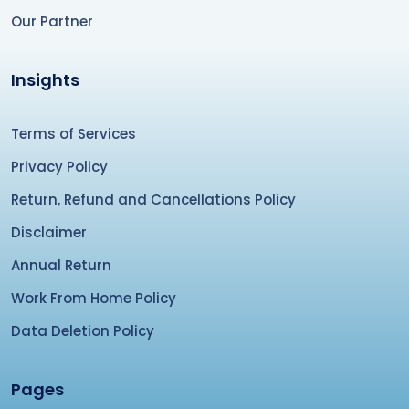
Our Partner
Insights
Terms of Services
Privacy Policy
Return, Refund and Cancellations Policy
Disclaimer
Annual Return
Work From Home Policy
Data Deletion Policy
Pages