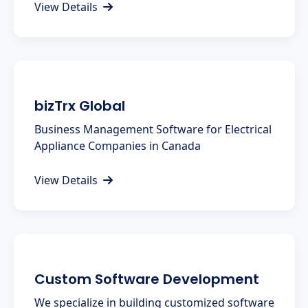
View Details
bizTrx Global
Business Management Software for Electrical
Appliance Companies in Canada
View Details
Custom Software Development
We specialize in building customized software