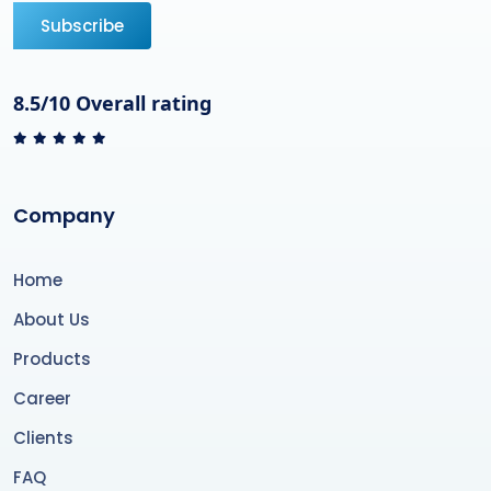
Subscribe
8.5/10 Overall rating
Company
Home
About Us
Products
Career
Clients
FAQ