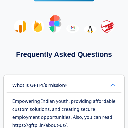
Frequently Asked Questions
What is GFTPL's mission?
Empowering Indian youth, providing affordable
custom solutions, and creating secure
employment opportunities. Also, you can read
https://gftpl.in/about-us/.