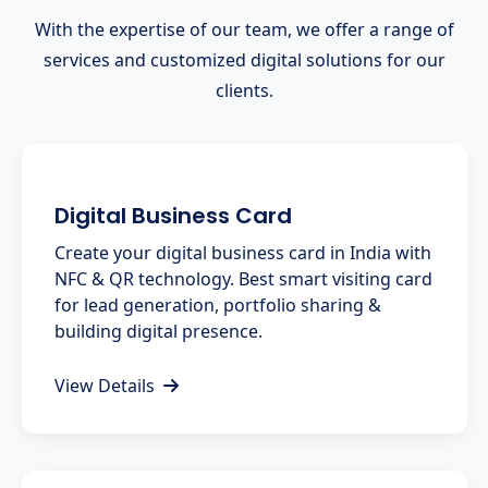
With the expertise of our team, we offer a range of
services and customized digital solutions for our
clients.
Digital Business Card
Create your digital business card in India with
NFC & QR technology. Best smart visiting card
for lead generation, portfolio sharing &
building digital presence.
View Details