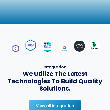
Integration
We Utilize The Latest
Technologies To Build Quality
Solutions.
View all Integration