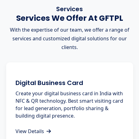
Services
Services We Offer At GFTPL
With the expertise of our team, we offer a range of
services and customized digital solutions for our
clients.
Digital Business Card
Create your digital business card in India with
NFC & QR technology. Best smart visiting card
for lead generation, portfolio sharing &
building digital presence.
View Details