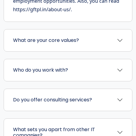
employment opportunities. Also, you can read
https://gftpl.in/about-us/.
What are your core values?
Who do you work with?
Do you offer consulting services?
What sets you apart from other IT
companies?