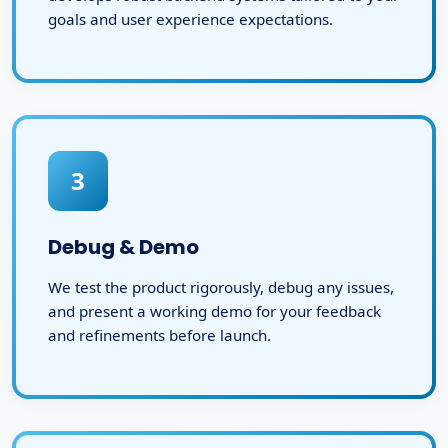
goals and user experience expectations.
3
Debug & Demo
We test the product rigorously, debug any issues,
and present a working demo for your feedback
and refinements before launch.