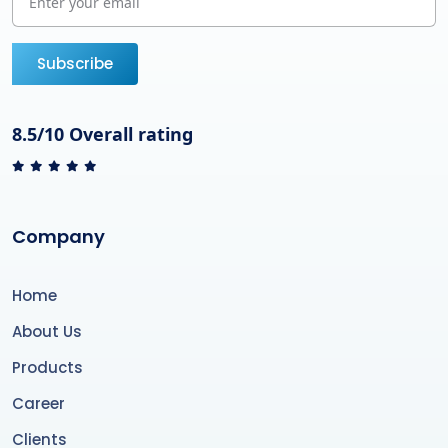
Subscribe
8.5/10 Overall rating
Company
Home
About Us
Products
Career
Clients