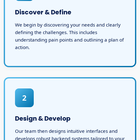
Discover & Define
We begin by discovering your needs and clearly
defining the challenges. This includes
understanding pain points and outlining a plan of
action.
2
Design & Develop
Our team then designs intuitive interfaces and
develops robust backend systems tailored to your