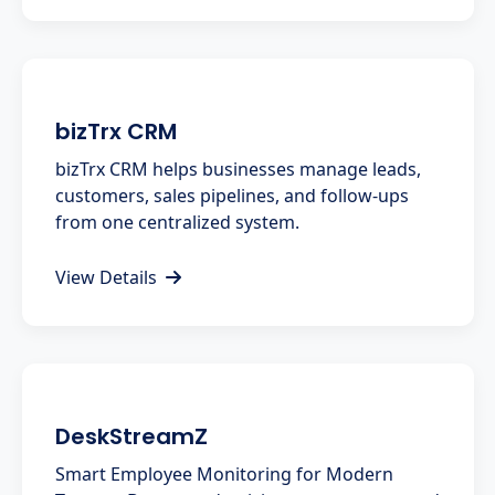
bizTrx CRM
bizTrx CRM helps businesses manage leads,
customers, sales pipelines, and follow-ups
from one centralized system.
View Details
DeskStreamZ
Smart Employee Monitoring for Modern