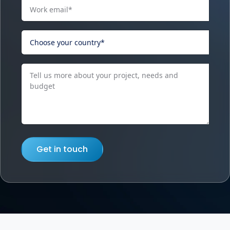
Get in touch