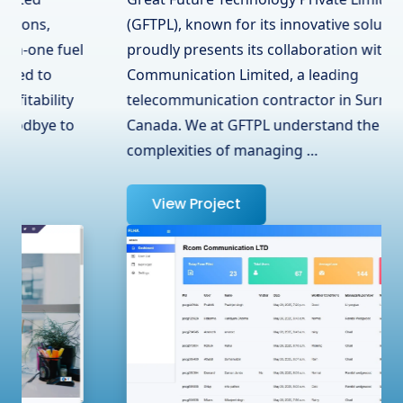
(GFTPL), known for its innovative solutions,
proudly presents its collaboration with RCOM
Communication Limited, a leading
telecommunication contractor in Surrey, BC,
Canada. We at GFTPL understand the
complexities of managing …
View Project