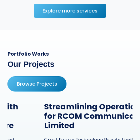
Explore more services
Portfolio Works
Our Projects
Browse Projects
Streamlining Operations
for RCOM Communication
Limited
Great Future Technology Private Limited