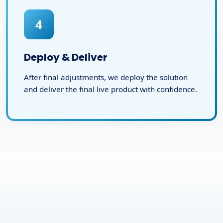
4
Deploy & Deliver
After final adjustments, we deploy the solution
and deliver the final live product with confidence.