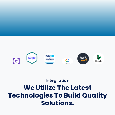
Integration
We Utilize The Latest
Technologies To Build Quality
Solutions.