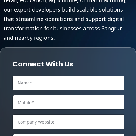
our expert developers build scalable solutions
that streamline operations and support digital
transformation for businesses across Sangrur
and nearby regions.
Connect With Us