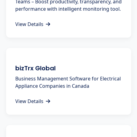
Teams – Boost productivity, transparency, and
performance with intelligent monitoring tool.
View Details
bizTrx Global
Business Management Software for Electrical
Appliance Companies in Canada
View Details