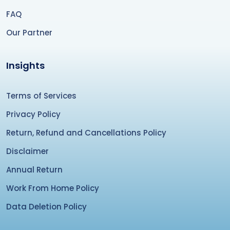
FAQ
Our Partner
Insights
Terms of Services
Privacy Policy
Return, Refund and Cancellations Policy
Disclaimer
Annual Return
Work From Home Policy
Data Deletion Policy