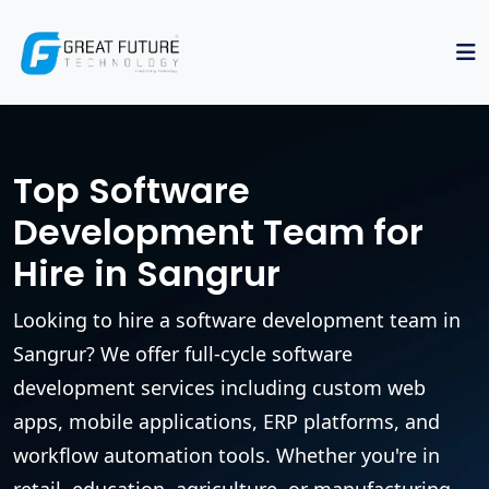
Top Software
Development Team for
Hire in Sangrur
Looking to hire a software development team in
Sangrur? We offer full-cycle software
development services including custom web
apps, mobile applications, ERP platforms, and
workflow automation tools. Whether you're in
retail, education, agriculture, or manufacturing,