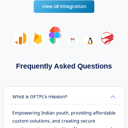
View all Integration
Frequently Asked Questions
What is GFTPL's mission?
Empowering Indian youth, providing affordable
custom solutions, and creating secure