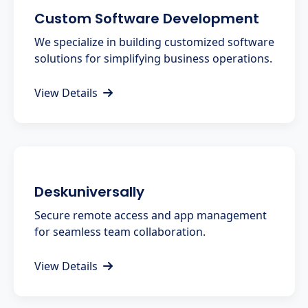
Custom Software Development
We specialize in building customized software
solutions for simplifying business operations.
View Details
Deskuniversally
Secure remote access and app management
for seamless team collaboration.
View Details