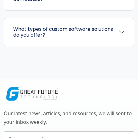
What types of custom software solutions
do you offer?
Our latest news, articles, and resources, we will sent to
your inbox weekly.