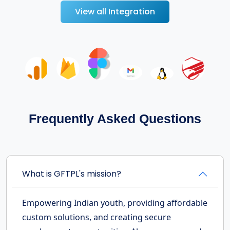
View all Integration
Frequently Asked Questions
What is GFTPL's mission?
Empowering Indian youth, providing affordable
custom solutions, and creating secure