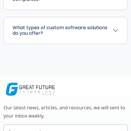
What types of custom software solutions
do you offer?
Our latest news, articles, and resources, we will sent to
your inbox weekly.