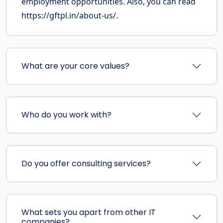
employment opportunities. Also, you can read
https://gftpl.in/about-us/.
What are your core values?
Who do you work with?
Do you offer consulting services?
What sets you apart from other IT
companies?