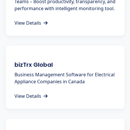
Teams – Boost productivity, transparency, and
performance with intelligent monitoring tool.
View Details
bizTrx Global
Business Management Software for Electrical
Appliance Companies in Canada
View Details