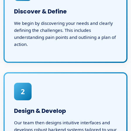
Discover & Define
We begin by discovering your needs and clearly
defining the challenges. This includes
understanding pain points and outlining a plan of
action.
2
Design & Develop
Our team then designs intuitive interfaces and
develops robust backend systems tailored to your