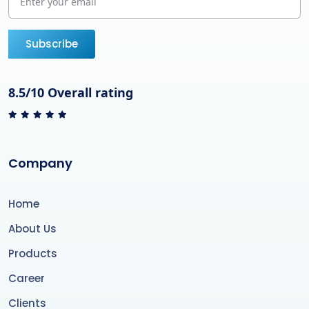
Subscribe
8.5/10 Overall rating
Company
Home
About Us
Products
Career
Clients