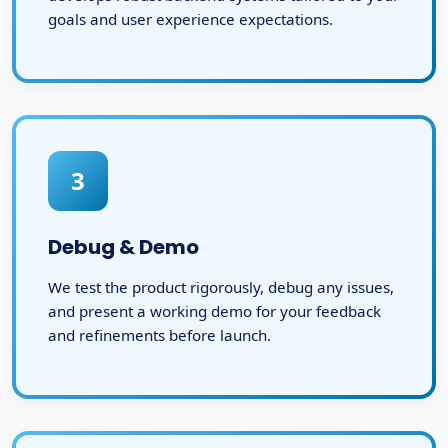
goals and user experience expectations.
3
Debug & Demo
We test the product rigorously, debug any issues,
and present a working demo for your feedback
and refinements before launch.