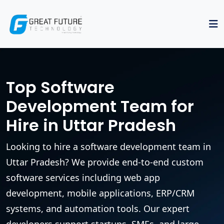
Top Software
Development Team for
Hire in Uttar Pradesh
Looking to hire a software development team in
Uttar Pradesh? We provide end-to-end custom
software services including web app
development, mobile applications, ERP/CRM
systems, and automation tools. Our expert
developers support startups, SMEs, and large