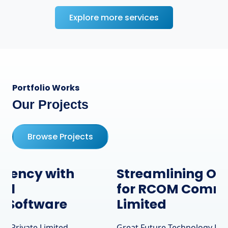
Explore more services
Portfolio Works
Our Projects
Browse Projects
Streamlining Operations
for RCOM Communication
Limited
Great Future Technology Private Limited