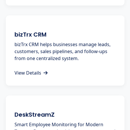
bizTrx CRM
bizTrx CRM helps businesses manage leads,
customers, sales pipelines, and follow-ups
from one centralized system.
View Details
DeskStreamZ
Smart Employee Monitoring for Modern