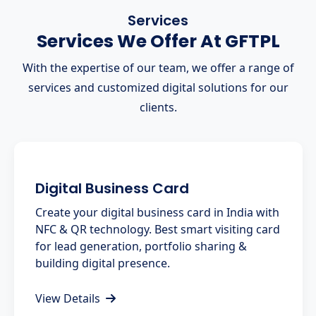
Services
Services We Offer At GFTPL
With the expertise of our team, we offer a range of
services and customized digital solutions for our
clients.
Digital Business Card
Create your digital business card in India with
NFC & QR technology. Best smart visiting card
for lead generation, portfolio sharing &
building digital presence.
View Details