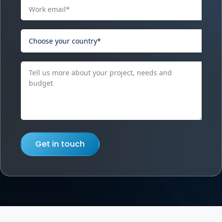
Get in touch