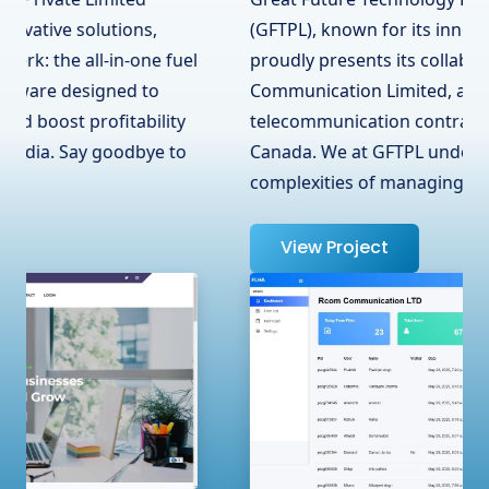
(GFTPL), known for its innovative solutions,
proudly presents its collaboration with RCOM
Communication Limited, a leading
telecommunication contractor in Surrey, BC,
Canada. We at GFTPL understand the
complexities of managing …
View Project