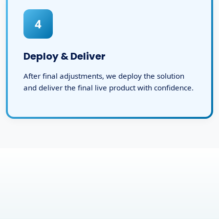
4
Deploy & Deliver
After final adjustments, we deploy the solution
and deliver the final live product with confidence.