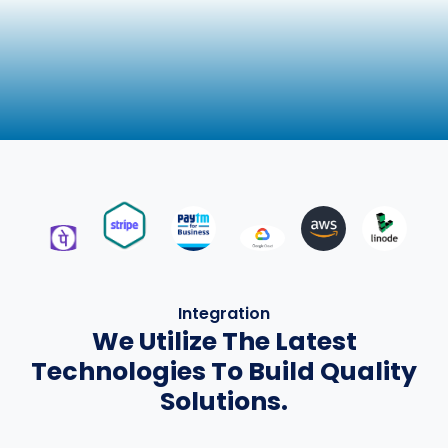
Integration
We Utilize The Latest
Technologies To Build Quality
Solutions.