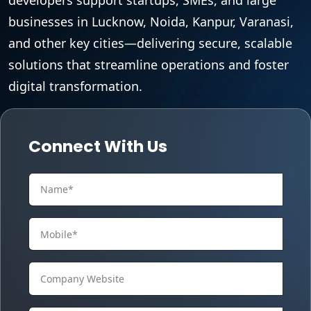
businesses in Lucknow, Noida, Kanpur, Varanasi,
and other key cities—delivering secure, scalable
solutions that streamline operations and foster
digital transformation.
Connect With Us