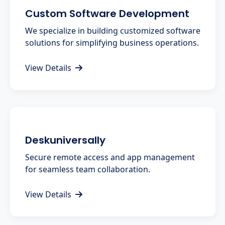
Custom Software Development
We specialize in building customized software
solutions for simplifying business operations.
View Details
Deskuniversally
Secure remote access and app management
for seamless team collaboration.
View Details