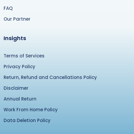
FAQ
Our Partner
Insights
Terms of Services
Privacy Policy
Return, Refund and Cancellations Policy
Disclaimer
Annual Return
Work From Home Policy
Data Deletion Policy