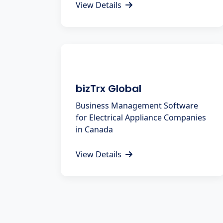
View Details
bizTrx Global
Business Management Software
for Electrical Appliance Companies
in Canada
View Details