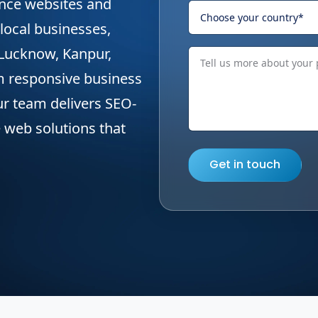
ance websites and
local businesses,
 Lucknow, Kanpur,
m responsive business
our team delivers SEO-
 web solutions that
Get in touch