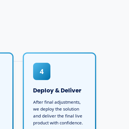
4
Deploy & Deliver
After final adjustments,
we deploy the solution
and deliver the final live