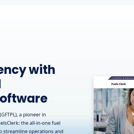
perations
munication
(GFTPL), known for its
ts collaboration with RCOM
ommunication contractor in