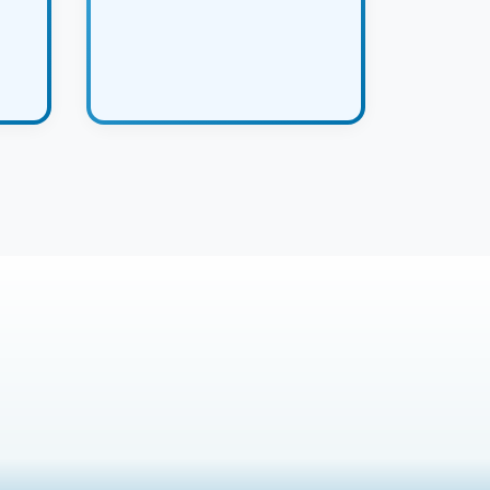
product with confidence.