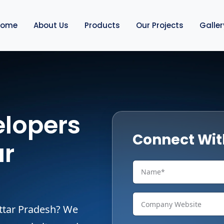
Home
About Us
Products
Our Projects
Galler
lopers
Connect Wit
ar
Uttar Pradesh? We