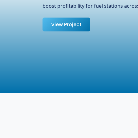
Surrey, BC, Canada. We at GFTPL underst
managing …
View Project