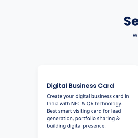
Se
Wi
Digital Business Card
Create your digital business card in
India with NFC & QR technology.
Best smart visiting card for lead
generation, portfolio sharing &
building digital presence.