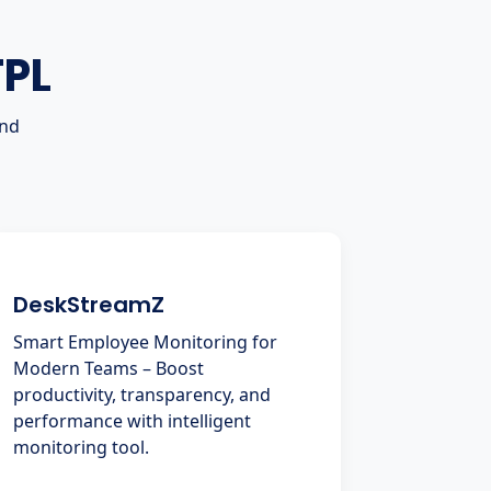
TPL
and
DeskStreamZ
Smart Employee Monitoring for
Modern Teams – Boost
productivity, transparency, and
performance with intelligent
monitoring tool.