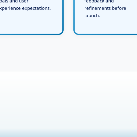
ystems tailored to your
working demo for your
oals and user
feedback and
xperience expectations.
refinements before
launch.