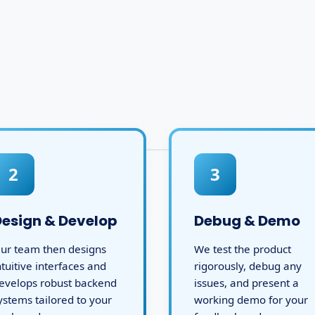
2
3
Design & Develop
Debug & Demo
ur team then designs
We test the product
ntuitive interfaces and
rigorously, debug any
evelops robust backend
issues, and present a