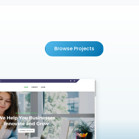
Browse Projects