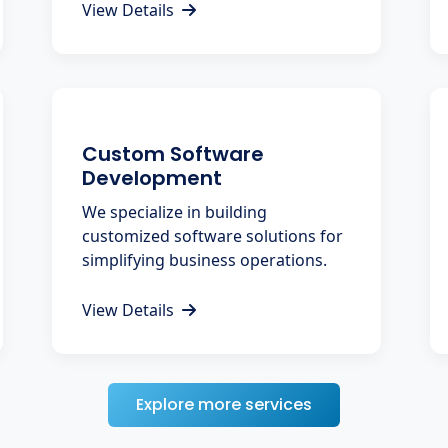
View Details
Custom Software
Development
We specialize in building
customized software solutions for
simplifying business operations.
View Details
Explore more services