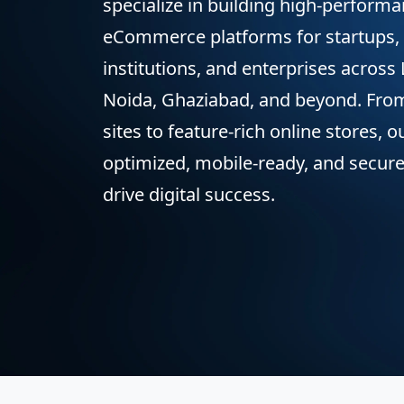
specialize in building high-perform
eCommerce platforms for startups, 
institutions, and enterprises across
Noida, Ghaziabad, and beyond. Fro
sites to feature-rich online stores, 
optimized, mobile-ready, and secure
drive digital success.