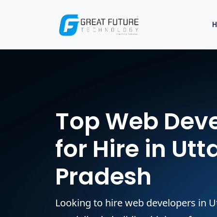
Top Web Deve
for Hire in Utt
Pradesh
Looking to hire web developers in 