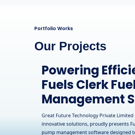
Portfolio Works
Our Projects
Streamlining O
for RCOM Com
Limited
Great Future Technology Private Limited 
innovative solutions, proudly presents i
Communication Limited, a leading telec