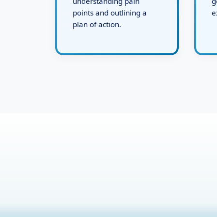
This includes
s
understanding pain
g
points and outlining a
e
plan of action.