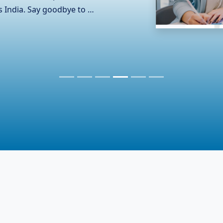
and the complexities of