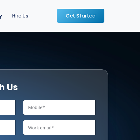
Get Started
y
Hire Us
h Us