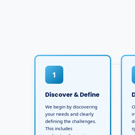
1
Discover & Define
We begin by discovering
O
your needs and clearly
i
defining the challenges.
d