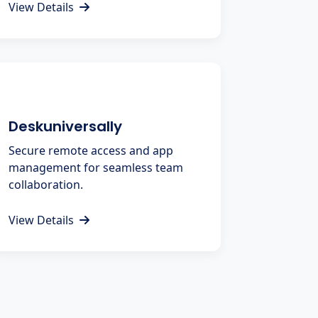
View Details
Deskuniversally
Secure remote access and app
management for seamless team
collaboration.
View Details