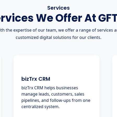
Services
rvices We Offer At GF
th the expertise of our team, we offer a range of services 
customized digital solutions for our clients.
bizTrx CRM
bizTrx CRM helps businesses
manage leads, customers, sales
pipelines, and follow-ups from one
centralized system.