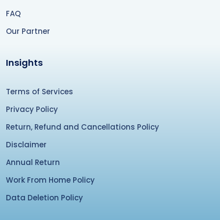
FAQ
Our Partner
Insights
Terms of Services
Privacy Policy
Return, Refund and Cancellations Policy
Disclaimer
Annual Return
Work From Home Policy
Data Deletion Policy