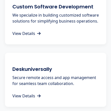
Custom Software Development
We specialize in building customized software
solutions for simplifying business operations.
View Details
Deskuniversally
Secure remote access and app management
for seamless team collaboration.
View Details