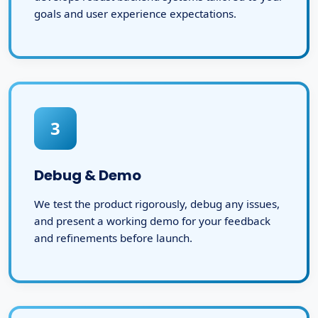
goals and user experience expectations.
3
Debug & Demo
We test the product rigorously, debug any issues,
and present a working demo for your feedback
and refinements before launch.