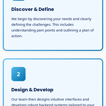
Discover & Define
We begin by discovering your needs and clearly
defining the challenges. This includes
understanding pain points and outlining a plan of
action.
2
Design & Develop
Our team then designs intuitive interfaces and
develops robust backend systems tailored to your