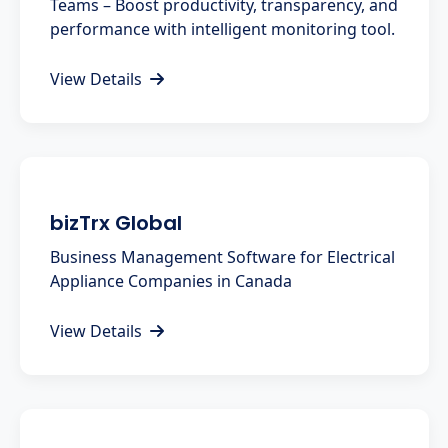
Teams – Boost productivity, transparency, and
performance with intelligent monitoring tool.
View Details
bizTrx Global
Business Management Software for Electrical
Appliance Companies in Canada
View Details