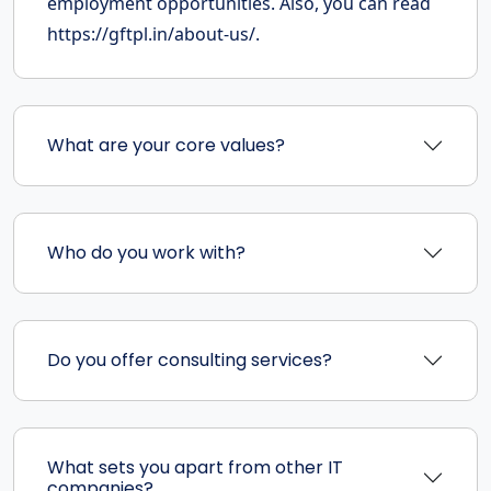
employment opportunities. Also, you can read
https://gftpl.in/about-us/.
What are your core values?
Who do you work with?
Do you offer consulting services?
What sets you apart from other IT
companies?