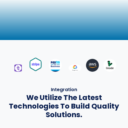
Integration
We Utilize The Latest
Technologies To Build Quality
Solutions.