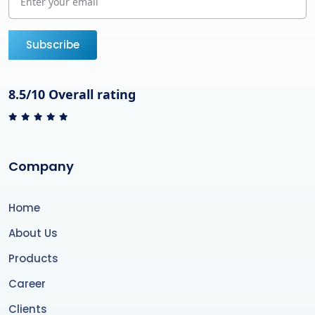
Subscribe
8.5/10 Overall rating
Company
Home
About Us
Products
Career
Clients