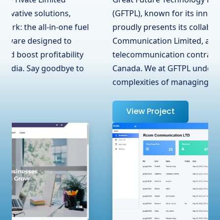
(GFTPL), known for its innovative solutions,
proudly presents its collaboration with RCOM
Communication Limited, a leading
telecommunication contractor in Surrey, BC,
Canada. We at GFTPL understand the
complexities of managing …
View Project