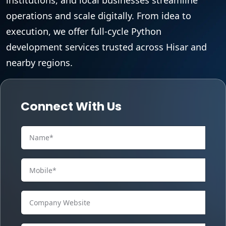
operations and scale digitally. From idea to
execution, we offer full-cycle Python
development services trusted across Hisar and
nearby regions.
Connect With Us