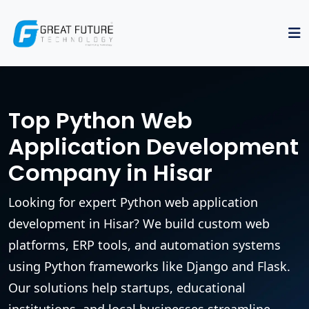
Top Python Web
Application Development
Company in Hisar
Looking for expert Python web application
development in Hisar? We build custom web
platforms, ERP tools, and automation systems
using Python frameworks like Django and Flask.
Our solutions help startups, educational
institutions, and local businesses streamline