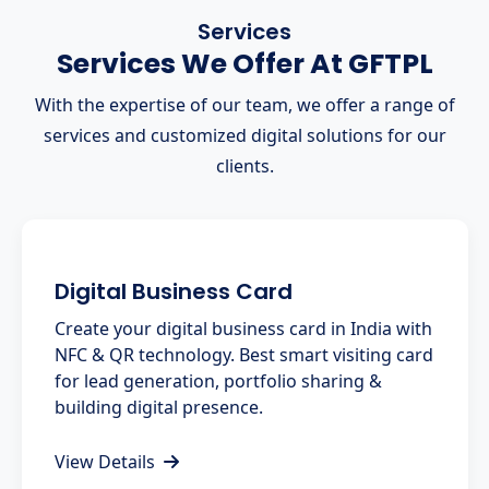
Services
Services We Offer At GFTPL
With the expertise of our team, we offer a range of
services and customized digital solutions for our
clients.
Digital Business Card
Create your digital business card in India with
NFC & QR technology. Best smart visiting card
for lead generation, portfolio sharing &
building digital presence.
View Details