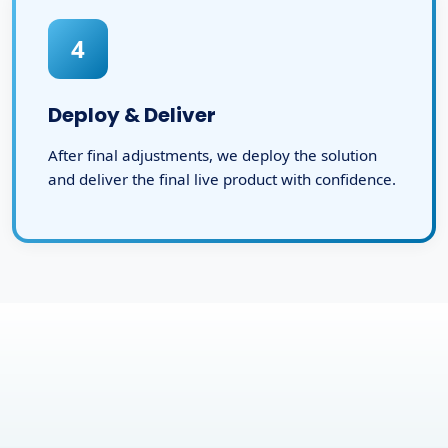
4
Deploy & Deliver
After final adjustments, we deploy the solution
and deliver the final live product with confidence.