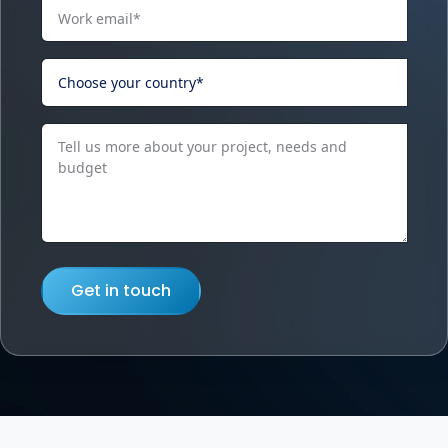
Get in touch