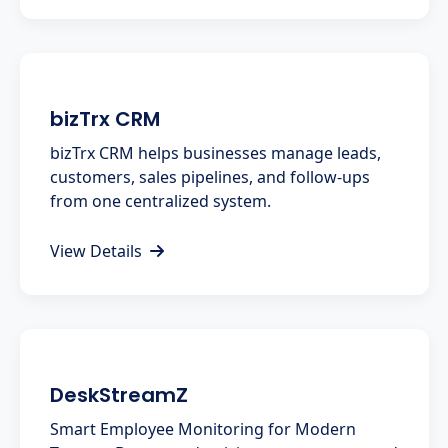
bizTrx CRM
bizTrx CRM helps businesses manage leads,
customers, sales pipelines, and follow-ups
from one centralized system.
View Details
DeskStreamZ
Smart Employee Monitoring for Modern