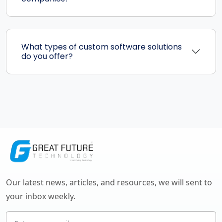
What types of custom software solutions
do you offer?
Our latest news, articles, and resources, we will sent to
your inbox weekly.