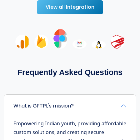
View all Integration
Frequently Asked Questions
What is GFTPL's mission?
Empowering Indian youth, providing affordable
custom solutions, and creating secure