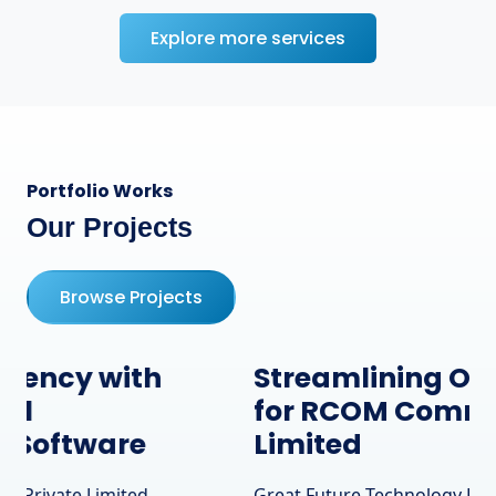
Explore more services
Portfolio Works
Our Projects
Browse Projects
Streamlining Operations
for RCOM Communication
Limited
Great Future Technology Private Limited