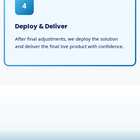
4
Deploy & Deliver
After final adjustments, we deploy the solution
and deliver the final live product with confidence.