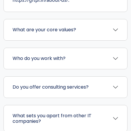
What are your core values?
Who do you work with?
Do you offer consulting services?
What sets you apart from other IT
companies?