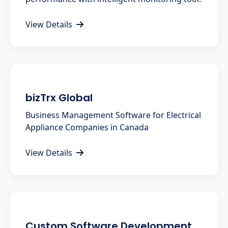
View Details
bizTrx Global
Business Management Software for Electrical
Appliance Companies in Canada
View Details
Custom Software Development