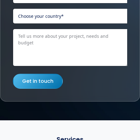
Get in touch
Services