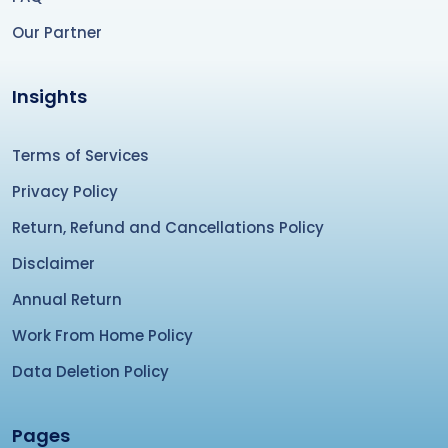
Our Partner
Insights
Terms of Services
Privacy Policy
Return, Refund and Cancellations Policy
Disclaimer
Annual Return
Work From Home Policy
Data Deletion Policy
Pages