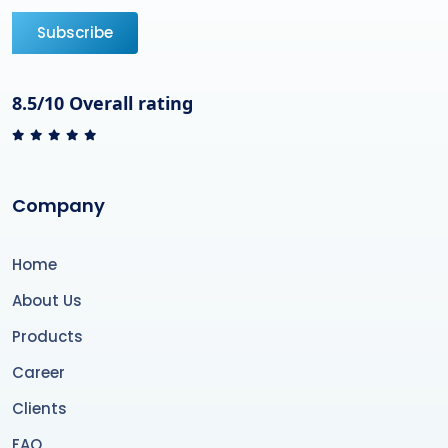
Subscribe
8.5/10 Overall rating
Company
Home
About Us
Products
Career
Clients
FAQ