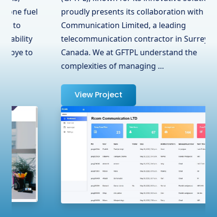
proudly presents its collaboration with RCOM
Communication Limited, a leading
telecommunication contractor in Surrey, BC,
Canada. We at GFTPL understand the
complexities of managing …
View Project