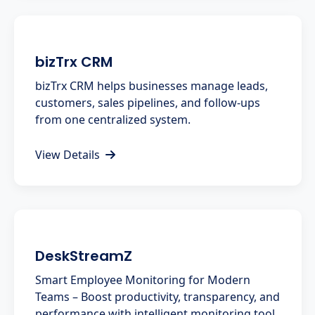
bizTrx CRM
bizTrx CRM helps businesses manage leads,
customers, sales pipelines, and follow-ups
from one centralized system.
View Details
DeskStreamZ
Smart Employee Monitoring for Modern
Teams – Boost productivity, transparency, and
performance with intelligent monitoring tool.