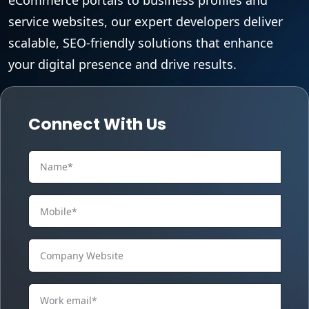
service websites, our expert developers deliver
scalable, SEO-friendly solutions that enhance
your digital presence and drive results.
Connect With Us