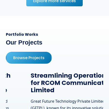
Explore more services
Portfolio Works
Our Projects
Browse Projects
Streamlining Operations
for RCOM Communication
Limited
Great Future Technology Private Limited
(GFTPL), known for its innovative solutions,