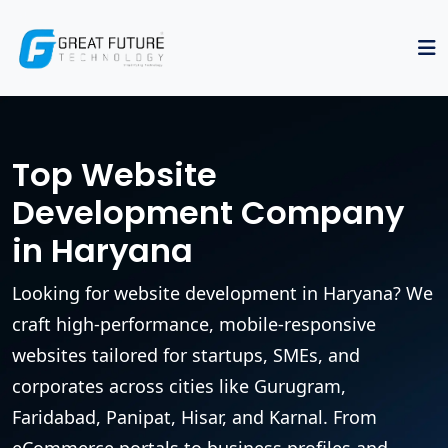
Top Website
Development Company
in Haryana
Looking for website development in Haryana? We
craft high-performance, mobile-responsive
websites tailored for startups, SMEs, and
corporates across cities like Gurugram,
Faridabad, Panipat, Hisar, and Karnal. From
eCommerce portals to business profiles and