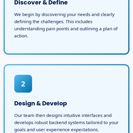
Discover & Define
We begin by discovering your needs and clearly
defining the challenges. This includes
understanding pain points and outlining a plan of
action.
2
Design & Develop
Our team then designs intuitive interfaces and
develops robust backend systems tailored to your
goals and user experience expectations.