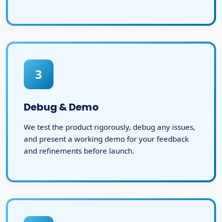
3
Debug & Demo
We test the product rigorously, debug any issues,
and present a working demo for your feedback
and refinements before launch.