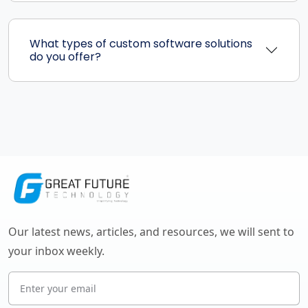
What types of custom software solutions
do you offer?
Our latest news, articles, and resources, we will sent to
your inbox weekly.