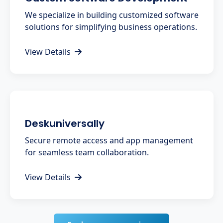
We specialize in building customized software
solutions for simplifying business operations.
View Details
Deskuniversally
Secure remote access and app management
for seamless team collaboration.
View Details