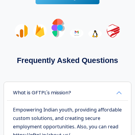
Frequently Asked Questions
What is GFTPL's mission?
Empowering Indian youth, providing affordable
custom solutions, and creating secure
employment opportunities. Also, you can read
https://gftpl.in/about-us/.