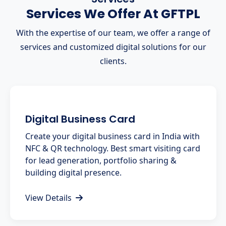
Services We Offer At GFTPL
With the expertise of our team, we offer a range of
services and customized digital solutions for our
clients.
Digital Business Card
Create your digital business card in India with
NFC & QR technology. Best smart visiting card
for lead generation, portfolio sharing &
building digital presence.
View Details