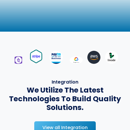
Integration
We Utilize The Latest
Technologies To Build Quality
Solutions.
View all Integration