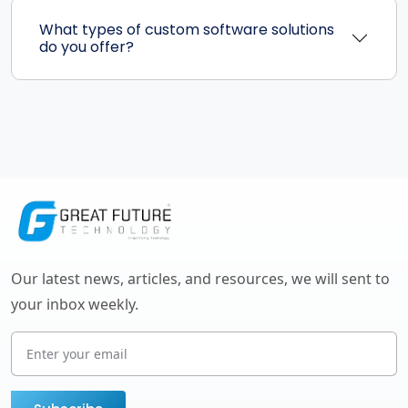
What types of custom software solutions
do you offer?
Our latest news, articles, and resources, we will sent to
your inbox weekly.