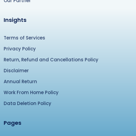
Our Partner
Insights
Terms of Services
Privacy Policy
Return, Refund and Cancellations Policy
Disclaimer
Annual Return
Work From Home Policy
Data Deletion Policy
Pages