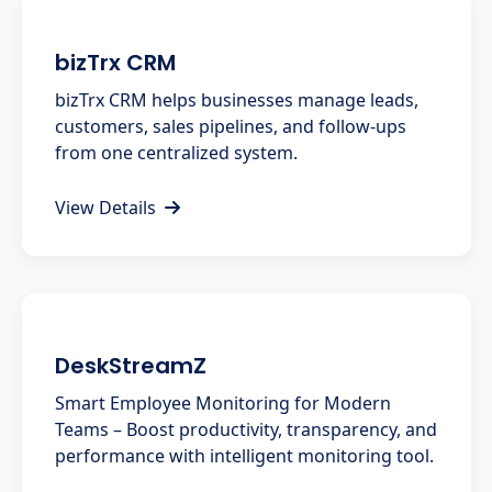
bizTrx CRM
bizTrx CRM helps businesses manage leads,
customers, sales pipelines, and follow-ups
from one centralized system.
View Details
DeskStreamZ
Smart Employee Monitoring for Modern
Teams – Boost productivity, transparency, and
performance with intelligent monitoring tool.