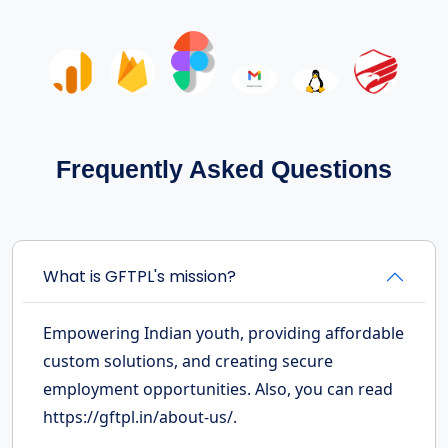
Frequently Asked Questions
What is GFTPL's mission?
Empowering Indian youth, providing affordable
custom solutions, and creating secure
employment opportunities. Also, you can read
https://gftpl.in/about-us/.