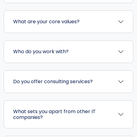
What are your core values?
Who do you work with?
Do you offer consulting services?
What sets you apart from other IT
companies?