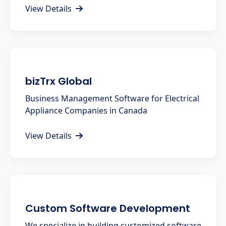
View Details
bizTrx Global
Business Management Software for Electrical
Appliance Companies in Canada
View Details
Custom Software Development
We specialize in building customized software