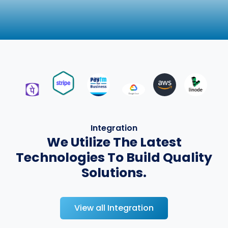
Integration
We Utilize The Latest
Technologies To Build Quality
Solutions.
View all Integration