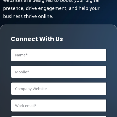
presence, drive engagement, and help your
business thrive online.
Connect With Us