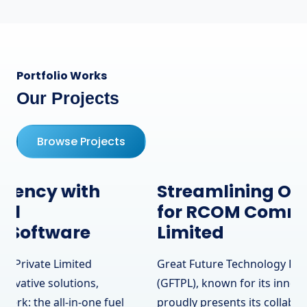
Portfolio Works
Our Projects
Browse Projects
Streamlining Operations
for RCOM Communication
Limited
Great Future Technology Private Limited
(GFTPL), known for its innovative solutions,
proudly presents its collaboration with RCOM