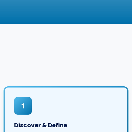
1
Discover & Define