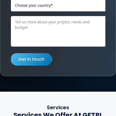
Get in touch
Services
Services We Offer At GFTPL