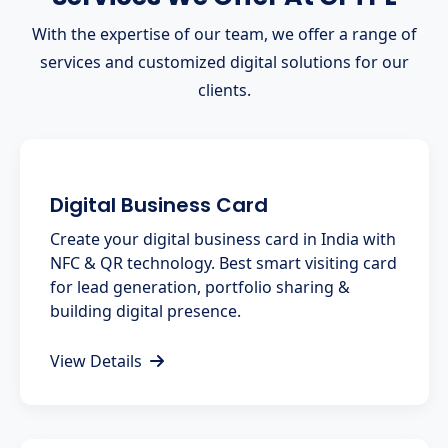
With the expertise of our team, we offer a range of
services and customized digital solutions for our
clients.
Digital Business Card
Create your digital business card in India with
NFC & QR technology. Best smart visiting card
for lead generation, portfolio sharing &
building digital presence.
View Details