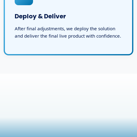
Deploy & Deliver
After final adjustments, we deploy the solution
and deliver the final live product with confidence.