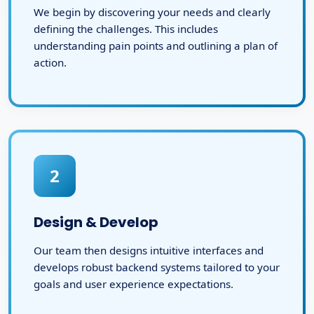
We begin by discovering your needs and clearly
defining the challenges. This includes
understanding pain points and outlining a plan of
action.
2
Design & Develop
Our team then designs intuitive interfaces and
develops robust backend systems tailored to your
goals and user experience expectations.