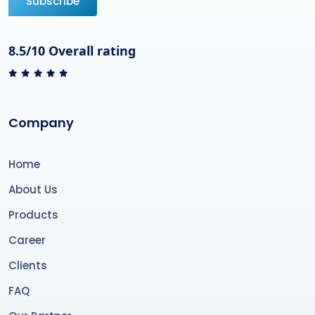
Subscribe
8.5/10 Overall rating
Company
Home
About Us
Products
Career
Clients
FAQ