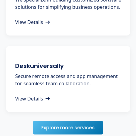
solutions for simplifying business operations.
View Details
Deskuniversally
Secure remote access and app management
for seamless team collaboration.
View Details
Explore more services