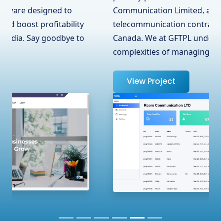
Communication Limited, a leading
telecommunication contractor in Surrey, BC,
Canada. We at GFTPL understand the
complexities of managing …
View Project