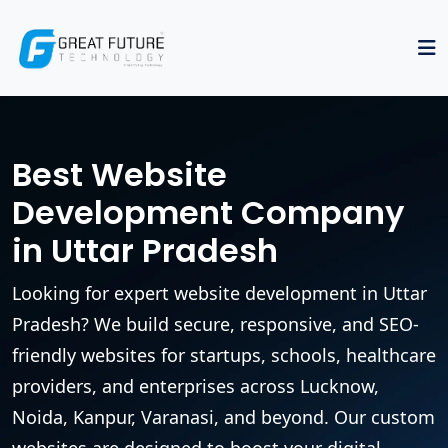
Best Website
Development Company
in Uttar Pradesh
Looking for expert website development in Uttar
Pradesh? We build secure, responsive, and SEO-
friendly websites for startups, schools, healthcare
providers, and enterprises across Lucknow,
Noida, Kanpur, Varanasi, and beyond. Our custom
websites are designed to boost your digital