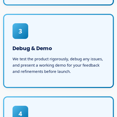
3
Debug & Demo
We test the product rigorously, debug any issues,
and present a working demo for your feedback
and refinements before launch.
4