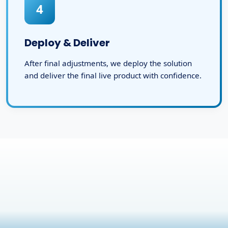
4
Deploy & Deliver
After final adjustments, we deploy the solution
and deliver the final live product with confidence.