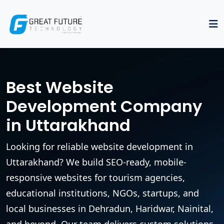
Best Website
Development Company
in Uttarakhand
Looking for reliable website development in
Uttarakhand? We build SEO-ready, mobile-
responsive websites for tourism agencies,
educational institutions, NGOs, startups, and
local businesses in Dehradun, Haridwar, Nainital,
and beyond. Our team delivers custom solutions