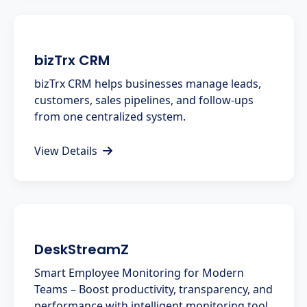
bizTrx CRM
bizTrx CRM helps businesses manage leads,
customers, sales pipelines, and follow-ups
from one centralized system.
View Details
DeskStreamZ
Smart Employee Monitoring for Modern
Teams – Boost productivity, transparency, and
performance with intelligent monitoring tool.