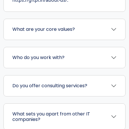
What are your core values?
Who do you work with?
Do you offer consulting services?
What sets you apart from other IT
companies?