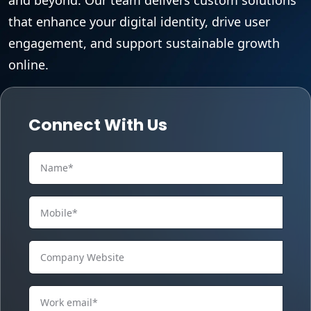
that enhance your digital identity, drive user
engagement, and support sustainable growth
online.
Connect With Us