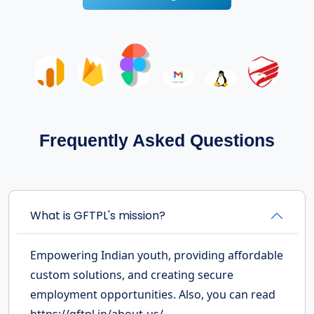
Frequently Asked Questions
What is GFTPL's mission?
Empowering Indian youth, providing affordable
custom solutions, and creating secure
employment opportunities. Also, you can read
https://gftpl.in/about-us/.