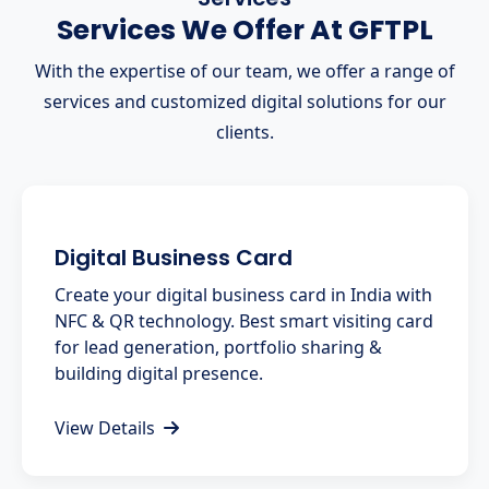
Services We Offer At GFTPL
With the expertise of our team, we offer a range of
services and customized digital solutions for our
clients.
Digital Business Card
Create your digital business card in India with
NFC & QR technology. Best smart visiting card
for lead generation, portfolio sharing &
building digital presence.
View Details