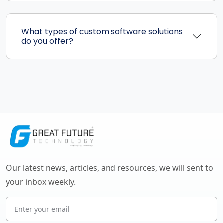
What types of custom software solutions
do you offer?
Our latest news, articles, and resources, we will sent to
your inbox weekly.