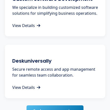
We specialize in building customized software
solutions for simplifying business operations.
View Details
Deskuniversally
Secure remote access and app management
for seamless team collaboration.
View Details