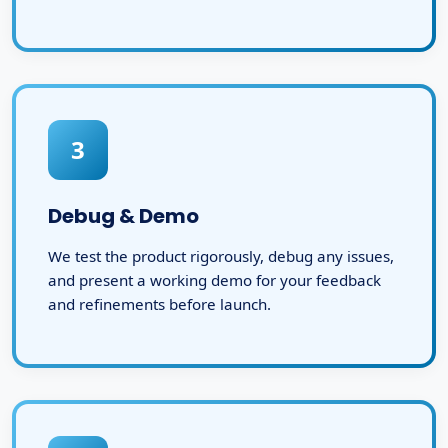
3
Debug & Demo
We test the product rigorously, debug any issues,
and present a working demo for your feedback
and refinements before launch.