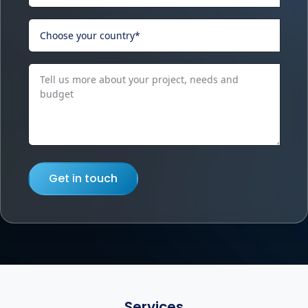
Get in touch
Services