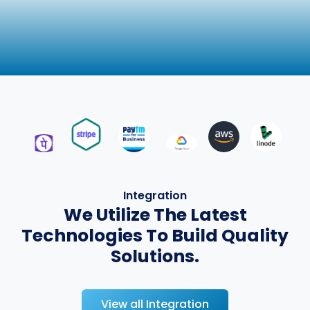
Integration
We Utilize The Latest
Technologies To Build Quality
Solutions.
View all Integration