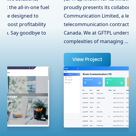
proudly presents its collaboration with RCOM
Communication Limited, a leading
telecommunication contractor in Surrey, BC,
Canada. We at GFTPL understand the
complexities of managing …
View Project