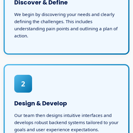
Discover & Define
We begin by discovering your needs and clearly
defining the challenges. This includes
understanding pain points and outlining a plan of
action.
2
Design & Develop
Our team then designs intuitive interfaces and
develops robust backend systems tailored to your
goals and user experience expectations.