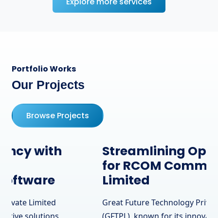
Explore more services
Portfolio Works
Our Projects
Browse Projects
Streamlining Operations
for RCOM Communication
Limited
Great Future Technology Private Limited
(GFTPL), known for its innovative solutions,