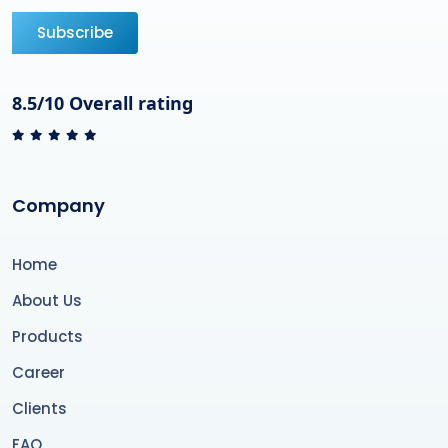
Subscribe
8.5/10 Overall rating
Company
Home
About Us
Products
Career
Clients
FAQ