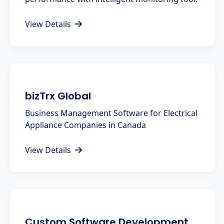
View Details
bizTrx Global
Business Management Software for Electrical
Appliance Companies in Canada
View Details
Custom Software Development