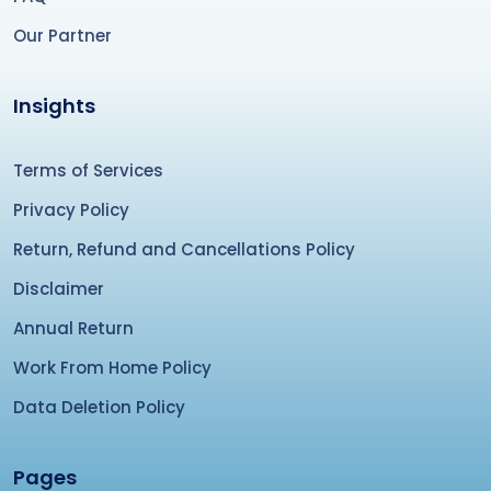
Our Partner
Insights
Terms of Services
Privacy Policy
Return, Refund and Cancellations Policy
Disclaimer
Annual Return
Work From Home Policy
Data Deletion Policy
Pages